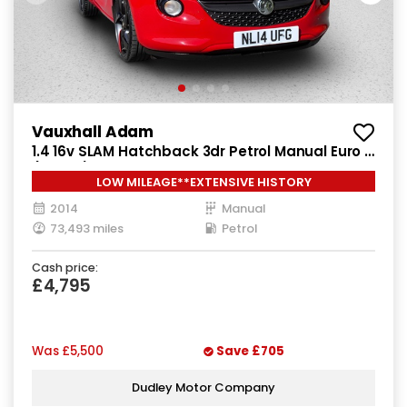
Vauxhall Adam
1.4 16v SLAM Hatchback 3dr Petrol Manual Euro 5
(100 ps)
LOW MILEAGE**EXTENSIVE HISTORY
2014
Manual
73,493 miles
Petrol
Cash price:
£4,795
Was
£5,500
Save
£705
Dudley Motor Company