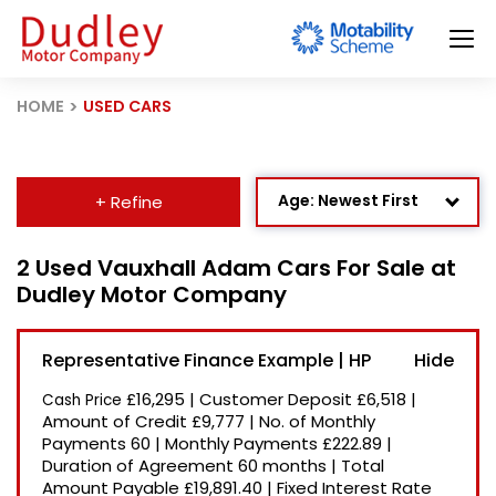
HOME
USED CARS
Age: Newest First
+ Refine
Mileage: Low to High
2 Used Vauxhall Adam Cars For Sale at
Dudley Motor Company
Newest Listed
Price: High to Low
Representative Finance Example | HP
Price: Low to High
£16,295
|
Customer Deposit
£6,518
|
Cash Price
Recently Reduced
Amount of Credit
£9,777
|
No. of Monthly
Payments
60
|
Monthly Payments
£222.89
|
Duration of Agreement
60 months
|
Total
Amount Payable
£19,891.40
|
Fixed Interest Rate