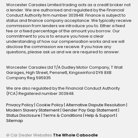
Worcester Carsales Limited trading acts as a credit broker not
a lender. We are authorised and regulated by the Financial
Conduct Authority firm number 303948. Finance is subject to
status and finance company acceptance. We typically receive
commission from lenders we introduce you to. Either a fixed
fee or a fixed percentage of the amount you borrow. Our
commitment to you is to ensure you have a clear
understanding of how our compensation works and we will
disclose the commission we receive. If you have any
questions, please ask us and we are required to answer.
Worcester Carsales Ltd T/A Dudley Motor Company, T Wall
Garages, High Street, Pensnett, Kingswinford DY6 8XB
Company Reg 595935
We are also regulated by the Financial Conduct Authority
(FCA) Registered number 303948.
Privacy Policy
|
Cookie Policy
|
Alternative Dispute Resolution
|
Modern Slavery Statement
|
Gender Pay Gap Statement
|
Status Disclosure
|
Terms & Conditions
|
Help & Support
|
Sitemap
© Car Dealer Websites
The Whole Caboodle