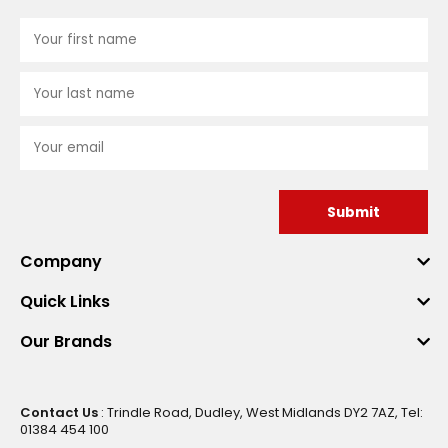
Submit
Company
Quick Links
Our Brands
Contact Us
: Trindle Road, Dudley, West Midlands DY2 7AZ, Tel:
01384 454 100