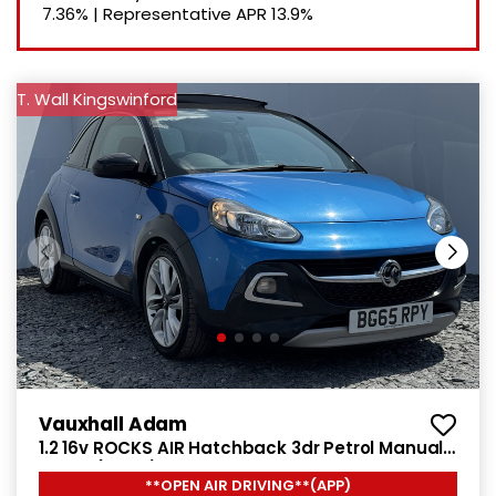
7.36%
|
Representative APR
13.9%
T. Wall Kingswinford
Vauxhall Adam
1.2 16v ROCKS AIR Hatchback 3dr Petrol Manual
Euro 5 (70 ps)
**OPEN AIR DRIVING**(APP)