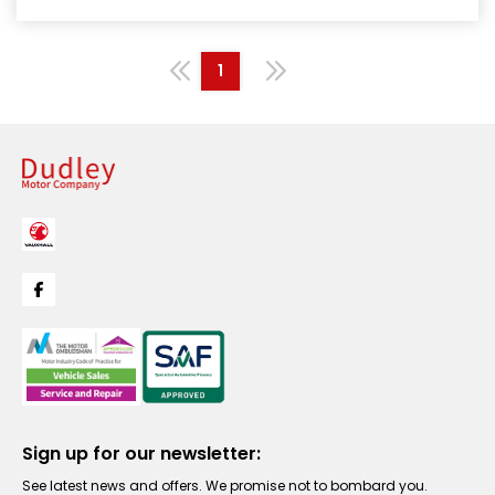
1
Sign up for our newsletter:
See latest news and offers. We promise not to bombard you.