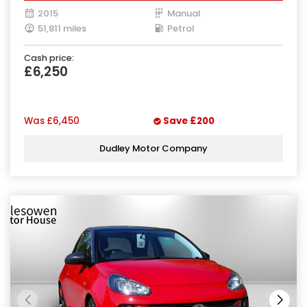
2015
Manual
51,811 miles
Petrol
Cash price:
£6,250
Was
£6,450
Save
£200
Dudley Motor Company