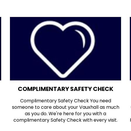
COMPLIMENTARY SAFETY CHECK
Complimentary Safety Check You need
someone to care about your Vauxhall as much
as you do. We're here for you with a
complimentary Safety Check with every visit.