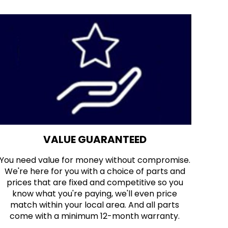
VALUE GUARANTEED
You need value for money without compromise.
We're here for you with a choice of parts and
prices that are fixed and competitive so you
know what you're paying, we'll even price
match within your local area. And all parts
come with a minimum 12-month warranty.