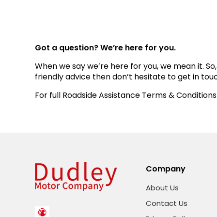
Got a question? We’re here for you.
When we say we’re here for you, we mean it. So,
friendly advice then don’t hesitate to get in tou
For full Roadside Assistance Terms & Conditions
Company
About Us
Contact Us