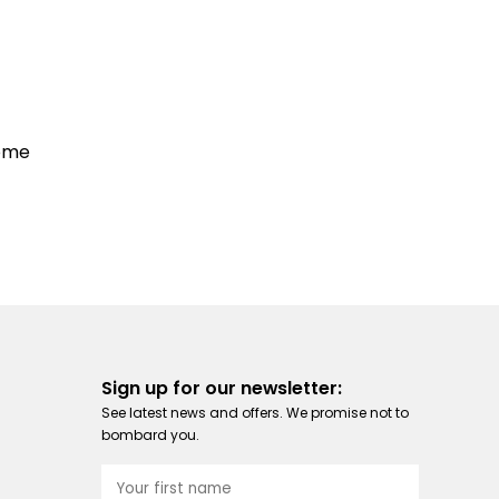
some
Sign up for our newsletter:
See latest news and offers. We promise not to
bombard you.