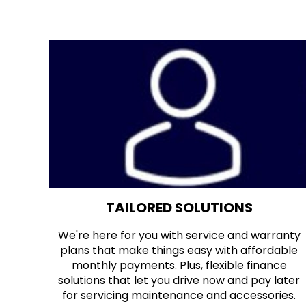
TAILORED SOLUTIONS
We're here for you with service and warranty
plans that make things easy with affordable
monthly payments. Plus, flexible finance
solutions that let you drive now and pay later
for servicing maintenance and accessories.