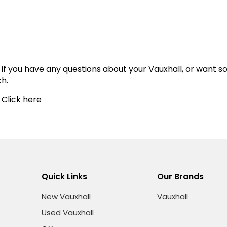
 if you have any questions about your Vauxhall, or want 
ch.
 Click here
Quick Links
Our Brands
New Vauxhall
Vauxhall
Used Vauxhall