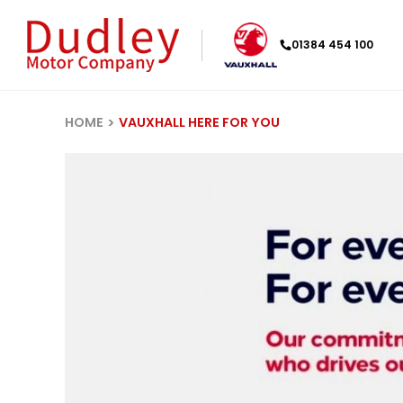
01384 454 100
HOME
VAUXHALL HERE FOR YOU