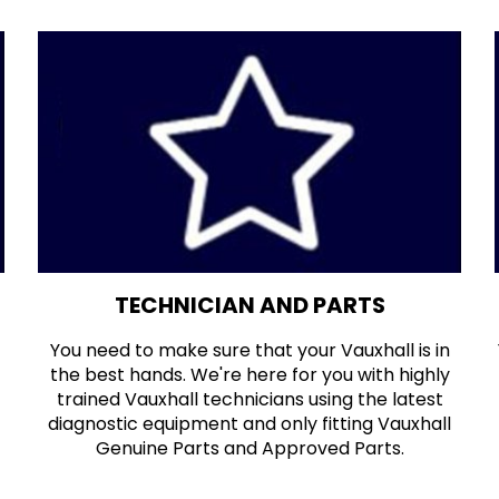
TECHNICIAN AND PARTS
You need to make sure that your Vauxhall is in
the best hands. We're here for you with highly
trained Vauxhall technicians using the latest
diagnostic equipment and only fitting Vauxhall
Genuine Parts and Approved Parts.