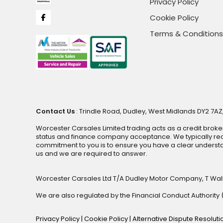
Privacy Policy
Cookie Policy
Terms & Conditions
Contact Us
: Trindle Road, Dudley, West Midlands DY2 7AZ,
Worcester Carsales Limited trading acts as a credit broke
status and finance company acceptance. We typically rece
commitment to you is to ensure you have a clear underst
us and we are required to answer.
Worcester Carsales Ltd T/A Dudley Motor Company, T Wal
We are also regulated by the Financial Conduct Authorit
Privacy Policy
|
Cookie Policy
|
Alternative Dispute Resolut