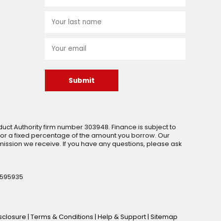
Submit
uct Authority firm number 303948. Finance is subject to
 or a fixed percentage of the amount you borrow. Our
ssion we receive. If you have any questions, please ask
 595935
isclosure
|
Terms & Conditions
|
Help & Support
|
Sitemap