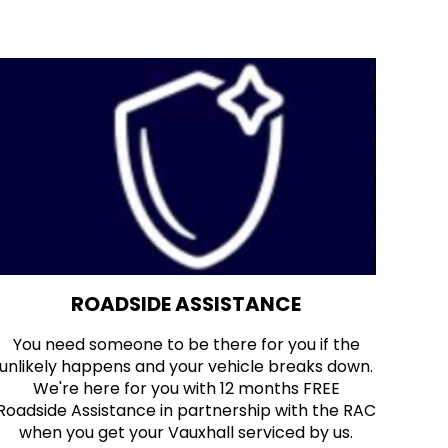
ROADSIDE ASSISTANCE
You need someone to be there for you if the
unlikely happens and your vehicle breaks down.
We're here for you with 12 months FREE
Roadside Assistance in partnership with the RAC
when you get your Vauxhall serviced by us.