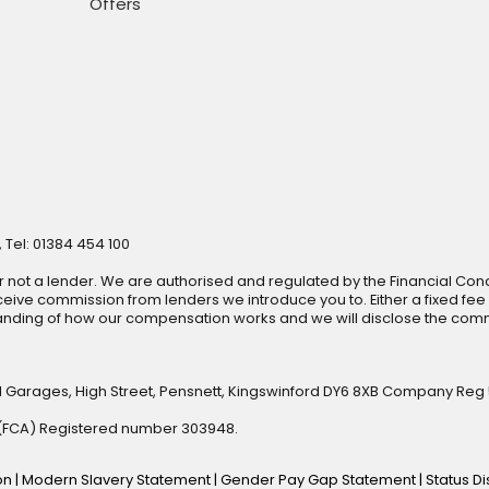
Offers
 Tel: 01384 454 100
r not a lender. We are authorised and regulated by the Financial Cond
ive commission from lenders we introduce you to. Either a fixed fee
anding of how our compensation works and we will disclose the commi
l Garages, High Street, Pensnett, Kingswinford DY6 8XB Company Reg
y (FCA) Registered number 303948.
ion
|
Modern Slavery Statement
|
Gender Pay Gap Statement
|
Status D