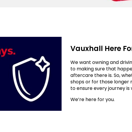
Vauxhall Here Fo
We want owning and drivin
to making sure that happen
aftercare there is. So, whe
shops or for those longer 
to ensure every journey is 
We’re here for you.