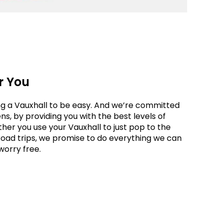
r You
g a Vauxhall to be easy. And we’re committed
s, by providing you with the best levels of
ther you use your Vauxhall to just pop to the
road trips, we promise to do everything we can
worry free.