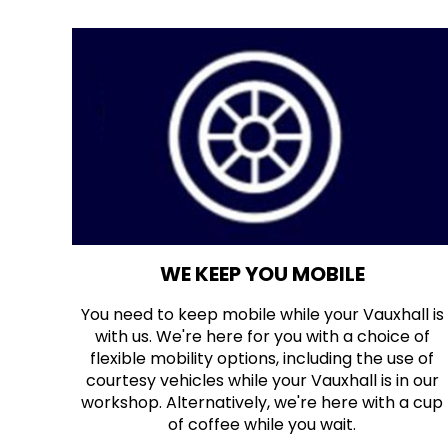
WE KEEP YOU MOBILE
You need to keep mobile while your Vauxhall is
with us. We're here for you with a choice of
flexible mobility options, including the use of
courtesy vehicles while your Vauxhall is in our
workshop. Alternatively, we're here with a cup
of coffee while you wait.