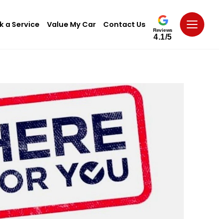
k a Service
Value My Car
Contact Us
Reviews
4.1/5