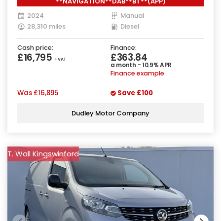
**NAVIGATION**DAB**BT**(APP)
2024
Manual
28,310 miles
Diesel
Cash price:
Finance:
£16,795
£363.84
+ VAT
a month - 10.9% APR
Finance example
Was
£16,895
Save
£100
Dudley Motor Company
T. Wall Kingswinford