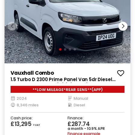
Vauxhall Combo
1.5 Turbo D 2300 Prime Panel Van 5dr Diesel
Manual SWB Euro 6 (s/s) (100 ps)
**LOW MILEAGE*REAR SENS**(APP)
2024
Manual
8,346 miles
Diesel
Cash price:
Finance:
£13,295
£287.74
+ VAT
a month - 10.9% APR
Finance example