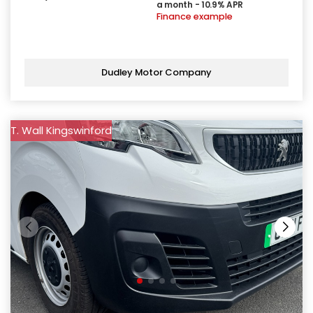
a month - 10.9% APR
Finance example
Dudley Motor Company
T. Wall Kingswinford