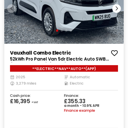
Vauxhall Combo Electric
52kWh Pro Panel Van 5dr Electric Auto SWB
(7.4kW Charger) (136 ps)
**ELECTRIC**NAV**AUTO**(APP)
2025
Automatic
3,279 miles
Electric
Cash price:
Finance:
£16,395
£355.33
+ VAT
a month - 10.9% APR
Finance example