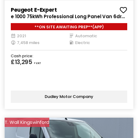
Peugeot E-Expert
e 1000 75kWh Professional Long Panel Van 6dr
Electric Auto LWB (136 ps)
**ON SITE AWAITING PREP**(APP)
2021
Automatic
7,458 miles
Electric
Cash price:
£13,295
+ VAT
Dudley Motor Company
T. Wall Kingswinford