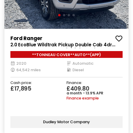
Ford Ranger
2.0 EcoBlue Wildtrak Pickup Double Cab 4dr
Diesel Auto 4WD Euro 6 (s/s) (213 ps)
**TONNEAU COVER**AUTO**(APP)
2020
Automatic
64,542 miles
Diesel
Cash price:
Finance:
£17,895
£409.80
a month - 13.9% APR
Finance example
Dudley Motor Company