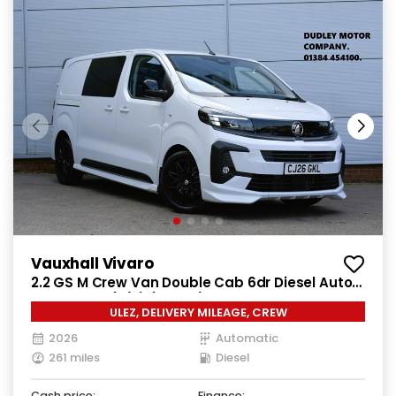
Vauxhall Vivaro
2.2 GS M Crew Van Double Cab 6dr Diesel Auto
SWB Euro 6 (s/s) (180 ps)
ULEZ, DELIVERY MILEAGE, CREW
2026
Automatic
261 miles
Diesel
Cash price:
Finance: