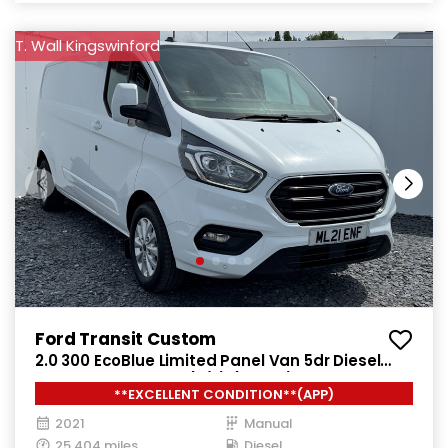
T. Wall Kingswinford
Ford Transit Custom
2.0 300 EcoBlue Limited Panel Van 5dr Diesel
Manual L2 H1 Euro 6 (s/s) (130 ps)
**EXCELLENT CONDITION**(APP)
2021
Manual
25,404 miles
Diesel