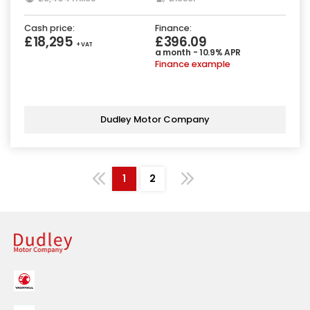
Cash price:
Finance:
£18,295
£396.09
+ VAT
a month - 10.9% APR
Finance example
Dudley Motor Company
1
2