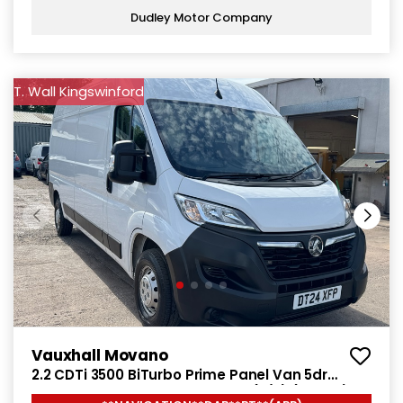
Dudley Motor Company
T. Wall Kingswinford
Vauxhall Movano
2.2 CDTi 3500 BiTurbo Prime Panel Van 5dr
Diesel Manual FWD L3 H2 Euro 6 (s/s) (140 ps)