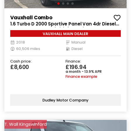
Vauxhall Combo
1.6 Turbo D 2000 Sportive Panel Van 4dr Diesel
Manual L1 H1 Euro 6 (s/s) (100 ps)
VAUXHALL MAIN DEALER
2018
Manual
60,506 miles
Diesel
Cash price:
Finance:
£8,600
£196.94
a month - 13.9% APR
Finance example
Dudley Motor Company
T. Wall Kingswinford