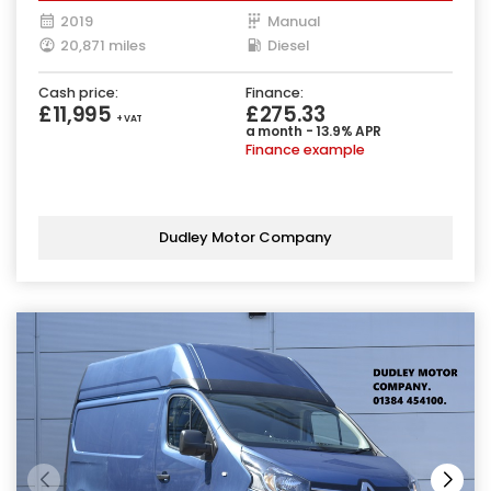
2019
Manual
20,871 miles
Diesel
Cash price:
Finance:
£11,995
£275.33
+ VAT
a month - 13.9% APR
Finance example
Dudley Motor Company