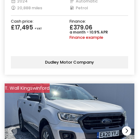
2024
Automatic
20,888 miles
Petrol
Cash price:
Finance:
£17,495
£379.06
+ VAT
a month - 10.9% APR
Finance example
Dudley Motor Company
T. Wall Kingswinford