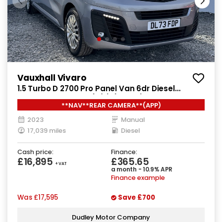
Vauxhall Vivaro
1.5 Turbo D 2700 Pro Panel Van 6dr Diesel
Manual L1 H1 Euro 6 (s/s) (120 ps)
**NAV**REAR CAMERA**(APP)
2023
Manual
17,039 miles
Diesel
Cash price:
Finance:
£16,895
£365.65
+ VAT
a month - 10.9% APR
Finance example
Was
£17,595
Save
£700
Dudley Motor Company