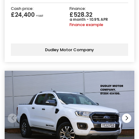
Cash price:
Finance:
£24,400
£528.32
+ VAT
a month - 10.9% APR
Finance example
Dudley Motor Company