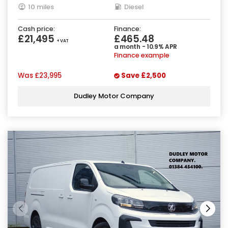
10 miles
Diesel
Cash price:
Finance:
£21,495
£465.48
+ VAT
a month - 10.9% APR
Finance example
Was
£23,995
Save
£2,500
Dudley Motor Company