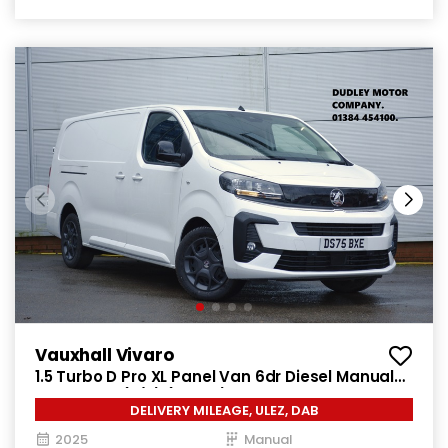
Vauxhall Vivaro
1.5 Turbo D Pro XL Panel Van 6dr Diesel Manual
LWB Euro 6 (s/s) (120 ps)
DELIVERY MILEAGE, ULEZ, DAB
2025
Manual