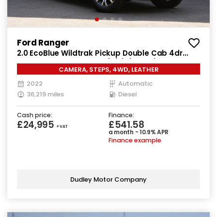
Ford Ranger
2.0 EcoBlue Wildtrak Pickup Double Cab 4dr
Diesel Auto 4WD Euro 6 (s/s) (213 ps)
CAMERA, STEPS, 4WD, LEATHER
2022
Automatic
36,219 miles
Diesel
Cash price:
Finance:
£24,995
£541.58
+ VAT
a month - 10.9% APR
Finance example
Dudley Motor Company