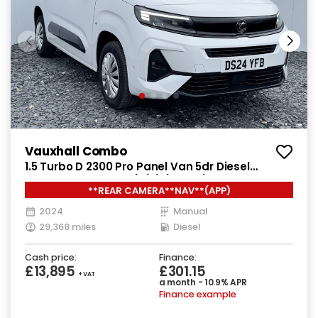
Vauxhall Combo
1.5 Turbo D 2300 Pro Panel Van 5dr Diesel
Manual SWB Euro 6 (s/s) (130 ps)
**REAR CAMERA**NAV**(APP)
2024
Manual
29,368 miles
Diesel
Cash price:
Finance:
£13,895
£301.15
+ VAT
a month - 10.9% APR
Finance example