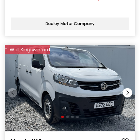
Dudley Motor Company
T. Wall Kingswinford