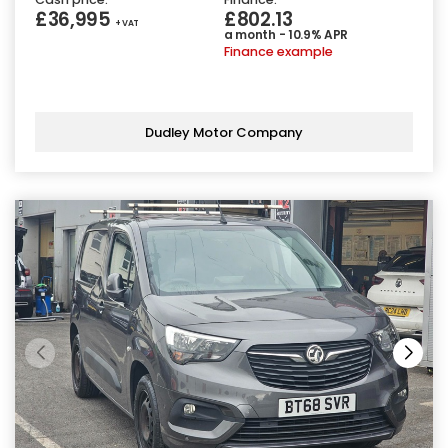
£36,995
£802.13
+ VAT
a month - 10.9% APR
Finance example
Dudley Motor Company