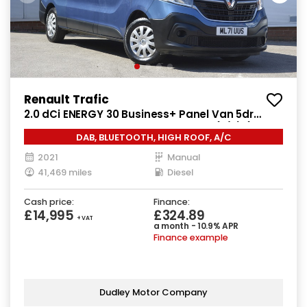
Renault Trafic
2.0 dCi ENERGY 30 Business+ Panel Van 5dr
Diesel Manual LWB High Roof Euro 6 (s/s) (145
DAB, BLUETOOTH, HIGH ROOF, A/C
ps)
2021
Manual
41,469 miles
Diesel
Cash price:
Finance:
£14,995
£324.89
+ VAT
a month - 10.9% APR
Finance example
Dudley Motor Company