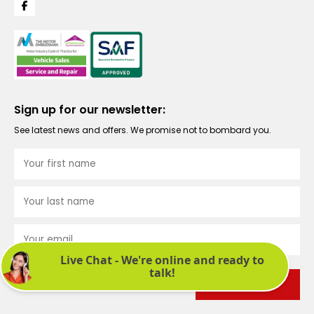
Sign up for our newsletter:
See latest news and offers. We promise not to bombard you.
Submit