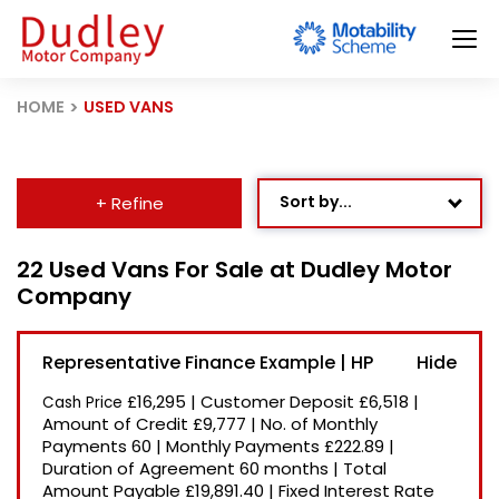
HOME
USED VANS
Sort by...
+ Refine
Age: Newest First
22 Used Vans For Sale at Dudley Motor
Company
Mileage: Low to High
Newest Listed
Representative Finance Example | HP
Price: High to Low
£16,295
|
Customer Deposit
£6,518
|
Cash Price
Price: Low to High
Amount of Credit
£9,777
|
No. of Monthly
Payments
60
|
Monthly Payments
£222.89
|
Recently Reduced
Duration of Agreement
60 months
|
Total
Amount Payable
£19,891.40
|
Fixed Interest Rate