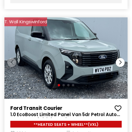
T. Wall Kingswinford
Ford Transit Courier
1.0 EcoBoost Limited Panel Van 5dr Petrol Auto
SWB Euro 6 (s/s) (125 ps)
**HEATED SEATS + WHEEL**(VXL)