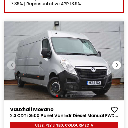
7.36%
|
Representative APR
13.9%
Vauxhall Movano
2.3 CDTi 3500 Panel Van 5dr Diesel Manual FWD
L3 H2 Euro 6 (130 ps)
ULEZ, PLY LINED, COLOURMEDIA