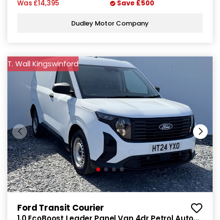
Was
£14,395
Save
£500
Dudley Motor Company
T. Wall Kingswinford
Ford Transit Courier
1.0 EcoBoost Leader Panel Van 4dr Petrol Auto