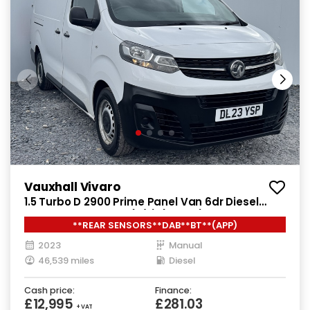
Vauxhall Vivaro
1.5 Turbo D 2900 Prime Panel Van 6dr Diesel
Manual L2 H1 Euro 6 (s/s) (100 ps)
**REAR SENSORS**DAB**BT**(APP)
2023
Manual
46,539 miles
Diesel
Cash price:
Finance:
£12,995
£281.03
+ VAT