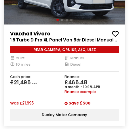
Vauxhall Vivaro
1.5 Turbo D Pro XL Panel Van 6dr Diesel Manual
LWB Euro 6 (s/s) (120 ps)
REAR CAMERA, CRUISE, A/C, ULEZ
2025
Manual
10 miles
Diesel
Cash price:
Finance:
£21,495
£465.48
+ VAT
a month - 10.9% APR
Finance example
Was
£21,995
Save
£500
Dudley Motor Company