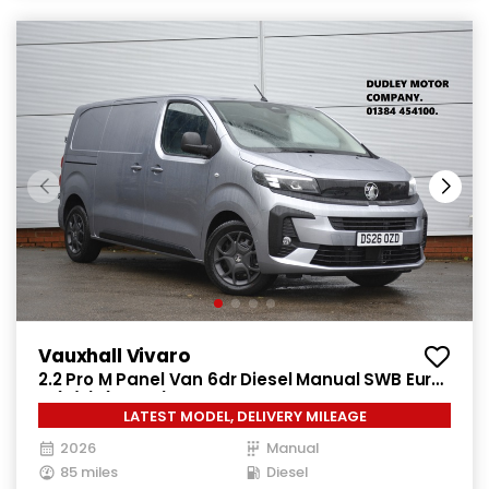
Vauxhall Vivaro
2.2 Pro M Panel Van 6dr Diesel Manual SWB Euro
6 (s/s) (150 ps)
LATEST MODEL, DELIVERY MILEAGE
2026
Manual
85 miles
Diesel