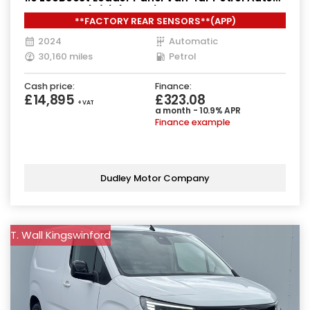
SWB Euro 6 (s/s) (125 ps)
**FACTORY REAR SENSORS**(APP)
2024
Automatic
30,160 miles
Petrol
Cash price:
Finance:
£14,895
£323.08
+ VAT
a month - 10.9% APR
Finance example
Dudley Motor Company
T. Wall Kingswinford