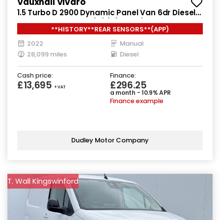
Vauxhall Vivaro
1.5 Turbo D 2900 Dynamic Panel Van 6dr Diesel
Manual L2 H1 Euro 6 (s/s) (100 ps)
**HISTORY**REAR SENSORS**(APP)
2022
Manual
28,099 miles
Diesel
Cash price:
Finance:
£13,695
£296.25
+ VAT
a month - 10.9% APR
Finance example
Dudley Motor Company
T. Wall Kingswinford