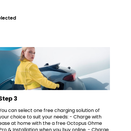
elected
Step 3
You can select one free charging solution of
your choice to suit your needs: - Charge with
ease at home with the a free Octopus Ohme
Pro & Installation when you buy online. - Charge