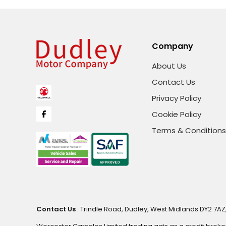
Company
About Us
Contact Us
Privacy Policy
Cookie Policy
Terms & Conditions
Contact Us
: Trindle Road, Dudley, West Midlands DY2 7AZ,