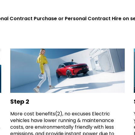
nal Contract Purchase or Personal Contract Hire on s
Step 2
More cost benefits(2), no excuses Electric
vehicles have lower running & maintenance
costs, are environmentally friendly with less
,
emissions, and provide instant power due to