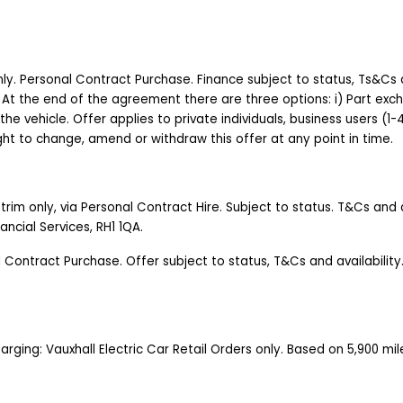
 only. Personal Contract Purchase. Finance subject to status, Ts&Cs 
 At the end of the agreement there are three options: i) Part excha
 the vehicle. Offer applies to private individuals, business users (1
right to change, amend or withdraw this offer at any point in time.
rim only, via Personal Contract Hire. Subject to status. T&Cs and av
nancial Services, RH1 1QA.
l Contract Purchase. Offer subject to status, T&Cs and availabili
Charging: Vauxhall Electric Car Retail Orders only. Based on 5,900 m