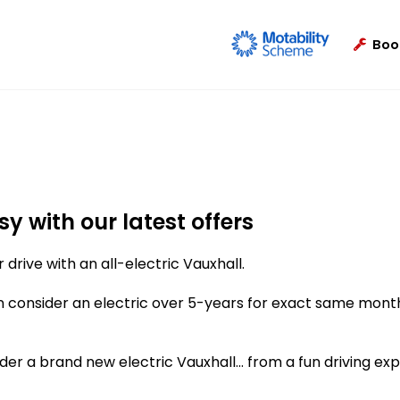
Boo
y with our latest offers
 drive with an all-electric Vauxhall.
n consider an electric over 5-years for exact same mont
er a brand new electric Vauxhall... from a fun driving ex