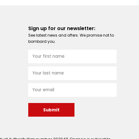
Sign up for our newsletter:
See latest news and offers. We promise not to
bombard you.
Submit