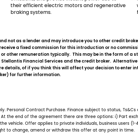
their efficient electric motors and regenerative
braking systems.
and not as a lender and may introduce you to other credit brokers
eceive a fixed commission for this introduction or no commission
, or other remuneration typically. This may be in the form of a 
Stellantis Financial Services and the credit broker. Alternativ
ails, of if you think this will affect your decision to enter in
oker) for further information.
 only. Personal Contract Purchase. Finance subject to status, Ts&Cs 
 At the end of the agreement there are three options: i) Part excha
 the vehicle. Offer applies to private individuals, business users (1
right to change, amend or withdraw this offer at any point in time.