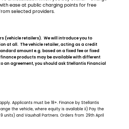
with ease at public charging points for free
from selected providers.
 (vehicle retailers). We will introduce you to
 at all. The vehicle retailer, acting as a credit
standard amount e.g. based on a fixed fee or fixed
e finance products may be available with different
to an agreement, you should ask Stellantis Financial
apply. Applicants must be 18+. Finance by Stellantis
nge the vehicle, where equity is available ii) Pay the
-49 units) and Vauxhall Partners. Orders from 29th April