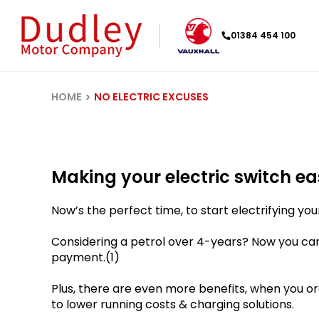
01384 454 100
HOME
NO ELECTRIC EXCUSES
Making your electric switch eas
Now’s the perfect time, to start electrifying your
Considering a petrol over 4-years? Now you ca
payment.(1)
Plus, there are even more benefits, when you ord
to lower running costs & charging solutions.