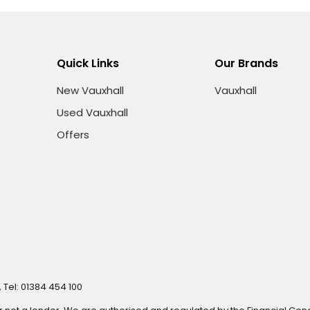
Quick Links
Our Brands
New Vauxhall
Vauxhall
Used Vauxhall
Offers
 Tel: 01384 454 100