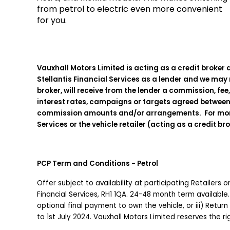
from petrol to electric even more convenient
for you.
Vauxhall Motors Limited is acting as a credit broker 
Stellantis Financial Services as a lender and we may r
broker, will receive from the lender a commission, fee
interest rates, campaigns or targets agreed between 
commission amounts and/or arrangements. For more det
Services or the vehicle retailer (acting as a credit br
PCP Term and Conditions - Petrol
Offer subject to availability at participating Retailers
Financial Services, RH1 1QA. 24-48 month term available.
optional final payment to own the vehicle, or iii) Return
to 1st July 2024. Vauxhall Motors Limited reserves the 