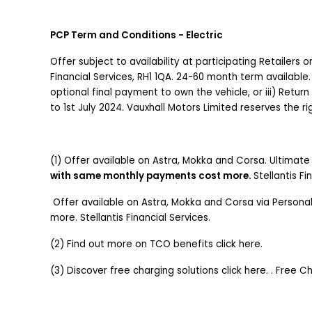
PCP Term and Conditions - Electric
Offer subject to availability at participating Retailers
Financial Services, RH1 1QA. 24-60 month term available.
optional final payment to own the vehicle, or iii) Return
to 1st July 2024. Vauxhall Motors Limited reserves the 
(1) Offer available on Astra, Mokka and Corsa. Ultimate t
with same monthly payments cost more.
Stellantis Fi
Offer available on Astra, Mokka and Corsa via Persona
more. Stellantis Financial Services.
(2) Find out more on TCO benefits click here.
(3) Discover free charging solutions click here. . Free 