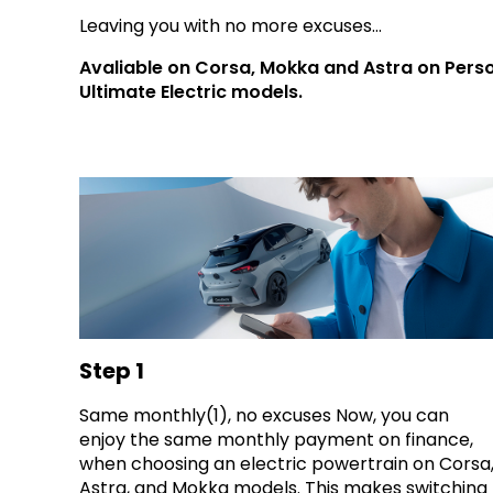
Leaving you with no more excuses...
Avaliable on Corsa, Mokka and Astra on Perso
Ultimate Electric models.
Step 1
Same monthly(1), no excuses Now, you can
enjoy the same monthly payment on finance,
when choosing an electric powertrain on Corsa
Astra, and Mokka models. This makes switching