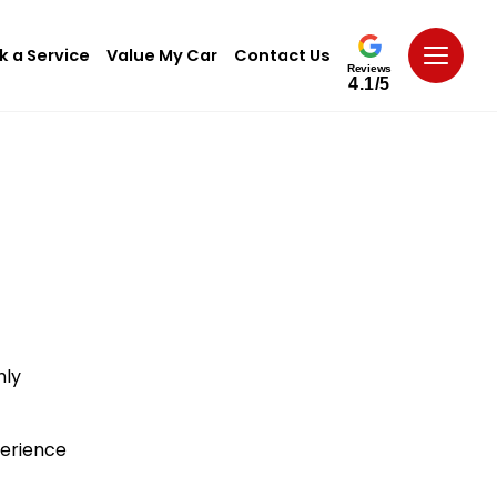
k a Service
Value My Car
Contact Us
Reviews
4.1/5
hly
perience