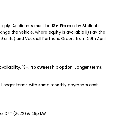
apply. Applicants must be 18+. Finance by Stellantis
nge the vehicle, where equity is available ii) Pay the
-49 units) and Vauxhall Partners. Orders from 29th April
ailability. 18+.
No ownership option. Longer terms
ty. Longer terms with same monthly payments cost
iles DFT (2022) & 48p kW