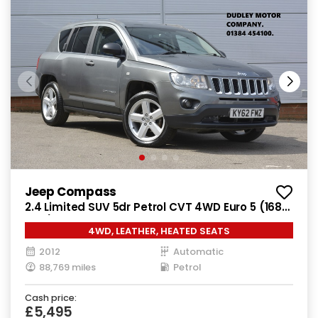
Jeep Compass
2.4 Limited SUV 5dr Petrol CVT 4WD Euro 5 (168
bhp)
4WD, LEATHER, HEATED SEATS
2012
Automatic
88,769 miles
Petrol
Cash price:
£5,495