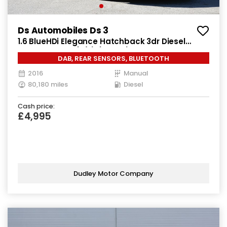
Ds Automobiles Ds 3
1.6 BlueHDi Elegance Hatchback 3dr Diesel
Manual Euro 6 (s/s) (100 ps)
DAB, REAR SENSORS, BLUETOOTH
2016
Manual
80,180 miles
Diesel
Cash price:
£4,995
Dudley Motor Company