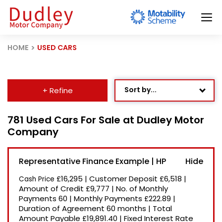
HOME
USED CARS
Sort by...
+ Refine
Age: Newest First
781 Used Cars For Sale at Dudley Motor
Company
Mileage: Low to High
Newest Listed
Representative Finance Example | HP
Price: High to Low
£16,295
|
Customer Deposit
£6,518
|
Cash Price
Price: Low to High
Amount of Credit
£9,777
|
No. of Monthly
Payments
60
|
Monthly Payments
£222.89
|
Recently Reduced
Duration of Agreement
60 months
|
Total
Amount Payable
£19,891.40
|
Fixed Interest Rate