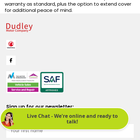
warranty as standard, plus the option to extend cover
for additional peace of mind.
Sign up for our newsletter:
See latest news and offers. We promise not to bombard you.