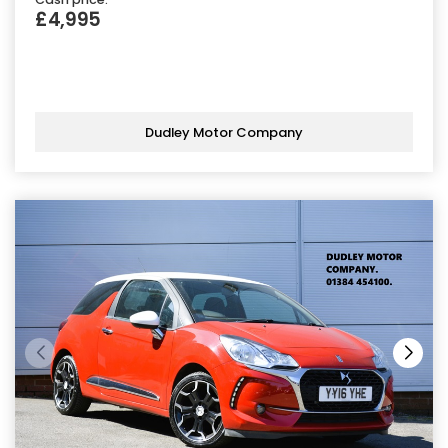
£4,995
Dudley Motor Company