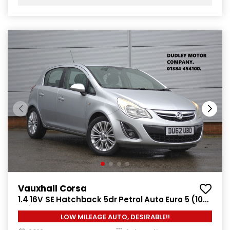
Vauxhall Corsa
1.4 16V SE Hatchback 5dr Petrol Auto Euro 5 (100
ps)
LOW MILEAGE AUTO, DESIRABLE!!