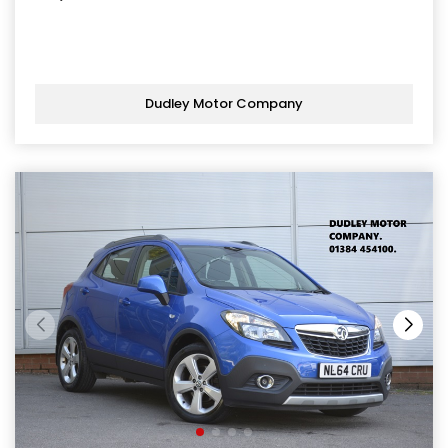
Dudley Motor Company