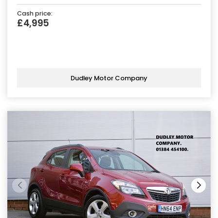
Cash price:
£4,995
Dudley Motor Company