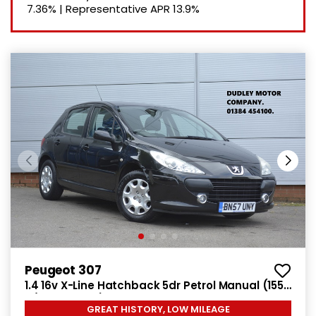
7.36%
|
Representative APR
13.9%
Peugeot 307
1.4 16v X-Line Hatchback 5dr Petrol Manual (155
g/km, 90 bhp)
GREAT HISTORY, LOW MILEAGE