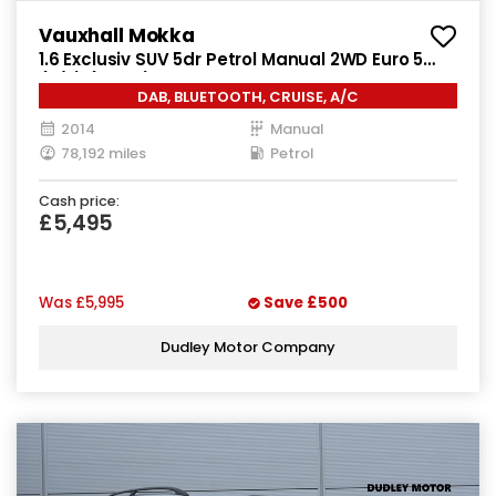
Vauxhall Mokka
1.6 Exclusiv SUV 5dr Petrol Manual 2WD Euro 5
(s/s) (115 ps)
DAB, BLUETOOTH, CRUISE, A/C
2014
Manual
78,192 miles
Petrol
Cash price:
£5,495
Was
£5,995
Save
£500
Dudley Motor Company