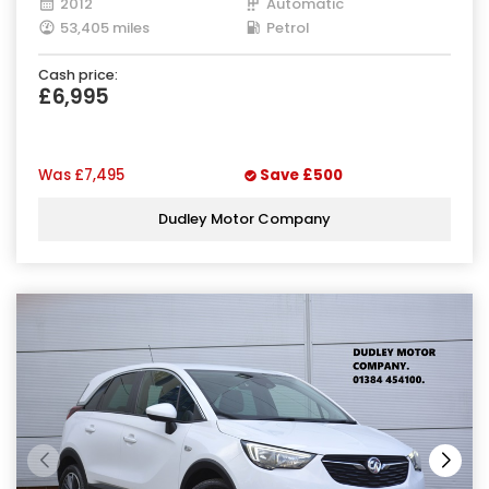
2012
Automatic
53,405 miles
Petrol
Cash price:
£6,995
Was
£7,495
Save
£500
Dudley Motor Company