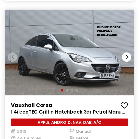
Vauxhall Corsa
1.4i ecoTEC Griffin Hatchback 3dr Petrol Manual
Euro 6 (75 ps)
APPLE, ANDROID, NAV, DAB, A/C
2019
Manual
44,114 miles
Petrol