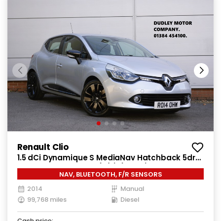
Renault Clio
1.5 dCi Dynamique S MediaNav Hatchback 5dr
Diesel Manual Euro 5 (s/s) (90 ps)
NAV, BLUETOOTH, F/R SENSORS
2014
Manual
99,768 miles
Diesel
Cash price: