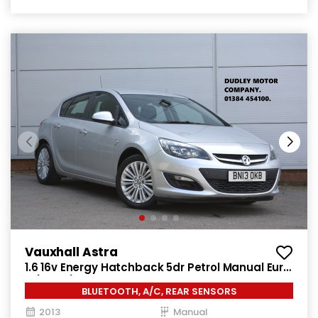
Vauxhall Astra
1.6 16v Energy Hatchback 5dr Petrol Manual Euro
5 (115 ps)
BLUETOOTH, A/C, REAR SENSORS
2013
Manual