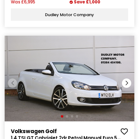
Was
£6,995
Save
£1,000
Dudley Motor Company
Volkswagen Golf
1.4 TSI GT Cabriolet 2dr Petrol Manual Euro 5