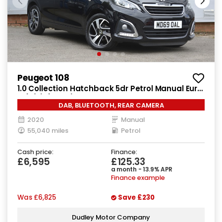
Peugeot 108
1.0 Collection Hatchback 5dr Petrol Manual Euro
6 (s/s) (72 ps)
DAB, BLUETOOTH, REAR CAMERA
2020
Manual
55,040 miles
Petrol
Cash price:
Finance:
£6,595
£125.33
a month - 13.9% APR
Finance example
Was
£6,825
Save
£230
Dudley Motor Company