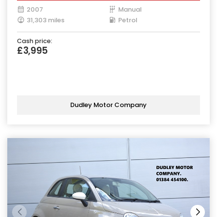
2007
Manual
31,303 miles
Petrol
Cash price:
£3,995
Dudley Motor Company