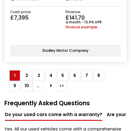
Cash price:
Finance:
£7,395
£141.70
a month - 13.9% APR
Finance example
Dudley Motor Company
1
2
3
4
5
6
7
8
>
9
10
…
>>
Frequently Asked Questions
Do your used cars come with a warranty?
Are your u
Yes. All our used vehicles come with a comprehensive