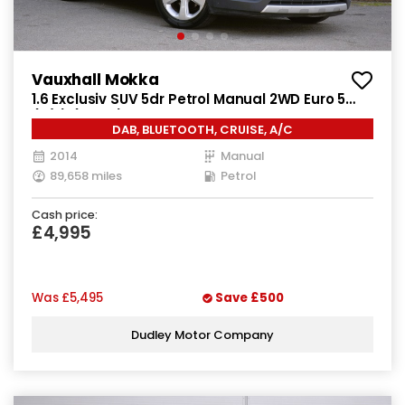
Vauxhall Mokka
1.6 Exclusiv SUV 5dr Petrol Manual 2WD Euro 5
(s/s) (115 ps)
DAB, BLUETOOTH, CRUISE, A/C
2014
Manual
89,658 miles
Petrol
Cash price:
£4,995
Was
£5,495
Save
£500
Dudley Motor Company