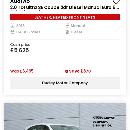
Audi A5
2.0 TDI ultra SE Coupe 2dr Diesel Manual Euro 6
(s/s) (163 ps)
LEATHER, HEATED FRONT SEATS
2015
Manual
114,066 miles
Diesel
Cash price:
£5,625
Was
£6,495
Save
£870
Dudley Motor Company