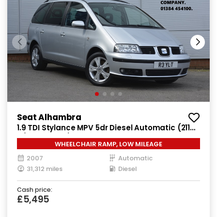
Seat Alhambra
1.9 TDI Stylance MPV 5dr Diesel Automatic (211
g/km, 113 bhp)
WHEELCHAIR RAMP, LOW MILEAGE
2007
Automatic
31,312 miles
Diesel
Cash price:
£5,495