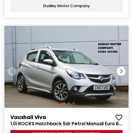
Dudley Motor Company
Vauxhall Viva
1.0i ROCKS Hatchback 5dr Petrol Manual Euro 6
(75 ps)