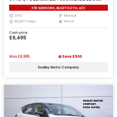
(160 ps)
F/R SENSORS, BLUETOOTH, A/C
2012
Manual
85,807 miles
Petrol
Cash price:
£6,495
Was
£6,995
Save
£500
Dudley Motor Company