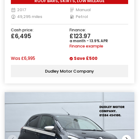
ROOF BARS, SKIRTS, LOW MILEAGE
2017
Manual
49,295 miles
Petrol
Cash price:
Finance:
£6,495
£123.97
a month - 13.9% APR
Finance example
Was
£6,995
Save
£500
Dudley Motor Company