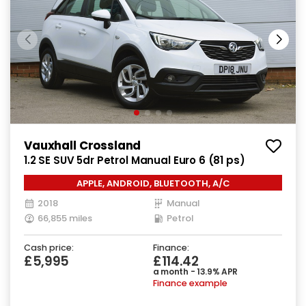
Vauxhall Crossland
1.2 SE SUV 5dr Petrol Manual Euro 6 (81 ps)
APPLE, ANDROID, BLUETOOTH, A/C
2018
Manual
66,855 miles
Petrol
Cash price:
Finance:
£5,995
£114.42
a month - 13.9% APR
Finance example