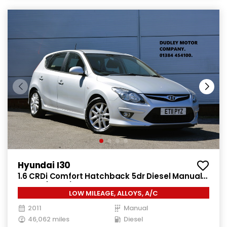
Hyundai I30
1.6 CRDi Comfort Hatchback 5dr Diesel Manual
Euro 4 (115 ps)
LOW MILEAGE, ALLOYS, A/C
2011
Manual
46,062 miles
Diesel