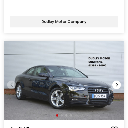
Dudley Motor Company