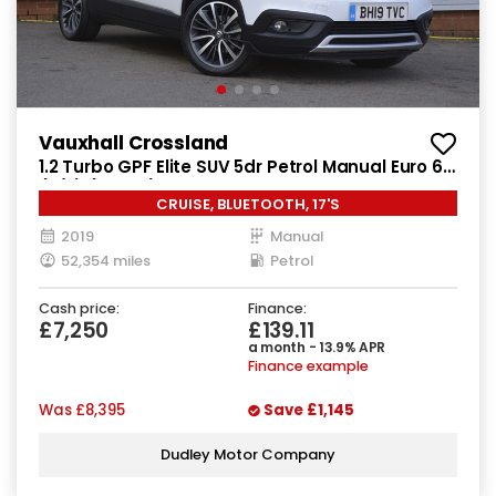
Vauxhall Crossland
1.2 Turbo GPF Elite SUV 5dr Petrol Manual Euro 6
(s/s) (130 ps)
CRUISE, BLUETOOTH, 17'S
2019
Manual
52,354 miles
Petrol
Cash price:
Finance:
£7,250
£139.11
a month - 13.9% APR
Finance example
Was
£8,395
Save
£1,145
Dudley Motor Company