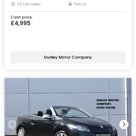
70,134 miles
Petrol
Cash price:
£4,995
Dudley Motor Company