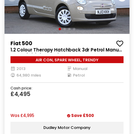
Fiat 500
1.2 Colour Therapy Hatchback 3dr Petrol Manual
Euro 5 (s/s) (69 bhp)
AIR CON, SPARE WHEEL, TRENDY
2013
Manual
64,980 miles
Petrol
Cash price:
£4,495
Was
£4,995
Save
£500
Dudley Motor Company