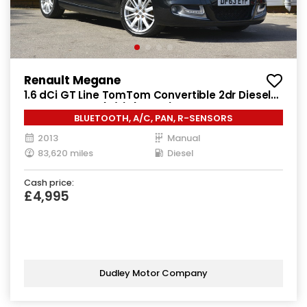
Renault Megane
1.6 dCi GT Line TomTom Convertible 2dr Diesel
Manual Euro 5 (s/s) (130 ps)
BLUETOOTH, A/C, PAN, R-SENSORS
2013
Manual
83,620 miles
Diesel
Cash price:
£4,995
Dudley Motor Company