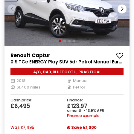
Renault Captur
0.9 TCe ENERGY Play SUV 5dr Petrol Manual Euro
6 (s/s) (90 ps)
A/C, DAB, BLUETOOTH, PRACTICAL
2018
Manual
61,400 miles
Petrol
Cash price:
Finance:
£6,495
£123.97
a month - 13.9% APR
Finance example
Was
£7,495
Save
£1,000