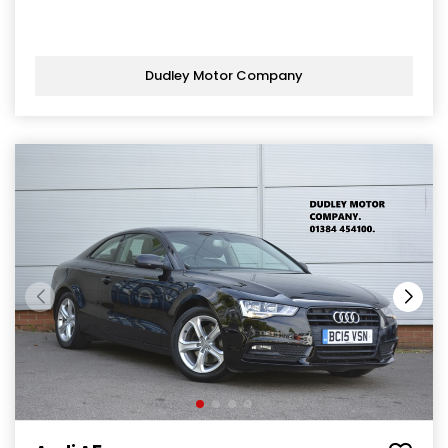
Dudley Motor Company