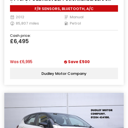
(160 ps)
F/R SENSORS, BLUETOOTH, A/C
2012
Manual
85,807 miles
Petrol
Cash price:
£6,495
Was
£6,995
Save
£500
Dudley Motor Company