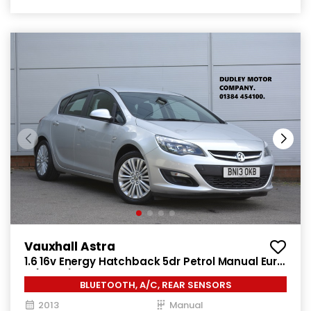
Vauxhall Astra
1.6 16v Energy Hatchback 5dr Petrol Manual Euro
5 (115 ps)
BLUETOOTH, A/C, REAR SENSORS
2013
Manual