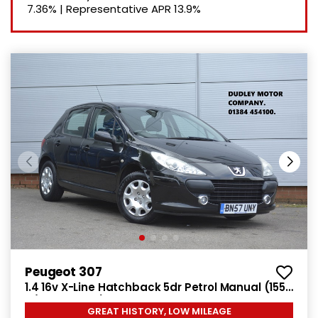
7.36%
|
Representative APR
13.9%
Peugeot 307
1.4 16v X-Line Hatchback 5dr Petrol Manual (155
g/km, 90 bhp)
GREAT HISTORY, LOW MILEAGE