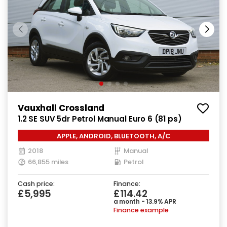
Vauxhall Crossland
1.2 SE SUV 5dr Petrol Manual Euro 6 (81 ps)
APPLE, ANDROID, BLUETOOTH, A/C
2018
Manual
66,855 miles
Petrol
Cash price:
Finance:
£5,995
£114.42
a month - 13.9% APR
Finance example