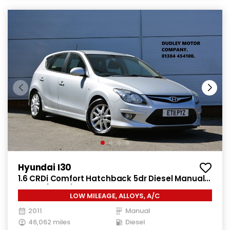
Hyundai I30
1.6 CRDi Comfort Hatchback 5dr Diesel Manual
Euro 4 (115 ps)
LOW MILEAGE, ALLOYS, A/C
2011
Manual
46,062 miles
Diesel