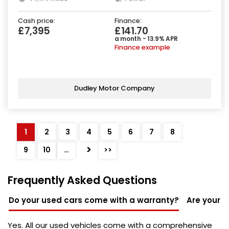
Cash price:
Finance:
£7,395
£141.70
a month - 13.9% APR
Finance example
Dudley Motor Company
1
2
3
4
5
6
7
8
>
9
10
…
>>
Frequently Asked Questions
Do your used cars come with a warranty?
Are your u
Yes. All our used vehicles come with a comprehensive