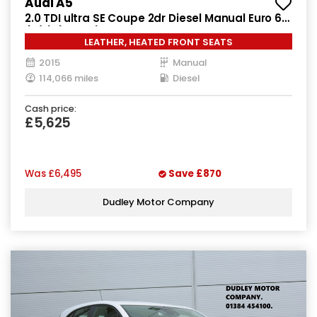
Audi A5
2.0 TDI ultra SE Coupe 2dr Diesel Manual Euro 6
(s/s) (163 ps)
LEATHER, HEATED FRONT SEATS
2015
Manual
114,066 miles
Diesel
Cash price:
£5,625
Was
£6,495
Save
£870
Dudley Motor Company