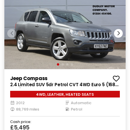
Jeep Compass
2.4 Limited SUV 5dr Petrol CVT 4WD Euro 5 (168
bhp)
4WD, LEATHER, HEATED SEATS
2012
Automatic
88,769 miles
Petrol
Cash price:
£5,495