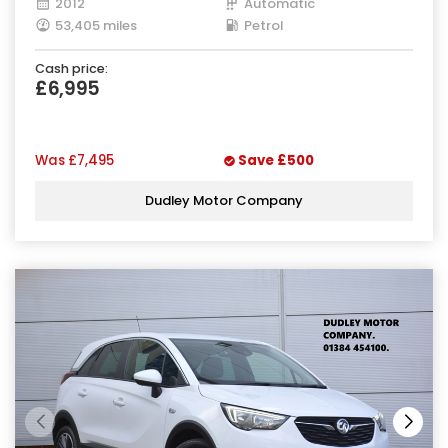
2012
Automatic
53,405 miles
Petrol
Cash price:
£6,995
Was
£7,495
Save
£500
Dudley Motor Company