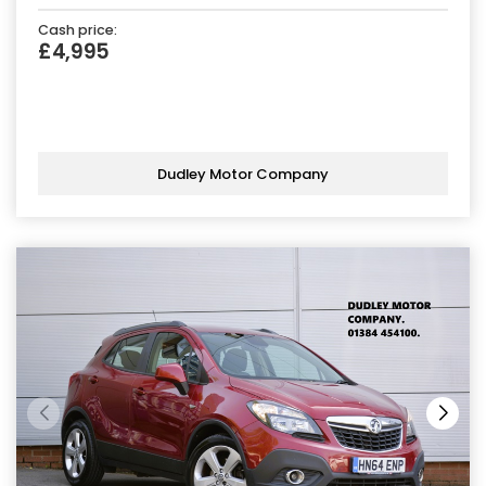
Cash price:
£4,995
Dudley Motor Company