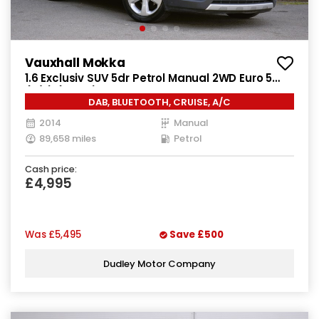
Vauxhall Mokka
1.6 Exclusiv SUV 5dr Petrol Manual 2WD Euro 5
(s/s) (115 ps)
DAB, BLUETOOTH, CRUISE, A/C
2014
Manual
89,658 miles
Petrol
Cash price:
£4,995
Was
£5,495
Save
£500
Dudley Motor Company