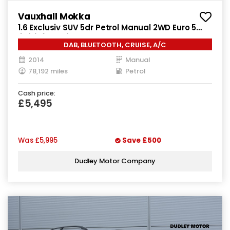
Vauxhall Mokka
1.6 Exclusiv SUV 5dr Petrol Manual 2WD Euro 5
(s/s) (115 ps)
DAB, BLUETOOTH, CRUISE, A/C
2014
Manual
78,192 miles
Petrol
Cash price:
£5,495
Was
£5,995
Save
£500
Dudley Motor Company