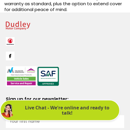
warranty as standard, plus the option to extend cover
for additional peace of mind.
Sign up for our newsletter:
See latest news and offers. We promise not to bombard you.