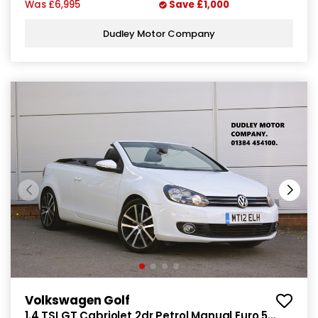
Was
£6,995
Save
£1,000
Dudley Motor Company
Volkswagen Golf
1.4 TSI GT Cabriolet 2dr Petrol Manual Euro 5