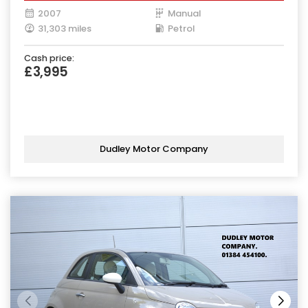
2007
Manual
31,303 miles
Petrol
Cash price:
£3,995
Dudley Motor Company