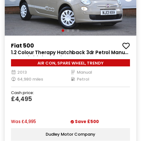
Fiat 500
1.2 Colour Therapy Hatchback 3dr Petrol Manual
Euro 5 (s/s) (69 bhp)
AIR CON, SPARE WHEEL, TRENDY
2013
Manual
64,980 miles
Petrol
Cash price:
£4,495
Was
£4,995
Save
£500
Dudley Motor Company