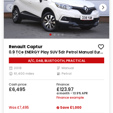
Renault Captur
0.9 TCe ENERGY Play SUV 5dr Petrol Manual Euro
6 (s/s) (90 ps)
A/C, DAB, BLUETOOTH, PRACTICAL
2018
Manual
61,400 miles
Petrol
Cash price:
Finance:
£6,495
£123.97
a month - 13.9% APR
Finance example
Was
£7,495
Save
£1,000