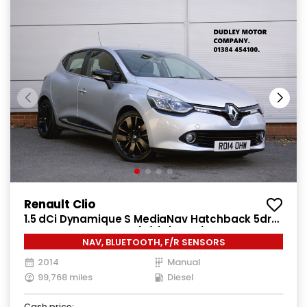
Renault Clio
1.5 dCi Dynamique S MediaNav Hatchback 5dr
Diesel Manual Euro 5 (s/s) (90 ps)
NAV, BLUETOOTH, F/R SENSORS
2014
Manual
99,768 miles
Diesel
Cash price: