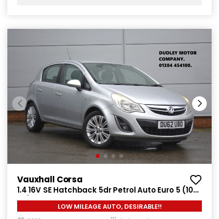
Vauxhall Corsa
1.4 16V SE Hatchback 5dr Petrol Auto Euro 5 (100
ps)
LOW MILEAGE AUTO, DESIRABLE!!