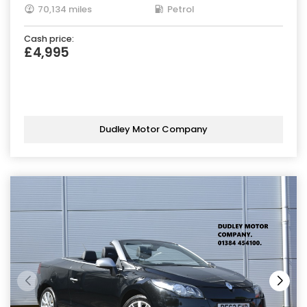
70,134 miles
Petrol
Cash price:
£4,995
Dudley Motor Company