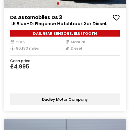
Ds Automobiles Ds 3
1.6 BlueHDi Elegance Hatchback 3dr Diesel
Manual Euro 6 (s/s) (100 ps)
DAB, REAR SENSORS, BLUETOOTH
2016
Manual
80,180 miles
Diesel
Cash price:
£4,995
Dudley Motor Company