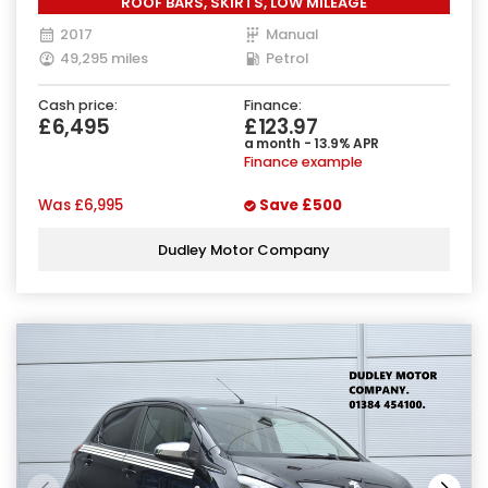
ROOF BARS, SKIRTS, LOW MILEAGE
2017
Manual
49,295 miles
Petrol
Cash price:
Finance:
£6,495
£123.97
a month - 13.9% APR
Finance example
Was
£6,995
Save
£500
Dudley Motor Company