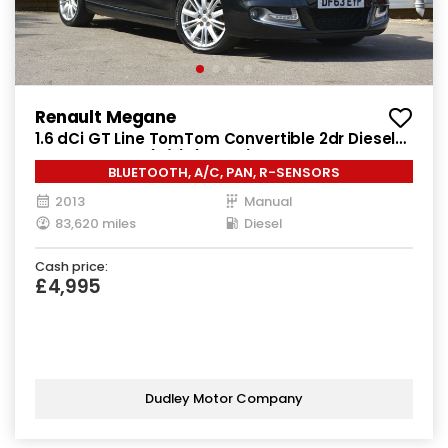
Renault Megane
1.6 dCi GT Line TomTom Convertible 2dr Diesel
Manual Euro 5 (s/s) (130 ps)
BLUETOOTH, A/C, PAN, R-SENSORS
2013
Manual
83,620 miles
Diesel
Cash price:
£4,995
Dudley Motor Company