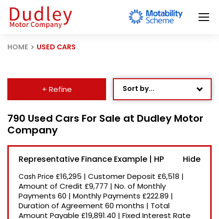
HOME
USED CARS
Sort by...
+ Refine
Age: Newest First
790 Used Cars For Sale at Dudley Motor
Company
Mileage: Low to High
Newest Listed
Representative Finance Example | HP
Price: High to Low
£16,295
|
Customer Deposit
£6,518
|
Cash Price
Price: Low to High
Amount of Credit
£9,777
|
No. of Monthly
Payments
60
|
Monthly Payments
£222.89
|
Recently Reduced
Duration of Agreement
60 months
|
Total
Amount Payable
£19,891.40
|
Fixed Interest Rate