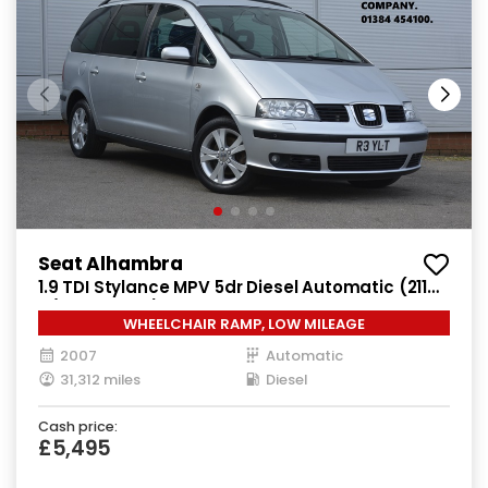
Seat Alhambra
1.9 TDI Stylance MPV 5dr Diesel Automatic (211
g/km, 113 bhp)
WHEELCHAIR RAMP, LOW MILEAGE
2007
Automatic
31,312 miles
Diesel
Cash price:
£5,495