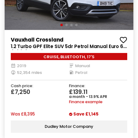
Vauxhall Crossland
1.2 Turbo GPF Elite SUV 5dr Petrol Manual Euro 6
(s/s) (130 ps)
CRUISE, BLUETOOTH, 17'S
2019
Manual
52,354 miles
Petrol
Cash price:
Finance:
£7,250
£139.11
a month - 13.9% APR
Finance example
Was
£8,395
Save
£1,145
Dudley Motor Company