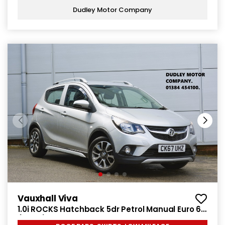
Dudley Motor Company
Vauxhall Viva
1.0i ROCKS Hatchback 5dr Petrol Manual Euro 6
(75 ps)