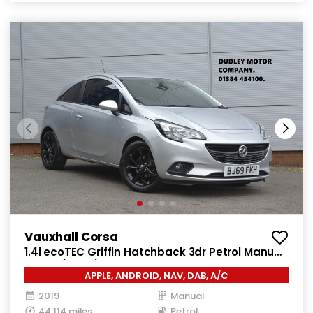
Vauxhall Corsa
1.4i ecoTEC Griffin Hatchback 3dr Petrol Manual
Euro 6 (75 ps)
APPLE, ANDROID, NAV, DAB, A/C
2019
Manual
44,114 miles
Petrol