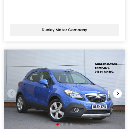
Dudley Motor Company