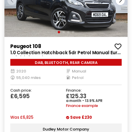
Peugeot 108
1.0 Collection Hatchback 5dr Petrol Manual Euro
6 (s/s) (72 ps)
DAB, BLUETOOTH, REAR CAMERA
2020
Manual
55,040 miles
Petrol
Cash price:
Finance:
£6,595
£125.33
a month - 13.9% APR
Finance example
Was
£6,825
Save
£230
Dudley Motor Company