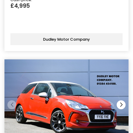
£4,995
Dudley Motor Company