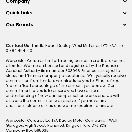
Company
Quick Links
Our Brands
Contact Us
: Trindle Road, Dudley, West Midlands DY2 7AZ, Tel:
01384 454 100
Worcester Carsales Limited trading acts as a credit broker not
a lender. We are authorised and regulated by the Financial
Conduct Authority firm number 303948. Finance is subject to
status and finance company acceptance. We typically receive
commission from lenders we introduce you to. Either a fixed
fee or a fixed percentage of the amount you borrow. Our
commitment to you is to ensure you have a clear
understanding of how our compensation works and we will
disclose the commission we receive. If you have any
questions, please ask us and we are required to answer.
Worcester Carsales Ltd T/A Dudley Motor Company, T Wall
Garages, High Street, Pensnett, Kingswinford DY6 8XB
Company Reg 595935