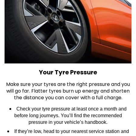
Your Tyre Pressure
Make sure your tyres are the right pressure and you
will go far. Flatter tyres burn up energy and shorten
the distance you can cover with a full charge.
Check your tyre pressure at least once a month and
before long journeys. You’ll find the recommended
pressure in your vehicle’s handbook.
If they’re low, head to your nearest service station and