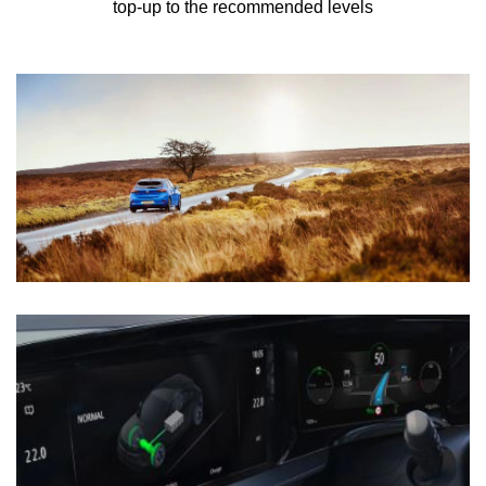
top-up to the recommended levels