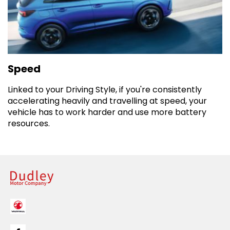
Speed
Linked to your Driving Style, if you're consistently
accelerating heavily and travelling at speed, your
vehicle has to work harder and use more battery
resources.