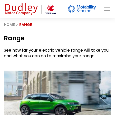
HOME
RANGE
Range
See how far your electric vehicle range will take you,
and what you can do to maximise your range.