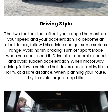
Driving Style
The two factors that affect your range the most are
your speed and your acceleration. To become an
electric pro, follow this advice and get some serious
range. Avoid harsh braking. Turn off Sport Mode
when you don’t need it. Drive at a moderate speed
and avoid sudden acceleration. When motorway
driving, follow a vehicle that drives consistently, like a
lorry, at a safe distance. When planning your route,
try to avoid large, steep hills.