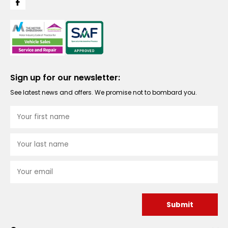
Sign up for our newsletter:
See latest news and offers. We promise not to bombard you.
Submit