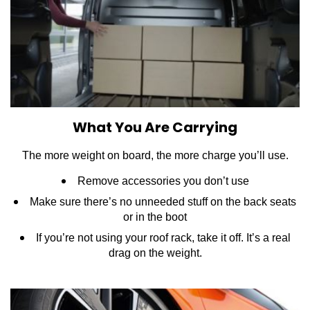
What You Are Carrying
The more weight on board, the more charge you’ll use.
Remove accessories you don’t use
Make sure there’s no unneeded stuff on the back seats
or in the boot
If you’re not using your roof rack, take it off. It’s a real
drag on the weight.