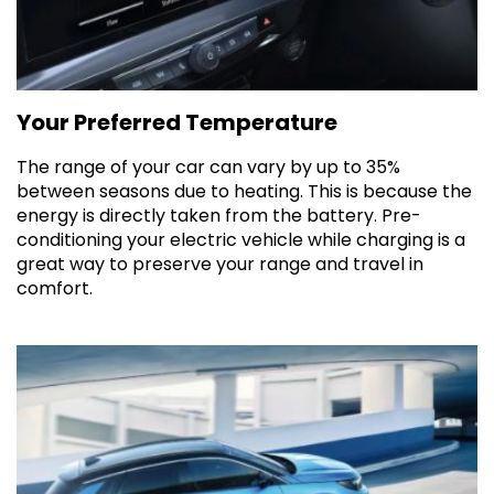
Your Preferred Temperature
The range of your car can vary by up to 35%
between seasons due to heating. This is because the
energy is directly taken from the battery. Pre-
conditioning your electric vehicle while charging is a
great way to preserve your range and travel in
comfort.