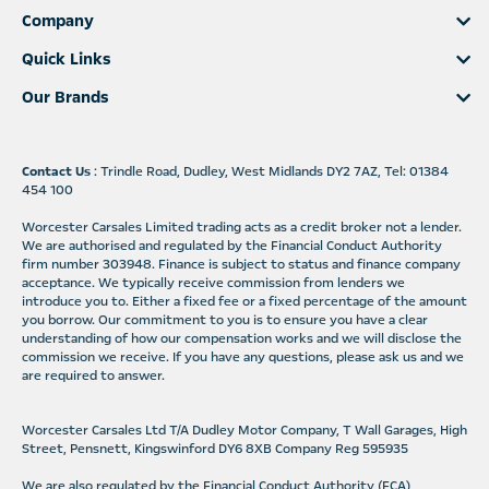
Company
Quick Links
Our Brands
Contact Us
: Trindle Road, Dudley, West Midlands DY2 7AZ, Tel: 01384
454 100
Worcester Carsales Limited trading acts as a credit broker not a lender.
We are authorised and regulated by the Financial Conduct Authority
firm number 303948. Finance is subject to status and finance company
acceptance. We typically receive commission from lenders we
introduce you to. Either a fixed fee or a fixed percentage of the amount
you borrow. Our commitment to you is to ensure you have a clear
understanding of how our compensation works and we will disclose the
commission we receive. If you have any questions, please ask us and we
are required to answer.
Worcester Carsales Ltd T/A Dudley Motor Company, T Wall Garages, High
Street, Pensnett, Kingswinford DY6 8XB Company Reg 595935
We are also regulated by the Financial Conduct Authority (FCA)