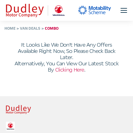
HOME
VAN DEALS
COMBO
It Looks Like We Don't Have Any Offers
Available Right Now, So Please Check Back
Later.
Alternatively, You Can View Our Latest Stock
By
Clicking Here
.