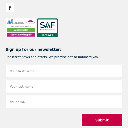
Sign up for our newsletter:
See latest news and offers. We promise not to bombard you.
Submit