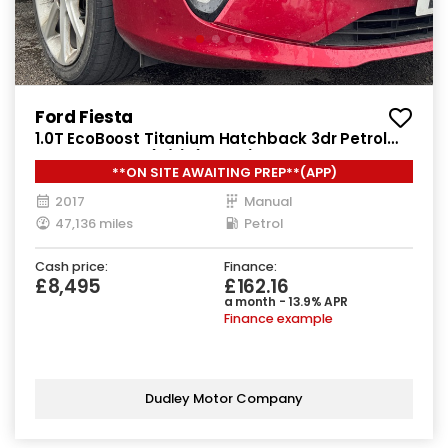
Ford Fiesta
1.0T EcoBoost Titanium Hatchback 3dr Petrol
Manual Euro 6 (s/s) (100 ps)
**ON SITE AWAITING PREP**(APP)
2017
Manual
47,136 miles
Petrol
Cash price:
Finance:
£8,495
£162.16
a month - 13.9% APR
Finance example
Dudley Motor Company