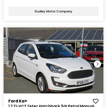
Dudley Motor Company
Ford Ka+
1.2 Ti-VCT Zetec Hatchback 5dr Petrol Manual