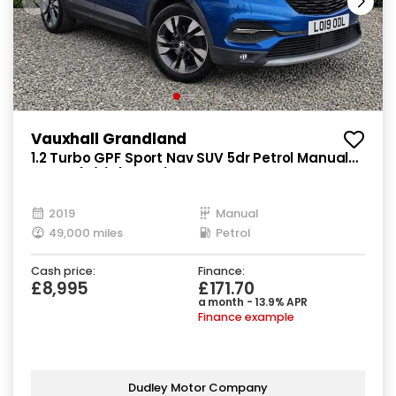
Vauxhall Grandland
1.2 Turbo GPF Sport Nav SUV 5dr Petrol Manual
Euro 6 (s/s) (130 ps)
2019
Manual
49,000 miles
Petrol
Cash price:
Finance:
£8,995
£171.70
a month - 13.9% APR
Finance example
Dudley Motor Company