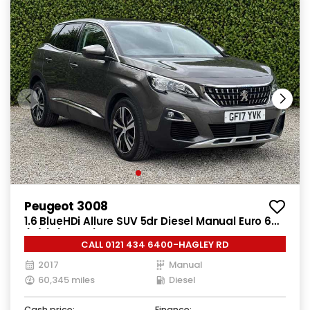
Peugeot 3008
1.6 BlueHDi Allure SUV 5dr Diesel Manual Euro 6
(s/s) (120 ps)
CALL 0121 434 6400-HAGLEY RD
2017
Manual
60,345 miles
Diesel
Cash price:
Finance: