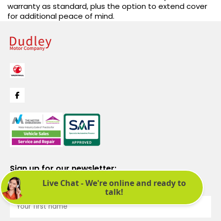
warranty as standard, plus the option to extend cover
for additional peace of mind.
Sign up for our newsletter:
See latest news and offers. We promise not to bombard you.