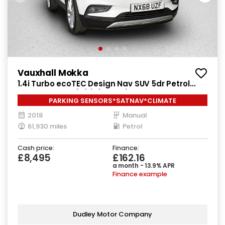
Vauxhall Mokka
1.4i Turbo ecoTEC Design Nav SUV 5dr Petrol
Manual Euro 6 (s/s) (140 ps)
PARKING SENSORS*SATNAV*CLIMATE
2018
Manual
61,930 miles
Petrol
Cash price:
Finance:
£8,495
£162.16
a month - 13.9% APR
Finance example
Dudley Motor Company