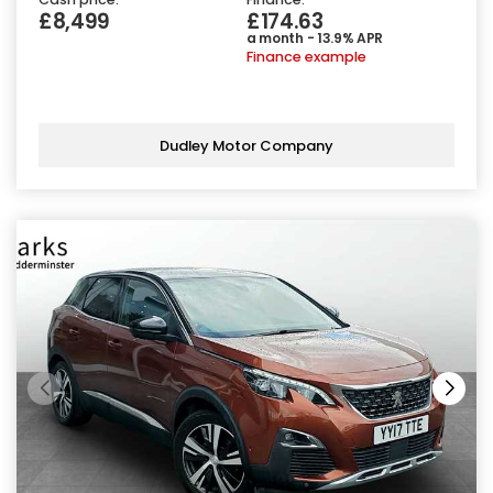
£8,499
£174.63
a month - 13.9% APR
Finance example
Dudley Motor Company