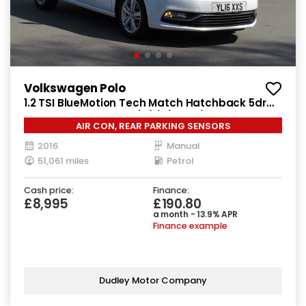
Volkswagen Polo
1.2 TSI BlueMotion Tech Match Hatchback 5dr
Petrol Manual Euro 6 (s/s) (90 ps)
AIR CON, REAR PARKING SENSORS
2016
Manual
51,061 miles
Petrol
Cash price:
Finance:
£8,995
£190.80
a month - 13.9% APR
Finance example
Dudley Motor Company