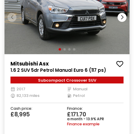
Mitsubishi Asx
1.6 2 SUV 5dr Petrol Manual Euro 6 (117 ps)
Subcompact Crossover SUV
2017
Manual
82,133 miles
Petrol
Cash price:
Finance:
£8,995
£171.70
a month - 13.9% APR
Finance example