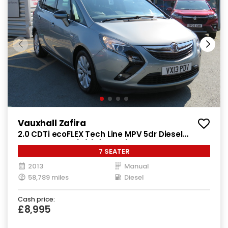
Vauxhall Zafira
2.0 CDTi ecoFLEX Tech Line MPV 5dr Diesel
Manual Euro 5 (s/s) (130 ps)
7 SEATER
2013
Manual
58,789 miles
Diesel
Cash price:
£8,995