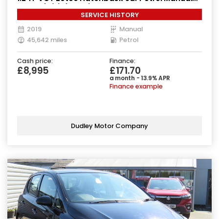
Euro 6 (s/s) (85 ps)
SERVICE HISTORY
2019
Manual
45,642 miles
Petrol
Cash price:
Finance:
£8,995
£171.70
a month - 13.9% APR
Finance example
Dudley Motor Company