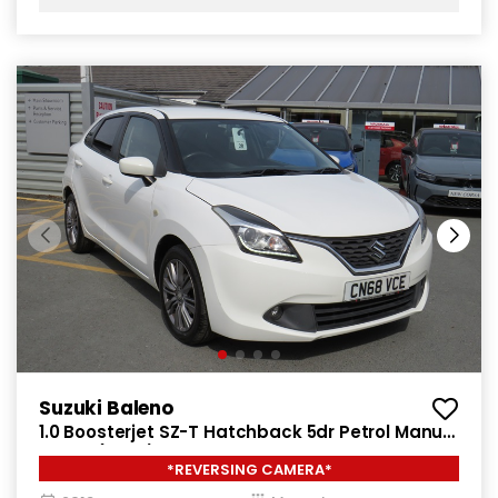
Suzuki Baleno
1.0 Boosterjet SZ-T Hatchback 5dr Petrol Manual
Euro 6 (111 ps)
*REVERSING CAMERA*