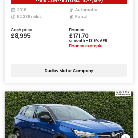
**AIR CON**AUTOMATIC**(APP)
2018
Automatic
52,338 miles
Petrol
Cash price:
Finance:
£8,995
£171.70
a month - 13.9% APR
Finance example
Dudley Motor Company