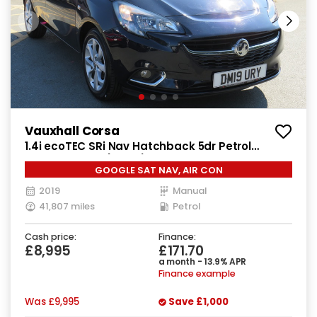
Vauxhall Corsa
1.4i ecoTEC SRi Nav Hatchback 5dr Petrol
Manual Euro 6 (90 ps)
GOOGLE SAT NAV, AIR CON
2019
Manual
41,807 miles
Petrol
Cash price:
Finance:
£8,995
£171.70
a month - 13.9% APR
Finance example
Was
£9,995
Save
£1,000