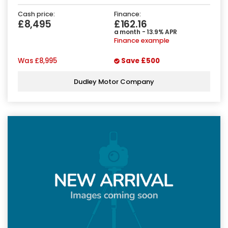
Cash price:
Finance:
£8,495
£162.16
a month - 13.9% APR
Finance example
Was
£8,995
Save
£500
Dudley Motor Company