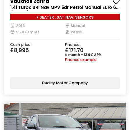
Vauxhall Zafira
1.4i Turbo SRi Nav MPV 5dr Petrol Manual Euro 6
(140 ps)
7 SEATER , SAT NAV, SENSORS
2018
Manual
55,478 miles
Petrol
Cash price:
Finance:
£8,995
£171.70
a month - 13.9% APR
Finance example
Dudley Motor Company