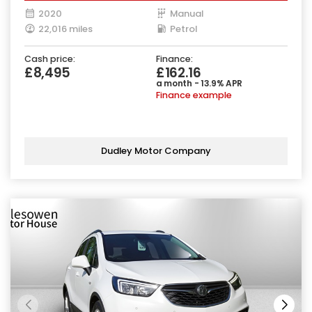
2020
Manual
22,016 miles
Petrol
Cash price:
Finance:
£8,495
£162.16
a month - 13.9% APR
Finance example
Dudley Motor Company