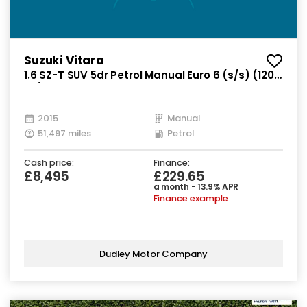
Suzuki Vitara
1.6 SZ-T SUV 5dr Petrol Manual Euro 6 (s/s) (120
ps)
2015
Manual
51,497 miles
Petrol
Cash price:
Finance:
£8,495
£229.65
a month - 13.9% APR
Finance example
Dudley Motor Company