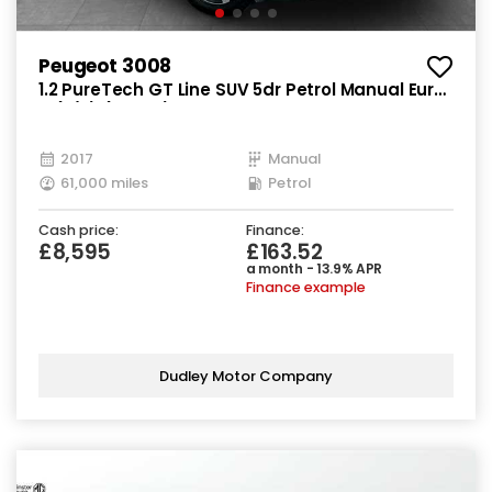
Peugeot 3008
1.2 PureTech GT Line SUV 5dr Petrol Manual Euro
6 (s/s) (130 ps)
2017
Manual
61,000 miles
Petrol
Cash price:
Finance:
£8,595
£163.52
a month - 13.9% APR
Finance example
Dudley Motor Company