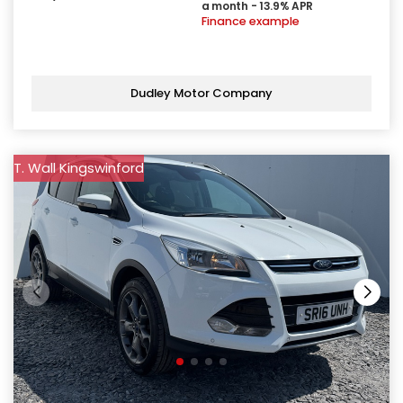
a month - 13.9% APR
Finance example
Dudley Motor Company
T. Wall Kingswinford