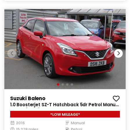
Suzuki Baleno
1.0 Boosterjet SZ-T Hatchback 5dr Petrol Manual
Euro 6 (111 ps)
*LOW MILEAGE*
2016
Manual
15,278 miles
Petrol