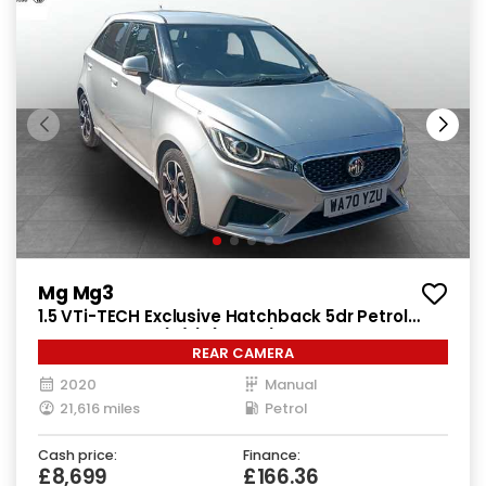
Mg Mg3
1.5 VTi-TECH Exclusive Hatchback 5dr Petrol
Manual Euro 6 (s/s) (106 ps)
REAR CAMERA
2020
Manual
21,616 miles
Petrol
Cash price:
Finance:
£8,699
£166.36