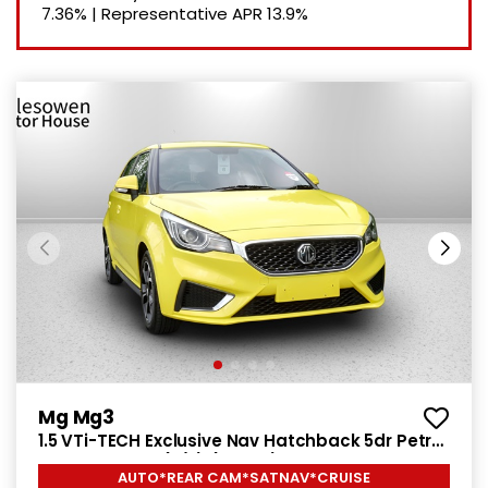
7.36%
|
Representative APR
13.9%
Mg Mg3
1.5 VTi-TECH Exclusive Nav Hatchback 5dr Petrol
Manual Euro 6 (s/s) (106 ps)
AUTO*REAR CAM*SATNAV*CRUISE