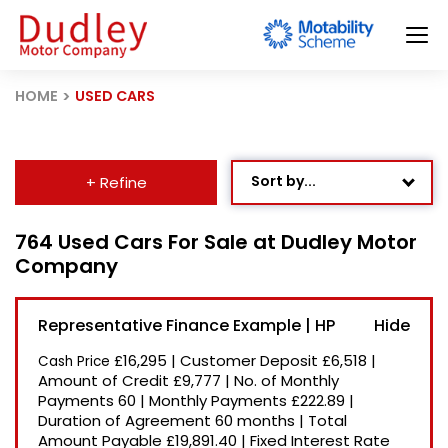
HOME
USED CARS
Sort by...
+ Refine
Age: Newest First
764 Used Cars For Sale at Dudley Motor
Company
Mileage: Low to High
Newest Listed
Representative Finance Example | HP
Price: High to Low
£16,295
|
Customer Deposit
£6,518
|
Cash Price
Price: Low to High
Amount of Credit
£9,777
|
No. of Monthly
Payments
60
|
Monthly Payments
£222.89
|
Recently Reduced
Duration of Agreement
60 months
|
Total
Amount Payable
£19,891.40
|
Fixed Interest Rate