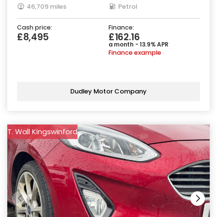
46,709 miles
Petrol
Cash price:
Finance:
£8,495
£162.16
a month - 13.9% APR
Finance example
Dudley Motor Company
T. Wall Kingswinford