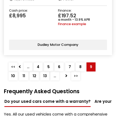
Cash price:
Finance:
£8,995
£197.52
a month - 13.9% APR
Finance example
Dudley Motor Company
<
<<
…
4
5
6
7
8
9
>
10
11
12
13
…
>>
Frequently Asked Questions
Do your used cars come with a warranty?
Are your u
Yes. All our used vehicles come with a comprehensive