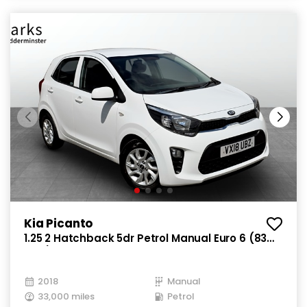
Kia Picanto
1.25 2 Hatchback 5dr Petrol Manual Euro 6 (83
bhp)
2018
Manual
33,000 miles
Petrol