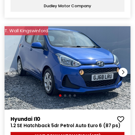
Dudley Motor Company
T. Wall Kingswinford
Hyundai I10
1.2 SE Hatchback 5dr Petrol Auto Euro 6 (87 ps)