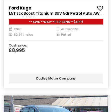
Ford Kuga
1.5T EcoBoost Titanium SUV 5dr Petrol Auto AWD
Euro 6 (s/s) (182 ps)
**AWD**NAV**F+R SENS**(APP)
2016
Automatic
52,971 miles
Petrol
Cash price:
£8,995
Dudley Motor Company