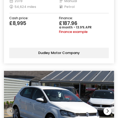
2019
Manual
54,624 miles
Petrol
Cash price:
Finance:
£8,995
£187.96
a month - 13.9% APR
Finance example
Dudley Motor Company