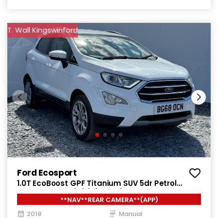
T. Wall Kingswinford
Ford Ecosport
1.0T EcoBoost GPF Titanium SUV 5dr Petrol
Manual Euro 6 (s/s) (125 ps)
**NAV**REAR CAMERA**(APP)
2018
Manual