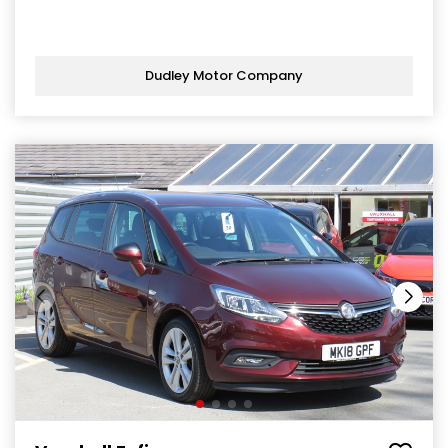
Dudley Motor Company