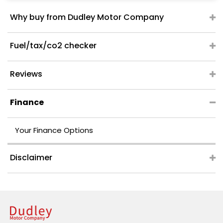
Why buy from Dudley Motor Company
Fuel/tax/co2 checker
Reviews
Finance
Your Finance Options
Disclaimer