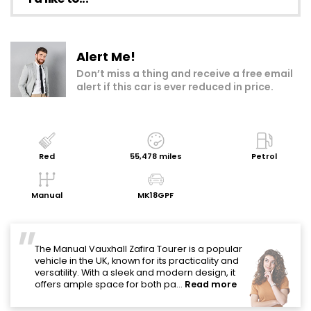
Make an enquiry
Alert Me!
Add to my shortlist
Don’t miss a thing and receive a free email
alert if this car is ever reduced in price.
Book a test drive
Print Page
Share with a friend
Red
55,478 miles
Petrol
Value My Vehicle
Manual
MK18GPF
"
The Manual Vauxhall Zafira Tourer is a popular
vehicle in the UK, known for its practicality and
versatility. With a sleek and modern design, it
offers ample space for both pa...
Read more