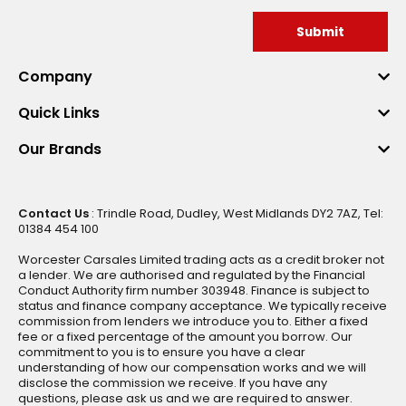
Submit
Company
Quick Links
Our Brands
Contact Us
: Trindle Road, Dudley, West Midlands DY2 7AZ, Tel:
01384 454 100
Worcester Carsales Limited trading acts as a credit broker not
a lender. We are authorised and regulated by the Financial
Conduct Authority firm number 303948. Finance is subject to
status and finance company acceptance. We typically receive
commission from lenders we introduce you to. Either a fixed
fee or a fixed percentage of the amount you borrow. Our
commitment to you is to ensure you have a clear
understanding of how our compensation works and we will
disclose the commission we receive. If you have any
questions, please ask us and we are required to answer.