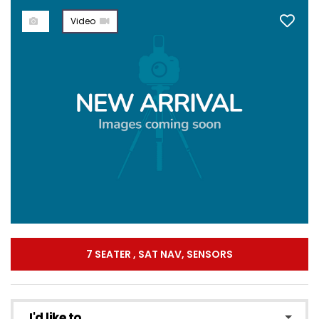
Video
7 SEATER , SAT NAV, SENSORS
I'd like to...