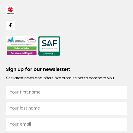
Sign up for our newsletter:
See latest news and offers. We promise not to bombard you.