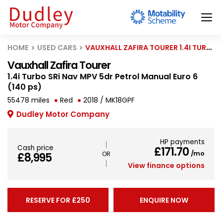
HOME
USED CARS
VAUXHALL ZAFIRA TOURER 1.4I TURBO SRI NAV MPV 5DR PETROL MANUAL EURO 6 (140 PS)
Vauxhall Zafira Tourer
1.4i Turbo SRi Nav MPV 5dr Petrol Manual Euro 6
(140 ps)
55478 miles
Red
2018 / MK18GPF
Dudley Motor Company
HP payments
Cash price
£171.70
/mo
£8,995
View finance options
RESERVE FOR £250
ENQUIRE NOW