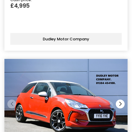
£4,995
Dudley Motor Company