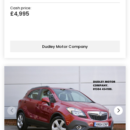
Cash price:
£4,995
Dudley Motor Company