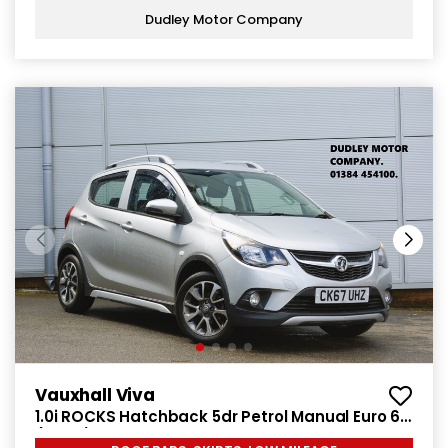
Dudley Motor Company
Vauxhall Viva
1.0i ROCKS Hatchback 5dr Petrol Manual Euro 6
(75 ps)