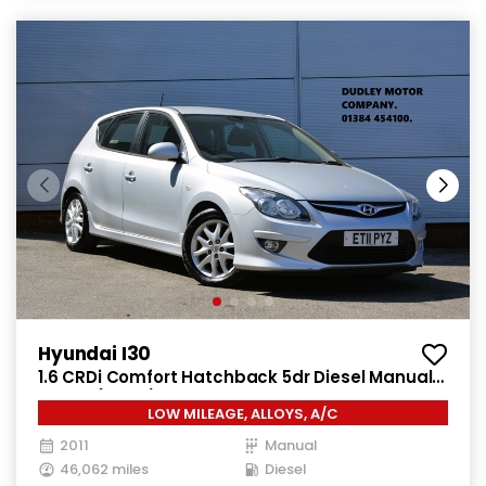
Hyundai I30
1.6 CRDi Comfort Hatchback 5dr Diesel Manual
Euro 4 (115 ps)
LOW MILEAGE, ALLOYS, A/C
2011
Manual
46,062 miles
Diesel