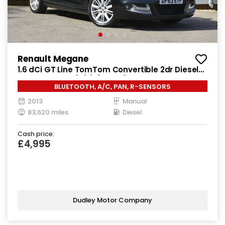
Renault Megane
1.6 dCi GT Line TomTom Convertible 2dr Diesel
Manual Euro 5 (s/s) (130 ps)
BLUETOOTH, A/C, PAN, R-SENSORS
2013
Manual
83,620 miles
Diesel
Cash price:
£4,995
Dudley Motor Company