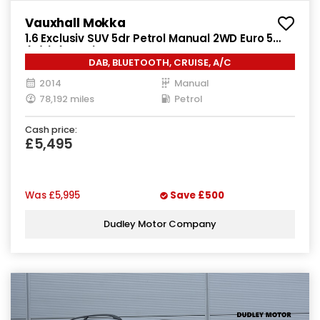
Vauxhall Mokka
1.6 Exclusiv SUV 5dr Petrol Manual 2WD Euro 5
(s/s) (115 ps)
DAB, BLUETOOTH, CRUISE, A/C
2014
Manual
78,192 miles
Petrol
Cash price:
£5,495
Was
£5,995
Save
£500
Dudley Motor Company