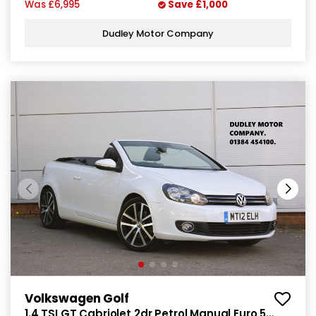
Was
£6,995
Save
£1,000
Dudley Motor Company
Volkswagen Golf
1.4 TSI GT Cabriolet 2dr Petrol Manual Euro 5