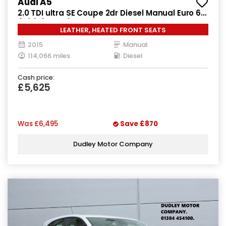
Audi A5
2.0 TDI ultra SE Coupe 2dr Diesel Manual Euro 6
(s/s) (163 ps)
LEATHER, HEATED FRONT SEATS
2015
Manual
114,066 miles
Diesel
Cash price:
£5,625
Was
£6,495
Save
£870
Dudley Motor Company