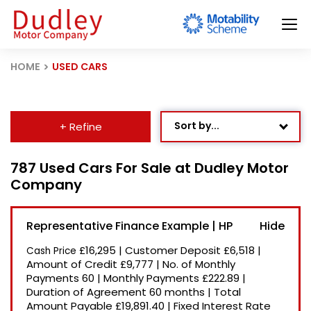
HOME
USED CARS
Sort by...
+ Refine
Age: Newest First
787 Used Cars For Sale at Dudley Motor
Company
Mileage: Low to High
Newest Listed
Representative Finance Example | HP
Price: High to Low
£16,295
|
Customer Deposit
£6,518
|
Cash Price
Price: Low to High
Amount of Credit
£9,777
|
No. of Monthly
Payments
60
|
Monthly Payments
£222.89
|
Recently Reduced
Duration of Agreement
60 months
|
Total
Amount Payable
£19,891.40
|
Fixed Interest Rate