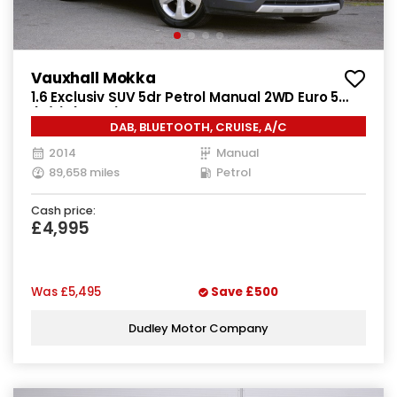
Vauxhall Mokka
1.6 Exclusiv SUV 5dr Petrol Manual 2WD Euro 5
(s/s) (115 ps)
DAB, BLUETOOTH, CRUISE, A/C
2014
Manual
89,658 miles
Petrol
Cash price:
£4,995
Was
£5,495
Save
£500
Dudley Motor Company