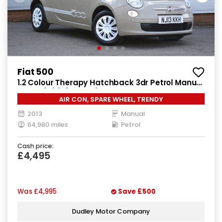
Fiat 500
1.2 Colour Therapy Hatchback 3dr Petrol Manual
Euro 5 (s/s) (69 bhp)
AIR CON, SPARE WHEEL, TRENDY
2013
Manual
64,980 miles
Petrol
Cash price:
£4,495
Was
£4,995
Save
£500
Dudley Motor Company