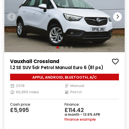
Vauxhall Crossland
1.2 SE SUV 5dr Petrol Manual Euro 6 (81 ps)
APPLE, ANDROID, BLUETOOTH, A/C
2018
Manual
66,855 miles
Petrol
Cash price:
Finance:
£5,995
£114.42
a month - 13.9% APR
Finance example