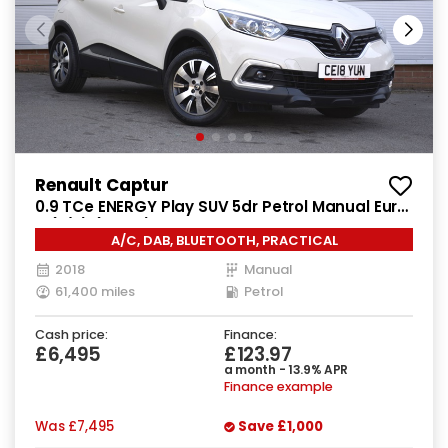
Renault Captur
0.9 TCe ENERGY Play SUV 5dr Petrol Manual Euro
6 (s/s) (90 ps)
A/C, DAB, BLUETOOTH, PRACTICAL
2018
Manual
61,400 miles
Petrol
Cash price:
Finance:
£6,495
£123.97
a month - 13.9% APR
Finance example
Was
£7,495
Save
£1,000