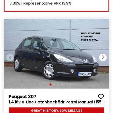
7.36%
|
Representative APR
13.9%
Peugeot 307
1.4 16v X-Line Hatchback 5dr Petrol Manual (155
g/km, 90 bhp)
GREAT HISTORY, LOW MILEAGE