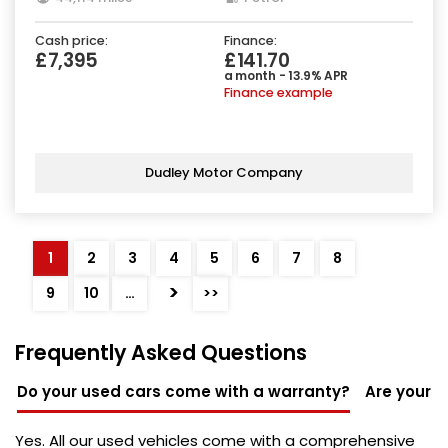
Cash price:
Finance:
£7,395
£141.70
a month - 13.9% APR
Finance example
Dudley Motor Company
1
2
3
4
5
6
7
8
>
9
10
…
>>
Frequently Asked Questions
Do your used cars come with a warranty?
Are your u
Yes. All our used vehicles come with a comprehensive