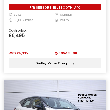
(160 ps)
F/R SENSORS, BLUETOOTH, A/C
2012
Manual
85,807 miles
Petrol
Cash price:
£6,495
Was
£6,995
Save
£500
Dudley Motor Company