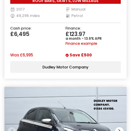
ROOF BARS, SKIRTS, LOW MILEAGE
2017
Manual
49,295 miles
Petrol
Cash price:
Finance:
£6,495
£123.97
a month - 13.9% APR
Finance example
Was
£6,995
Save
£500
Dudley Motor Company