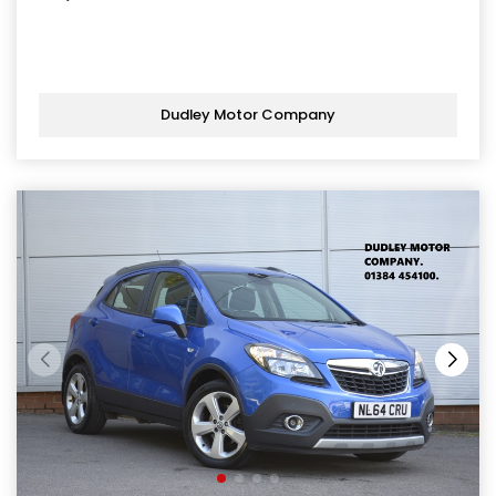
Dudley Motor Company