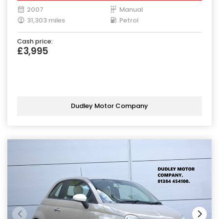
2007
Manual
31,303 miles
Petrol
Cash price:
£3,995
Dudley Motor Company