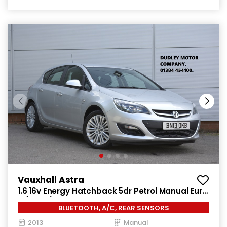
Vauxhall Astra
1.6 16v Energy Hatchback 5dr Petrol Manual Euro
5 (115 ps)
BLUETOOTH, A/C, REAR SENSORS
2013
Manual