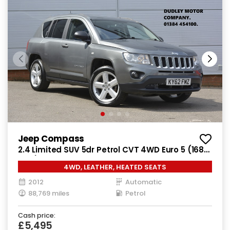
Jeep Compass
2.4 Limited SUV 5dr Petrol CVT 4WD Euro 5 (168
bhp)
4WD, LEATHER, HEATED SEATS
2012
Automatic
88,769 miles
Petrol
Cash price:
£5,495