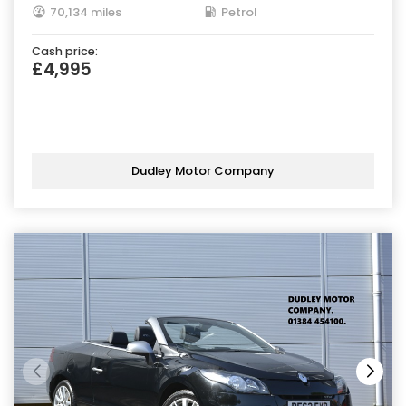
70,134 miles
Petrol
Cash price:
£4,995
Dudley Motor Company