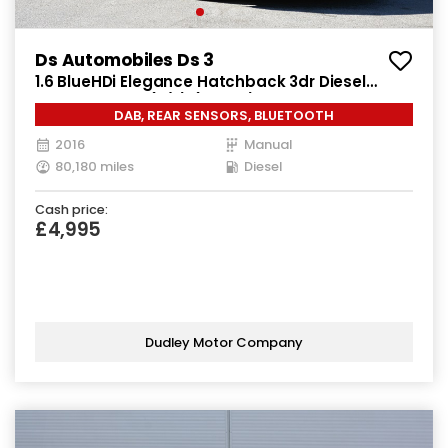
Ds Automobiles Ds 3
1.6 BlueHDi Elegance Hatchback 3dr Diesel
Manual Euro 6 (s/s) (100 ps)
DAB, REAR SENSORS, BLUETOOTH
2016
Manual
80,180 miles
Diesel
Cash price:
£4,995
Dudley Motor Company