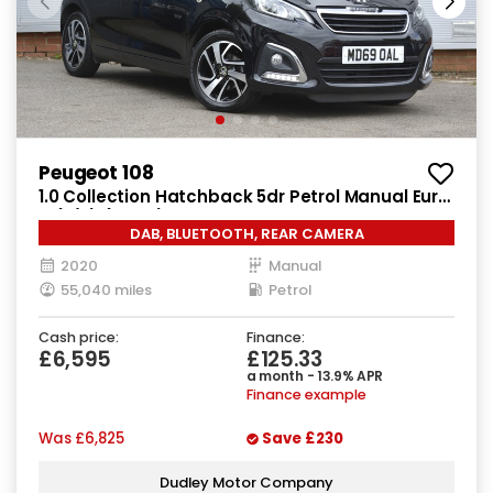
Peugeot 108
1.0 Collection Hatchback 5dr Petrol Manual Euro
6 (s/s) (72 ps)
DAB, BLUETOOTH, REAR CAMERA
2020
Manual
55,040 miles
Petrol
Cash price:
Finance:
£6,595
£125.33
a month - 13.9% APR
Finance example
Was
£6,825
Save
£230
Dudley Motor Company