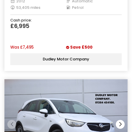
2012
Automatic
53,405 miles
Petrol
Cash price:
£6,995
Was
£7,495
Save
£500
Dudley Motor Company