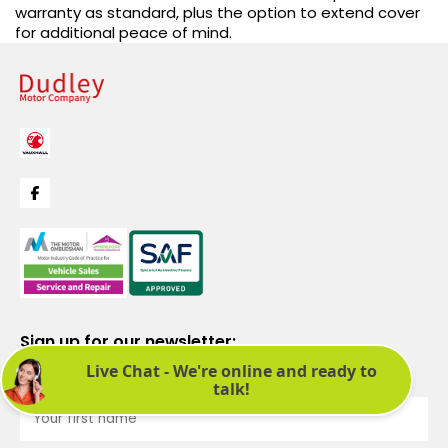
warranty as standard, plus the option to extend cover
for additional peace of mind.
Sign up for our newsletter:
See latest news and offers. We promise not to bombard you.