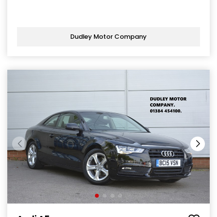
Dudley Motor Company