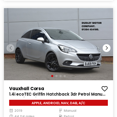
Vauxhall Corsa
1.4i ecoTEC Griffin Hatchback 3dr Petrol Manual
Euro 6 (75 ps)
APPLE, ANDROID, NAV, DAB, A/C
2019
Manual
44,114 miles
Petrol