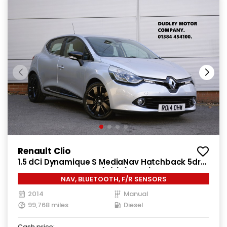
Renault Clio
1.5 dCi Dynamique S MediaNav Hatchback 5dr
Diesel Manual Euro 5 (s/s) (90 ps)
NAV, BLUETOOTH, F/R SENSORS
2014
Manual
99,768 miles
Diesel
Cash price: