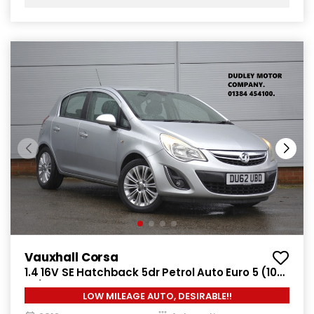
Vauxhall Corsa
1.4 16V SE Hatchback 5dr Petrol Auto Euro 5 (100
ps)
LOW MILEAGE AUTO, DESIRABLE!!