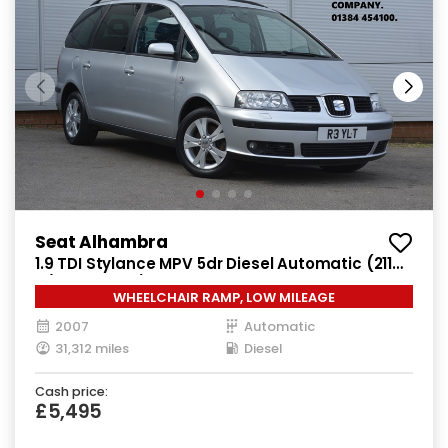
Seat Alhambra
1.9 TDI Stylance MPV 5dr Diesel Automatic (211
g/km, 113 bhp)
WHEELCHAIR RAMP, LOW MILEAGE
2007
Automatic
31,312 miles
Diesel
Cash price:
£5,495