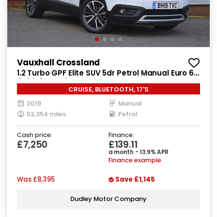
Vauxhall Crossland
1.2 Turbo GPF Elite SUV 5dr Petrol Manual Euro 6
(s/s) (130 ps)
CRUISE, BLUETOOTH, 17'S
2019
Manual
52,354 miles
Petrol
Cash price:
Finance:
£7,250
£139.11
a month - 13.9% APR
Finance example
Was
£8,395
Save
£1,145
Dudley Motor Company