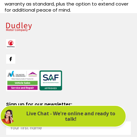
warranty as standard, plus the option to extend cover
for additional peace of mind.
Sign up for our newsletter:
See latest news and offers. We promise not to bombard you.