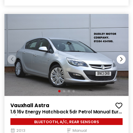
Vauxhall Astra
1.6 16v Energy Hatchback 5dr Petrol Manual Euro
5 (115 ps)
BLUETOOTH, A/C, REAR SENSORS
2013
Manual