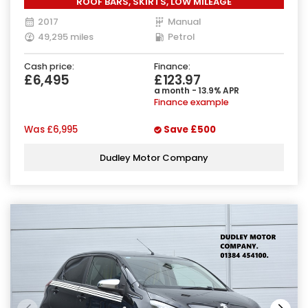
ROOF BARS, SKIRTS, LOW MILEAGE
2017
Manual
49,295 miles
Petrol
Cash price:
Finance:
£6,495
£123.97
a month - 13.9% APR
Finance example
Was
£6,995
Save
£500
Dudley Motor Company