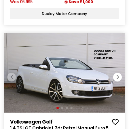
Was
£6,995
Save
£1,000
Dudley Motor Company
Volkswagen Golf
1.4 TSI GT Cabriolet 2dr Petrol Manual Euro 5