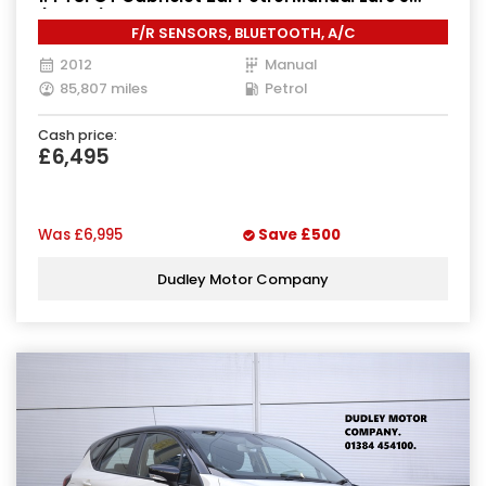
(160 ps)
F/R SENSORS, BLUETOOTH, A/C
2012
Manual
85,807 miles
Petrol
Cash price:
£6,495
Was
£6,995
Save
£500
Dudley Motor Company