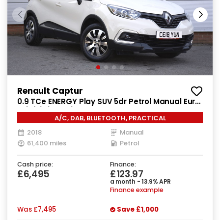
Renault Captur
0.9 TCe ENERGY Play SUV 5dr Petrol Manual Euro
6 (s/s) (90 ps)
A/C, DAB, BLUETOOTH, PRACTICAL
2018
Manual
61,400 miles
Petrol
Cash price:
Finance:
£6,495
£123.97
a month - 13.9% APR
Finance example
Was
£7,495
Save
£1,000