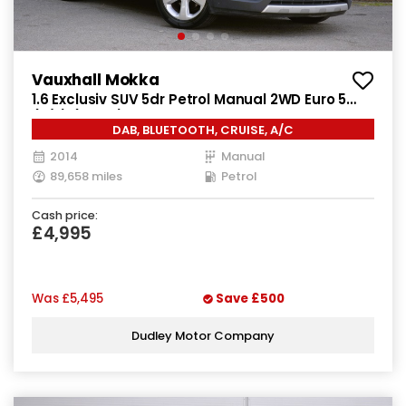
Vauxhall Mokka
1.6 Exclusiv SUV 5dr Petrol Manual 2WD Euro 5
(s/s) (115 ps)
DAB, BLUETOOTH, CRUISE, A/C
2014
Manual
89,658 miles
Petrol
Cash price:
£4,995
Was
£5,495
Save
£500
Dudley Motor Company