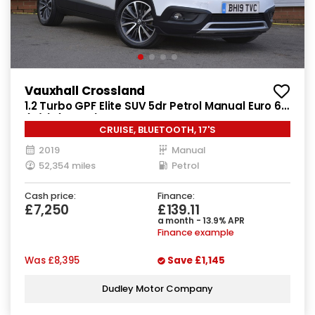
Vauxhall Crossland
1.2 Turbo GPF Elite SUV 5dr Petrol Manual Euro 6
(s/s) (130 ps)
CRUISE, BLUETOOTH, 17'S
2019
Manual
52,354 miles
Petrol
Cash price:
Finance:
£7,250
£139.11
a month - 13.9% APR
Finance example
Was
£8,395
Save
£1,145
Dudley Motor Company