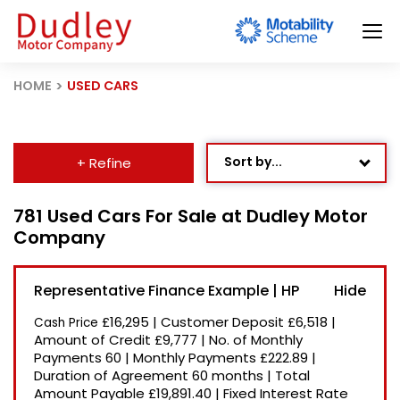
HOME
USED CARS
Sort by...
+ Refine
Age: Newest First
781 Used Cars For Sale at Dudley Motor
Company
Mileage: Low to High
Newest Listed
Representative Finance Example | HP
Price: High to Low
£16,295
|
Customer Deposit
£6,518
|
Cash Price
Price: Low to High
Amount of Credit
£9,777
|
No. of Monthly
Payments
60
|
Monthly Payments
£222.89
|
Recently Reduced
Duration of Agreement
60 months
|
Total
Amount Payable
£19,891.40
|
Fixed Interest Rate