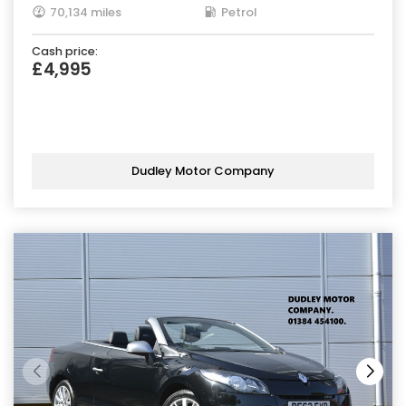
70,134 miles
Petrol
Cash price:
£4,995
Dudley Motor Company