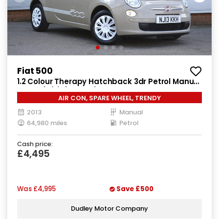
Fiat 500
1.2 Colour Therapy Hatchback 3dr Petrol Manual
Euro 5 (s/s) (69 bhp)
AIR CON, SPARE WHEEL, TRENDY
2013
Manual
64,980 miles
Petrol
Cash price:
£4,495
Was
£4,995
Save
£500
Dudley Motor Company