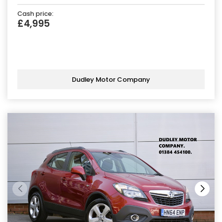
Cash price:
£4,995
Dudley Motor Company