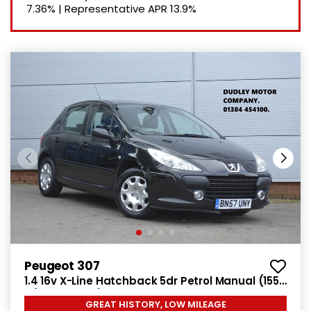
7.36%
|
Representative APR
13.9%
Peugeot 307
1.4 16v X-Line Hatchback 5dr Petrol Manual (155
g/km, 90 bhp)
GREAT HISTORY, LOW MILEAGE