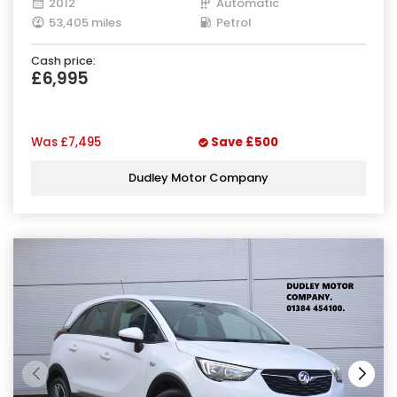
2012
Automatic
53,405 miles
Petrol
Cash price:
£6,995
Was
£7,495
Save
£500
Dudley Motor Company