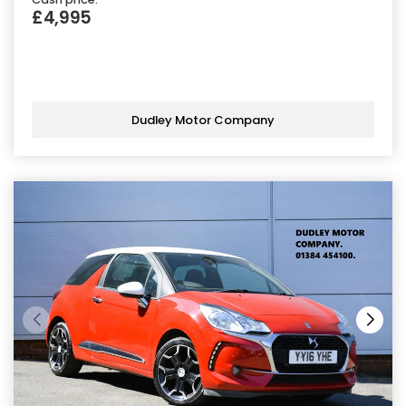
£4,995
Dudley Motor Company