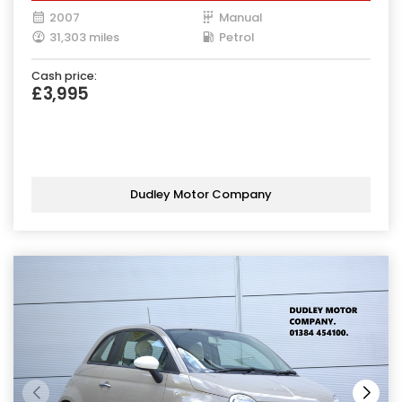
2007
Manual
31,303 miles
Petrol
Cash price:
£3,995
Dudley Motor Company