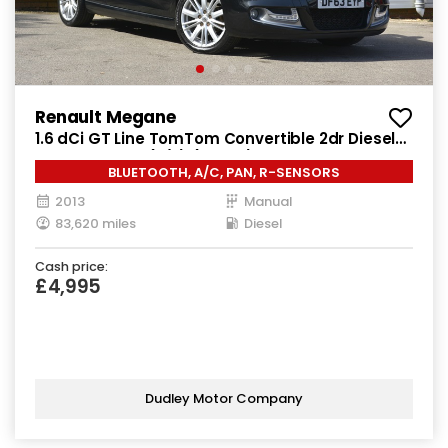
Renault Megane
1.6 dCi GT Line TomTom Convertible 2dr Diesel
Manual Euro 5 (s/s) (130 ps)
BLUETOOTH, A/C, PAN, R-SENSORS
2013
Manual
83,620 miles
Diesel
Cash price:
£4,995
Dudley Motor Company