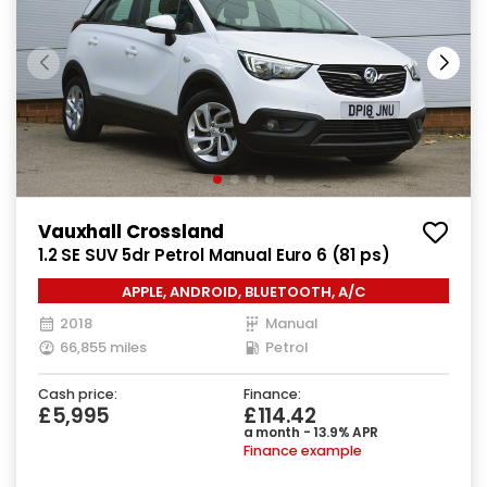
Vauxhall Crossland
1.2 SE SUV 5dr Petrol Manual Euro 6 (81 ps)
APPLE, ANDROID, BLUETOOTH, A/C
2018
Manual
66,855 miles
Petrol
Cash price:
Finance:
£5,995
£114.42
a month - 13.9% APR
Finance example