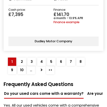
Cash price:
Finance:
£7,395
£141.70
a month - 13.9% APR
Finance example
Dudley Motor Company
1
2
3
4
5
6
7
8
>
9
10
…
>>
Frequently Asked Questions
Do your used cars come with a warranty?
Are your u
Yes. All our used vehicles come with a comprehensive