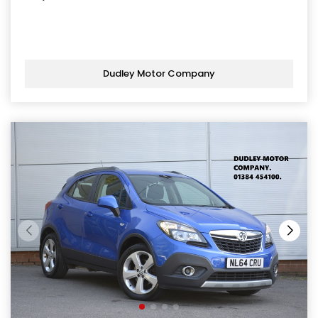
Dudley Motor Company