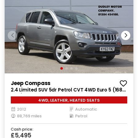
Jeep Compass
2.4 Limited SUV 5dr Petrol CVT 4WD Euro 5 (168
bhp)
4WD, LEATHER, HEATED SEATS
2012
Automatic
88,769 miles
Petrol
Cash price:
£5,495