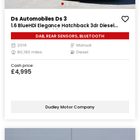
Ds Automobiles Ds 3
1.6 BlueHDi Elegance Hatchback 3dr Diesel
Manual Euro 6 (s/s) (100 ps)
DAB, REAR SENSORS, BLUETOOTH
2016
Manual
80,180 miles
Diesel
Cash price:
£4,995
Dudley Motor Company