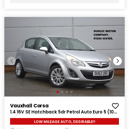
Vauxhall Corsa
1.4 16V SE Hatchback 5dr Petrol Auto Euro 5 (100
ps)
LOW MILEAGE AUTO, DESIRABLE!!