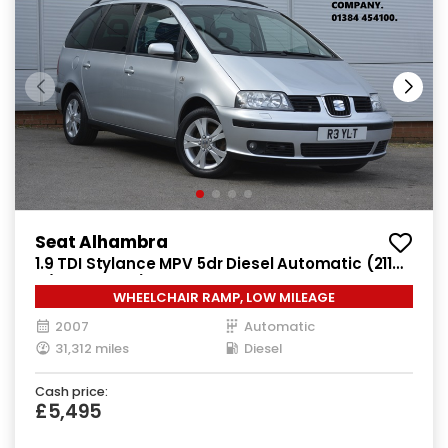
Seat Alhambra
1.9 TDI Stylance MPV 5dr Diesel Automatic (211
g/km, 113 bhp)
WHEELCHAIR RAMP, LOW MILEAGE
2007
Automatic
31,312 miles
Diesel
Cash price:
£5,495