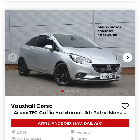
Vauxhall Corsa
1.4i ecoTEC Griffin Hatchback 3dr Petrol Manual
Euro 6 (75 ps)
APPLE, ANDROID, NAV, DAB, A/C
2019
Manual
44,114 miles
Petrol