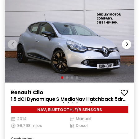
Renault Clio
1.5 dCi Dynamique S MediaNav Hatchback 5dr
Diesel Manual Euro 5 (s/s) (90 ps)
NAV, BLUETOOTH, F/R SENSORS
2014
Manual
99,768 miles
Diesel
Cash price: