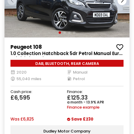
Peugeot 108
1.0 Collection Hatchback 5dr Petrol Manual Euro
6 (s/s) (72 ps)
DAB, BLUETOOTH, REAR CAMERA
2020
Manual
55,040 miles
Petrol
Cash price:
Finance:
£6,595
£125.33
a month - 13.9% APR
Finance example
Was
£6,825
Save
£230
Dudley Motor Company