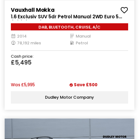
Vauxhall Mokka
1.6 Exclusiv SUV 5dr Petrol Manual 2WD Euro 5
(s/s) (115 ps)
DAB, BLUETOOTH, CRUISE, A/C
2014
Manual
78,192 miles
Petrol
Cash price:
£5,495
Was
£5,995
Save
£500
Dudley Motor Company