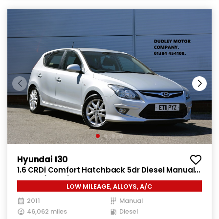
Hyundai I30
1.6 CRDi Comfort Hatchback 5dr Diesel Manual
Euro 4 (115 ps)
LOW MILEAGE, ALLOYS, A/C
2011
Manual
46,062 miles
Diesel