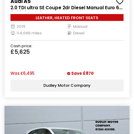
Audi A5
2.0 TDI ultra SE Coupe 2dr Diesel Manual Euro 6
(s/s) (163 ps)
LEATHER, HEATED FRONT SEATS
2015
Manual
114,066 miles
Diesel
Cash price:
£5,625
Was
£6,495
Save
£870
Dudley Motor Company