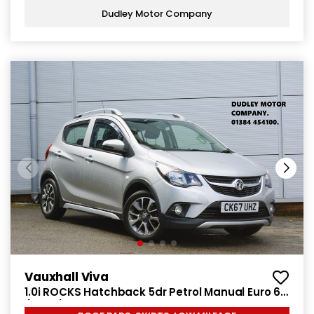
Dudley Motor Company
Vauxhall Viva
1.0i ROCKS Hatchback 5dr Petrol Manual Euro 6
(75 ps)