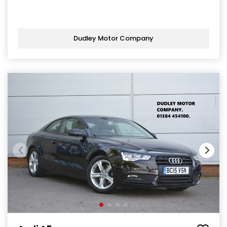
Dudley Motor Company