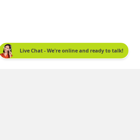
Sign up for our newsletter:
See latest news and offers. We promise not to
bombard you.