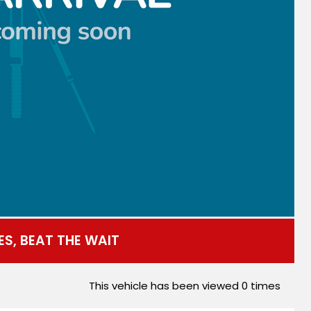
ES, BEAT THE WAIT
This vehicle has been viewed
0
times