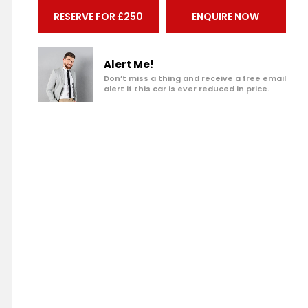
Make an enquiry
RESERVE FOR £250
ENQUIRE NOW
Add to my shortlist
Book a test drive
Alert Me!
Don’t miss a thing and receive a free email
alert if this car is ever reduced in price.
Print Page
Share with a friend
Value My Vehicle