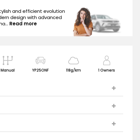
ylish and efficient evolution
dern design with advanced
ha...
Read more
Manual
YP25ONF
118g/km
1 Owners