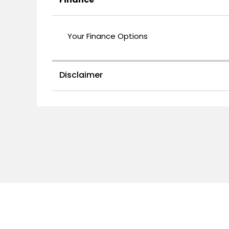
Your Finance Options
Disclaimer