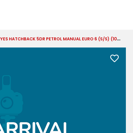
ES HATCHBACK 5DR PETROL MANUAL EURO 6 (S/S) (100 PS)