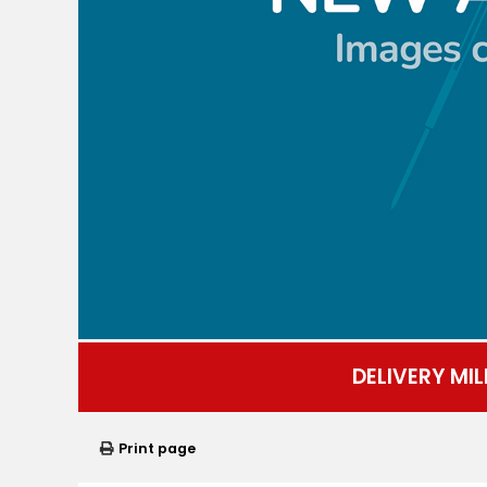
DELIVERY MIL
Print page