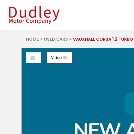
HOME
USED CARS
VAUXHALL CORSA 1.2 TURBO Y
Video