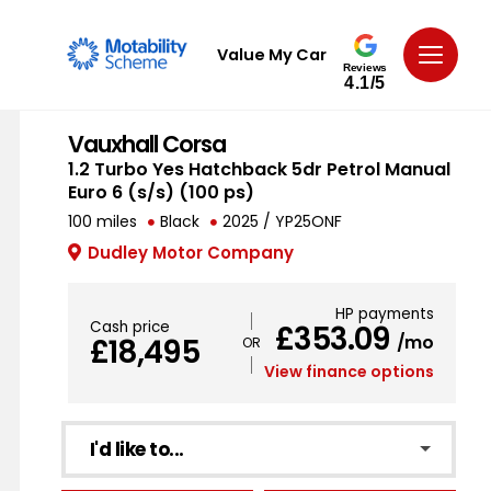
Value My Car
Reviews
4.1/5
Vauxhall Corsa
1.2 Turbo Yes Hatchback 5dr Petrol Manual
Euro 6 (s/s) (100 ps)
100 miles
Black
2025 / YP25ONF
Dudley Motor Company
HP payments
Cash price
£353.09
/mo
£18,495
View finance options
I'd like to...