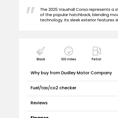
"
The 2025 Vauxhall Corsa represents a st
of the popular hatchback, blending mo
technology. Its sleek exterior features s
Black
100 miles
Petrol
Why buy from Dudley Motor Company
Fuel/tax/co2 checker
Reviews
Finance