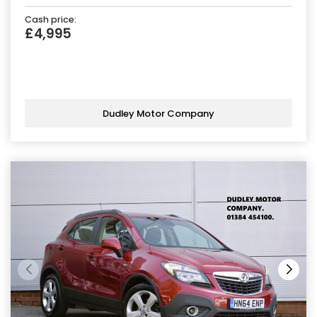
Cash price:
£4,995
Dudley Motor Company