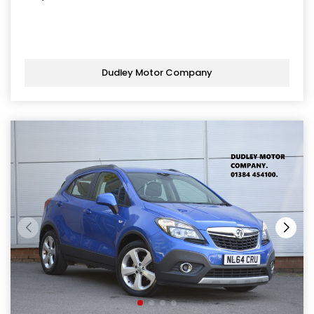
Dudley Motor Company