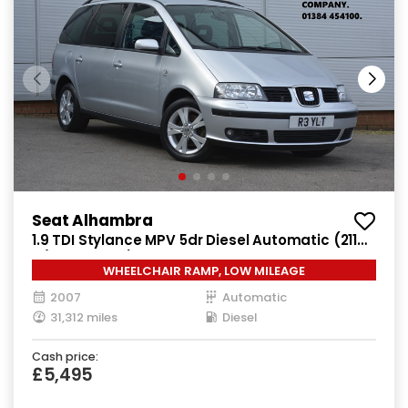
Seat Alhambra
1.9 TDI Stylance MPV 5dr Diesel Automatic (211
g/km, 113 bhp)
WHEELCHAIR RAMP, LOW MILEAGE
2007
Automatic
31,312 miles
Diesel
Cash price:
£5,495