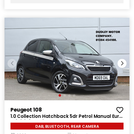
Peugeot 108
1.0 Collection Hatchback 5dr Petrol Manual Euro
6 (s/s) (72 ps)
DAB, BLUETOOTH, REAR CAMERA