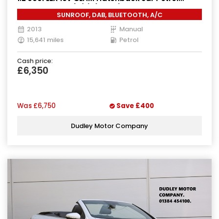
Manual Euro 5 (s/s) (70 ps)
SUNROOF, DAB, BLUETOOTH, A/C
2013
Manual
15,641 miles
Petrol
Cash price:
£6,350
Was
£6,750
Save
£400
Dudley Motor Company