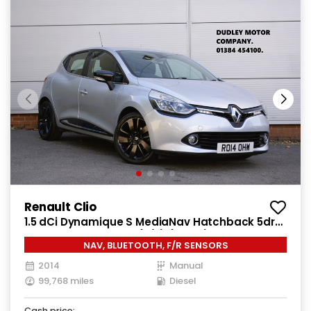
Renault Clio
1.5 dCi Dynamique S MediaNav Hatchback 5dr
Diesel Manual Euro 5 (s/s) (90 ps)
NAV, BLUETOOTH, F/R SENSORS
2014
Manual
99,768 miles
Diesel
Cash price: