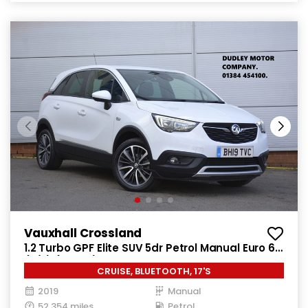
Vauxhall Crossland
1.2 Turbo GPF Elite SUV 5dr Petrol Manual Euro 6
(s/s) (130 ps)
CRUISE, BLUETOOTH, 17'S
2019
Manual
52,354 miles
Petrol