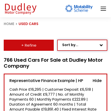
HOME
USED CARS
Sort by...
+ Refine
Age: Newest First
766 Used Cars For Sale at Dudley Motor
Company
Mileage: Low to High
Newest Listed
Representative Finance Example | HP
Price: High to Low
£16,295
|
Customer Deposit
£6,518
|
Cash Price
Price: Low to High
Amount of Credit
£9,777
|
No. of Monthly
Payments
60
|
Monthly Payments
£222.89
|
Recently Reduced
Duration of Agreement
60 months
|
Total
Amount Payable
£19,891.40
|
Fixed Interest Rate