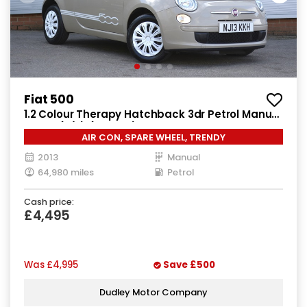
Fiat 500
1.2 Colour Therapy Hatchback 3dr Petrol Manual
Euro 5 (s/s) (69 bhp)
AIR CON, SPARE WHEEL, TRENDY
2013
Manual
64,980 miles
Petrol
Cash price:
£4,495
Was
£4,995
Save
£500
Dudley Motor Company