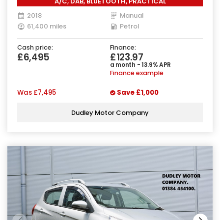
A/C, DAB, BLUETOOTH, PRACTICAL
2018
Manual
61,400 miles
Petrol
Cash price:
Finance:
£6,495
£123.97
a month - 13.9% APR
Finance example
Was
£7,495
Save
£1,000
Dudley Motor Company