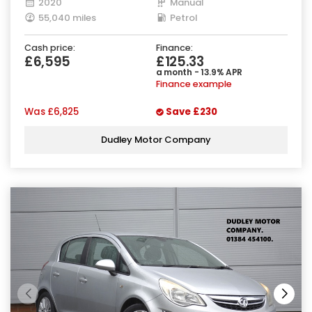
2020
Manual
55,040 miles
Petrol
Cash price:
Finance:
£6,595
£125.33
a month - 13.9% APR
Finance example
Was
£6,825
Save
£230
Dudley Motor Company