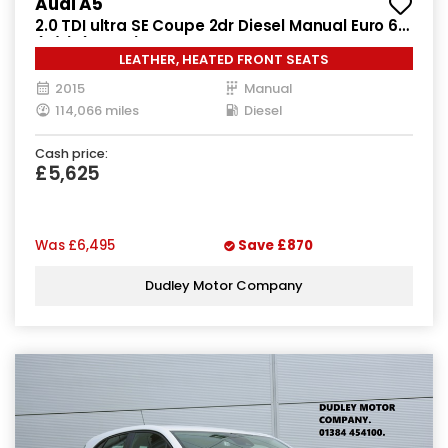
Audi A5
2.0 TDI ultra SE Coupe 2dr Diesel Manual Euro 6
(s/s) (163 ps)
LEATHER, HEATED FRONT SEATS
2015
Manual
114,066 miles
Diesel
Cash price:
£5,625
Was
£6,495
Save
£870
Dudley Motor Company