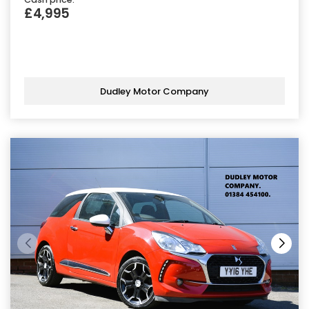
£4,995
Dudley Motor Company