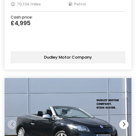
70,134 miles
Petrol
Cash price:
£4,995
Dudley Motor Company