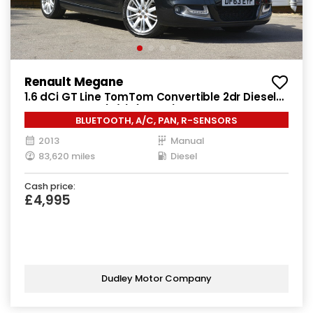
Renault Megane
1.6 dCi GT Line TomTom Convertible 2dr Diesel
Manual Euro 5 (s/s) (130 ps)
BLUETOOTH, A/C, PAN, R-SENSORS
2013
Manual
83,620 miles
Diesel
Cash price:
£4,995
Dudley Motor Company