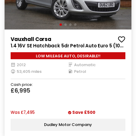
Vauxhall Corsa
1.4 16V SE Hatchback 5dr Petrol Auto Euro 5 (100
ps)
LOW MILEAGE AUTO, DESIRABLE!!
2012
Automatic
53,405 miles
Petrol
Cash price:
£6,995
Was
£7,495
Save
£500
Dudley Motor Company