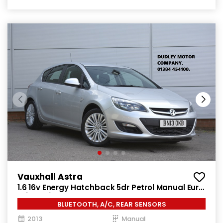
Vauxhall Astra
1.6 16v Energy Hatchback 5dr Petrol Manual Euro
5 (115 ps)
BLUETOOTH, A/C, REAR SENSORS
2013
Manual