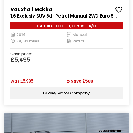
Vauxhall Mokka
1.6 Exclusiv SUV 5dr Petrol Manual 2WD Euro 5
(s/s) (115 ps)
DAB, BLUETOOTH, CRUISE, A/C
2014
Manual
78,192 miles
Petrol
Cash price:
£5,495
Was
£5,995
Save
£500
Dudley Motor Company