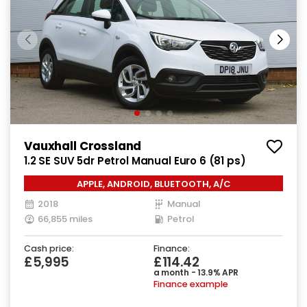
Vauxhall Crossland
1.2 SE SUV 5dr Petrol Manual Euro 6 (81 ps)
APPLE, ANDROID, BLUETOOTH, A/C
2018
Manual
66,855 miles
Petrol
Cash price:
Finance:
£5,995
£114.42
a month - 13.9% APR
Finance example