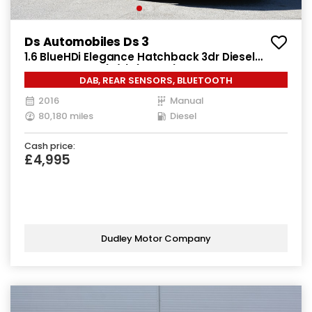
Ds Automobiles Ds 3
1.6 BlueHDi Elegance Hatchback 3dr Diesel
Manual Euro 6 (s/s) (100 ps)
DAB, REAR SENSORS, BLUETOOTH
2016
Manual
80,180 miles
Diesel
Cash price:
£4,995
Dudley Motor Company