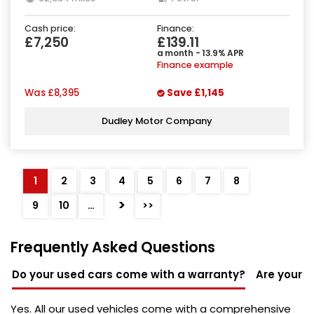
Cash price:
Finance:
£7,250
£139.11
a month - 13.9% APR
Finance example
Was
£8,395
Save
£1,145
Dudley Motor Company
1
2
3
4
5
6
7
8
>
9
10
…
>>
Frequently Asked Questions
Do your used cars come with a warranty?
Are your u
Yes. All our used vehicles come with a comprehensive