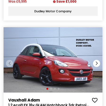
Was
£6,995
Save
£1,000
Dudley Motor Company
Vauxhall Adam
1.2 ecoFLEX 16v GLAM Hatchback 3dr Petrol