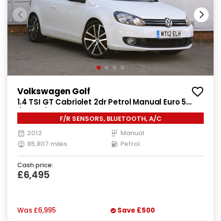
Volkswagen Golf
1.4 TSI GT Cabriolet 2dr Petrol Manual Euro 5
(160 ps)
F/R SENSORS, BLUETOOTH, A/C
2012
Manual
85,807 miles
Petrol
Cash price:
£6,495
Was
£6,995
Save
£500