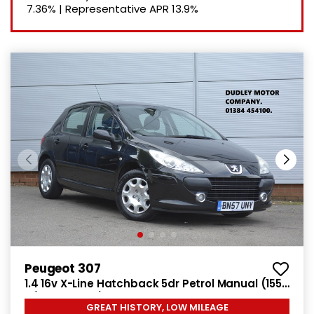
7.36%
|
Representative APR
13.9%
Peugeot 307
1.4 16v X-Line Hatchback 5dr Petrol Manual (155
g/km, 90 bhp)
GREAT HISTORY, LOW MILEAGE