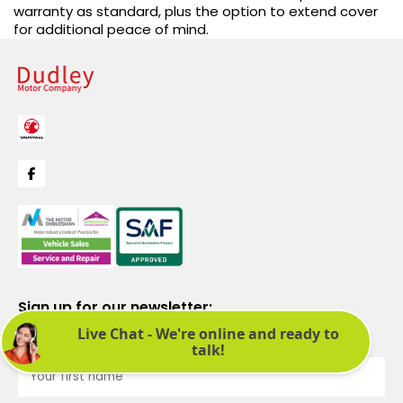
warranty as standard, plus the option to extend cover
for additional peace of mind.
Sign up for our newsletter:
See latest news and offers. We promise not to bombard you.