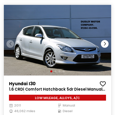
Hyundai I30
1.6 CRDi Comfort Hatchback 5dr Diesel Manual
Euro 4 (115 ps)
LOW MILEAGE, ALLOYS, A/C
2011
Manual
46,062 miles
Diesel