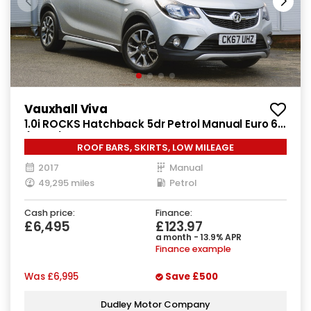
Vauxhall Viva
1.0i ROCKS Hatchback 5dr Petrol Manual Euro 6
(75 ps)
ROOF BARS, SKIRTS, LOW MILEAGE
2017
Manual
49,295 miles
Petrol
Cash price:
Finance:
£6,495
£123.97
a month - 13.9% APR
Finance example
Was
£6,995
Save
£500
Dudley Motor Company