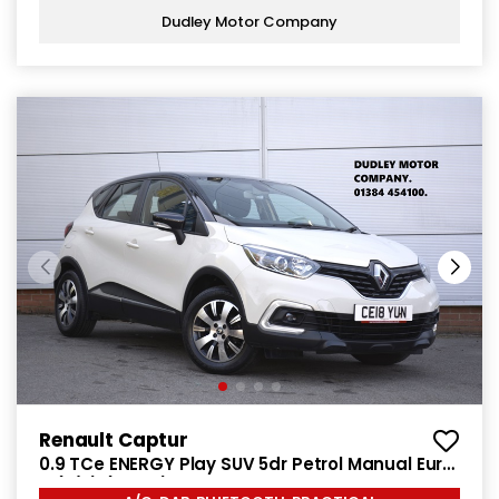
Dudley Motor Company
Renault Captur
0.9 TCe ENERGY Play SUV 5dr Petrol Manual Euro
6 (s/s) (90 ps)