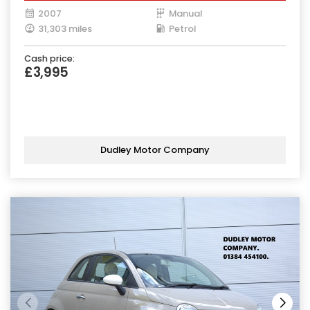
2007
Manual
31,303 miles
Petrol
Cash price:
£3,995
Dudley Motor Company