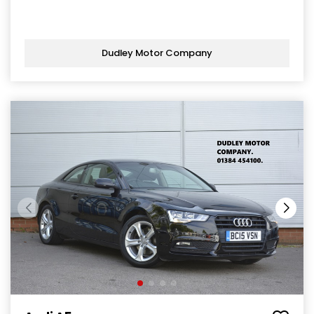
Dudley Motor Company