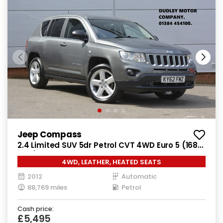
Jeep Compass
2.4 Limited SUV 5dr Petrol CVT 4WD Euro 5 (168
bhp)
4WD, LEATHER, HEATED SEATS
2012
Automatic
88,769 miles
Petrol
Cash price:
£5,495