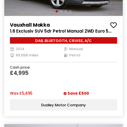
Vauxhall Mokka
1.6 Exclusiv SUV 5dr Petrol Manual 2WD Euro 5
(s/s) (115 ps)
DAB, BLUETOOTH, CRUISE, A/C
2014
Manual
89,658 miles
Petrol
Cash price:
£4,995
Was
£5,495
Save
£500
Dudley Motor Company