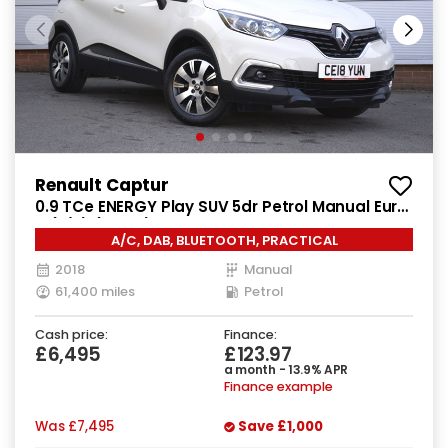
Renault Captur
0.9 TCe ENERGY Play SUV 5dr Petrol Manual Euro
6 (s/s) (90 ps)
A/C, DAB, BLUETOOTH, PRACTICAL
2018
Manual
61,400 miles
Petrol
Cash price:
Finance:
£6,495
£123.97
a month - 13.9% APR
Finance example
Was
£7,495
Save
£1,000