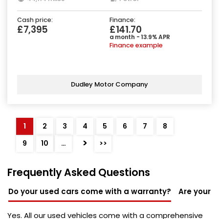
Cash price:
Finance:
£7,395
£141.70
a month - 13.9% APR
Finance example
Dudley Motor Company
1
2
3
4
5
6
7
8
>
9
10
…
>>
Frequently Asked Questions
Do your used cars come with a warranty?
Are your u
Yes. All our used vehicles come with a comprehensive