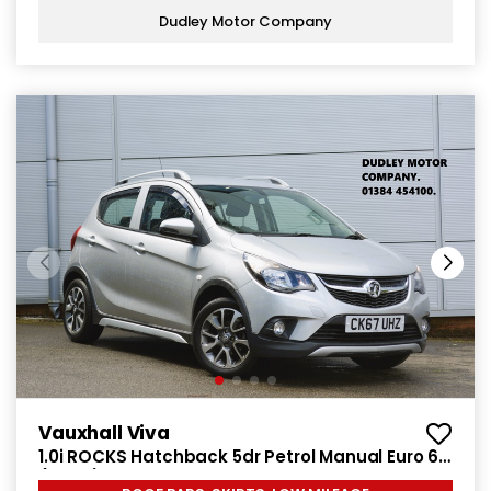
Dudley Motor Company
Vauxhall Viva
1.0i ROCKS Hatchback 5dr Petrol Manual Euro 6
(75 ps)