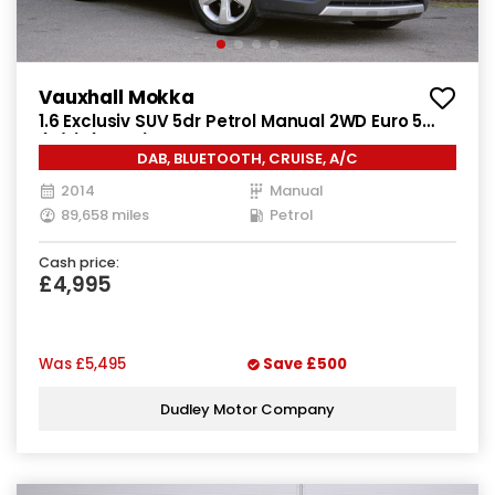
Vauxhall Mokka
1.6 Exclusiv SUV 5dr Petrol Manual 2WD Euro 5
(s/s) (115 ps)
DAB, BLUETOOTH, CRUISE, A/C
2014
Manual
89,658 miles
Petrol
Cash price:
£4,995
Was
£5,495
Save
£500
Dudley Motor Company