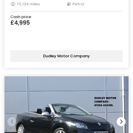
70,134 miles
Petrol
Cash price:
£4,995
Dudley Motor Company