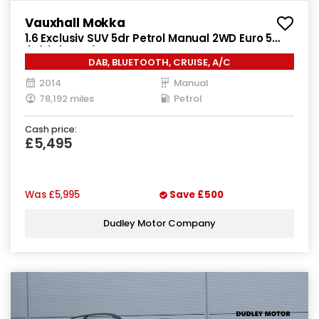
Vauxhall Mokka
1.6 Exclusiv SUV 5dr Petrol Manual 2WD Euro 5
(s/s) (115 ps)
DAB, BLUETOOTH, CRUISE, A/C
2014
Manual
78,192 miles
Petrol
Cash price:
£5,495
Was
£5,995
Save
£500
Dudley Motor Company