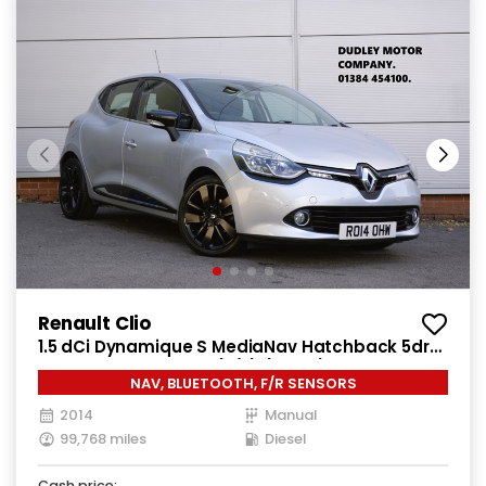
Renault Clio
1.5 dCi Dynamique S MediaNav Hatchback 5dr
Diesel Manual Euro 5 (s/s) (90 ps)
NAV, BLUETOOTH, F/R SENSORS
2014
Manual
99,768 miles
Diesel
Cash price: