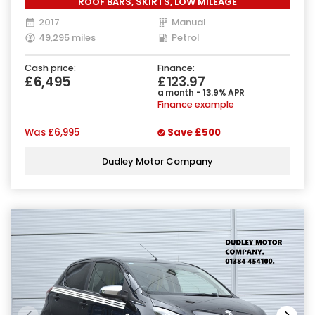
ROOF BARS, SKIRTS, LOW MILEAGE
2017
Manual
49,295 miles
Petrol
Cash price:
Finance:
£6,495
£123.97
a month - 13.9% APR
Finance example
Was
£6,995
Save
£500
Dudley Motor Company