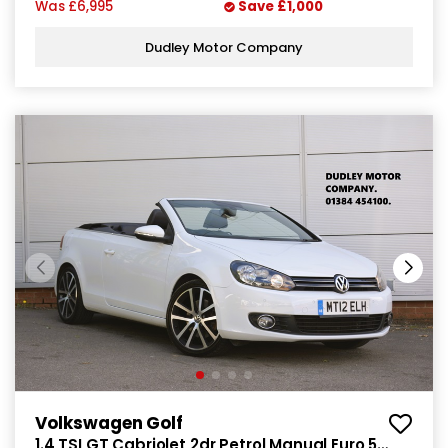
Was
£6,995
Save
£1,000
Dudley Motor Company
Volkswagen Golf
1.4 TSI GT Cabriolet 2dr Petrol Manual Euro 5