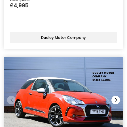
£4,995
Dudley Motor Company