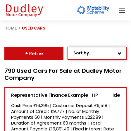
HOME
USED CARS
Sort by...
+ Refine
Age: Newest First
790 Used Cars For Sale at Dudley Motor
Company
Mileage: Low to High
Newest Listed
Representative Finance Example | HP
Price: High to Low
£16,295
|
Customer Deposit
£6,518
|
Cash Price
Price: Low to High
Amount of Credit
£9,777
|
No. of Monthly
Payments
60
|
Monthly Payments
£222.89
|
Recently Reduced
Duration of Agreement
60 months
|
Total
Amount Payable
£19,891.40
|
Fixed Interest Rate