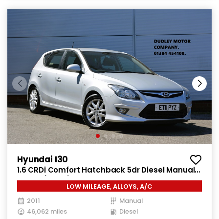
Hyundai I30
1.6 CRDi Comfort Hatchback 5dr Diesel Manual
Euro 4 (115 ps)
LOW MILEAGE, ALLOYS, A/C
2011
Manual
46,062 miles
Diesel