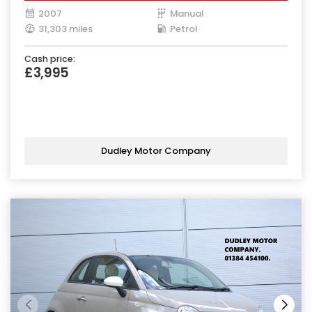
2007
Manual
31,303 miles
Petrol
Cash price:
£3,995
Dudley Motor Company