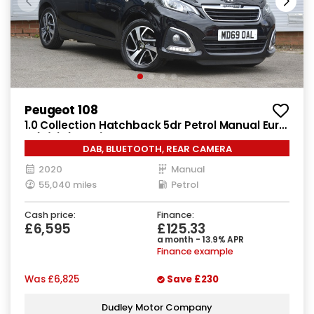
Peugeot 108
1.0 Collection Hatchback 5dr Petrol Manual Euro
6 (s/s) (72 ps)
DAB, BLUETOOTH, REAR CAMERA
2020
Manual
55,040 miles
Petrol
Cash price:
Finance:
£6,595
£125.33
a month - 13.9% APR
Finance example
Was
£6,825
Save
£230
Dudley Motor Company