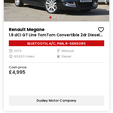
Renault Megane
1.6 dCi GT Line TomTom Convertible 2dr Diesel
Manual Euro 5 (s/s) (130 ps)
BLUETOOTH, A/C, PAN, R-SENSORS
2013
Manual
83,620 miles
Diesel
Cash price:
£4,995
Dudley Motor Company