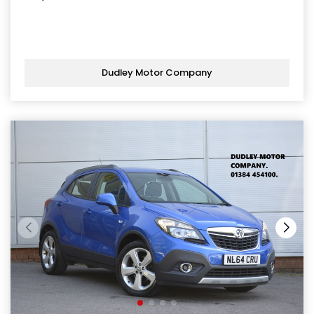
Dudley Motor Company