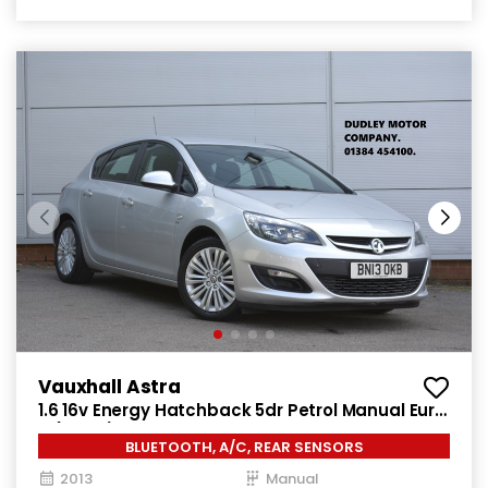
Vauxhall Astra
1.6 16v Energy Hatchback 5dr Petrol Manual Euro
5 (115 ps)
BLUETOOTH, A/C, REAR SENSORS
2013
Manual