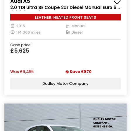
Audi A5
2.0 TDI ultra SE Coupe 2dr Diesel Manual Euro 6
(s/s) (163 ps)
LEATHER, HEATED FRONT SEATS
2015
Manual
114,066 miles
Diesel
Cash price:
£5,625
Was
£6,495
Save
£870
Dudley Motor Company