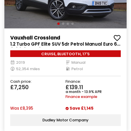
Vauxhall Crossland
1.2 Turbo GPF Elite SUV 5dr Petrol Manual Euro 6
(s/s) (130 ps)
CRUISE, BLUETOOTH, 17'S
2019
Manual
52,354 miles
Petrol
Cash price:
Finance:
£7,250
£139.11
a month - 13.9% APR
Finance example
Was
£8,395
Save
£1,145
Dudley Motor Company