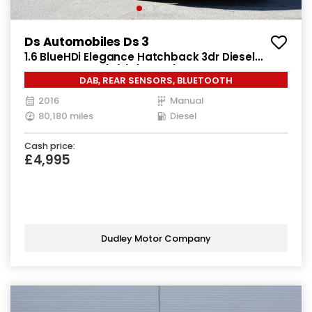
Ds Automobiles Ds 3
1.6 BlueHDi Elegance Hatchback 3dr Diesel
Manual Euro 6 (s/s) (100 ps)
DAB, REAR SENSORS, BLUETOOTH
2016
Manual
80,180 miles
Diesel
Cash price:
£4,995
Dudley Motor Company