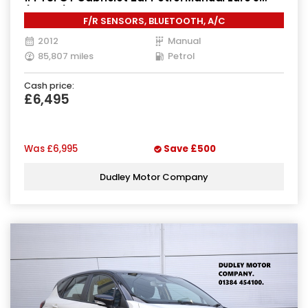
(160 ps)
F/R SENSORS, BLUETOOTH, A/C
2012
Manual
85,807 miles
Petrol
Cash price:
£6,495
Was
£6,995
Save
£500
Dudley Motor Company