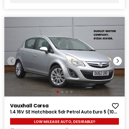
Vauxhall Corsa
1.4 16V SE Hatchback 5dr Petrol Auto Euro 5 (100
ps)
LOW MILEAGE AUTO, DESIRABLE!!