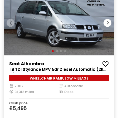
Seat Alhambra
1.9 TDI Stylance MPV 5dr Diesel Automatic (211
g/km, 113 bhp)
WHEELCHAIR RAMP, LOW MILEAGE
2007
Automatic
31,312 miles
Diesel
Cash price:
£5,495