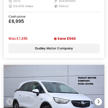
2012
Automatic
53,405 miles
Petrol
Cash price:
£6,995
Was
£7,495
Save
£500
Dudley Motor Company