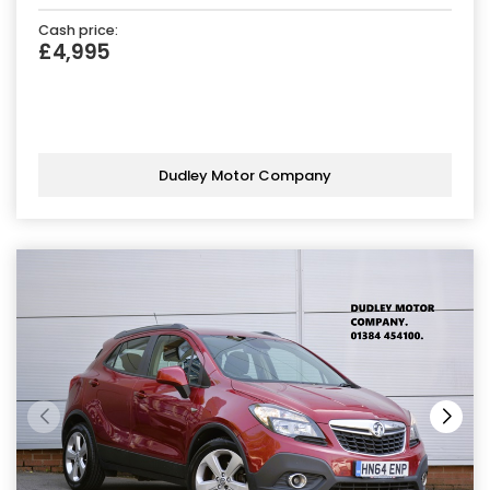
Cash price:
£4,995
Dudley Motor Company