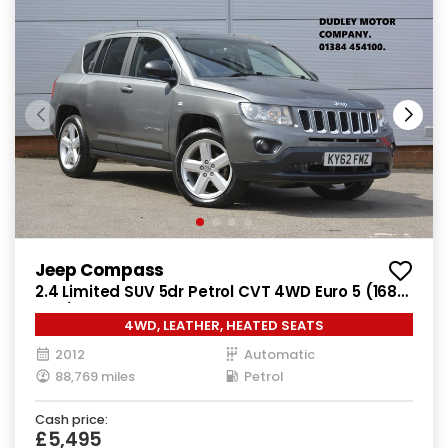
Jeep Compass
2.4 Limited SUV 5dr Petrol CVT 4WD Euro 5 (168
bhp)
4WD, LEATHER, HEATED SEATS
2012
Automatic
88,769 miles
Petrol
Cash price:
£5,495