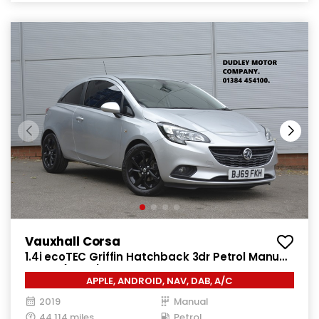
Vauxhall Corsa
1.4i ecoTEC Griffin Hatchback 3dr Petrol Manual
Euro 6 (75 ps)
APPLE, ANDROID, NAV, DAB, A/C
2019
Manual
44,114 miles
Petrol