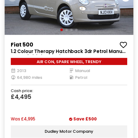
Fiat 500
1.2 Colour Therapy Hatchback 3dr Petrol Manual
Euro 5 (s/s) (69 bhp)
AIR CON, SPARE WHEEL, TRENDY
2013
Manual
64,980 miles
Petrol
Cash price:
£4,495
Was
£4,995
Save
£500
Dudley Motor Company