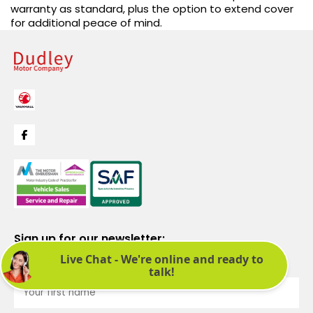
warranty as standard, plus the option to extend cover
for additional peace of mind.
Sign up for our newsletter:
See latest news and offers. We promise not to bombard you.