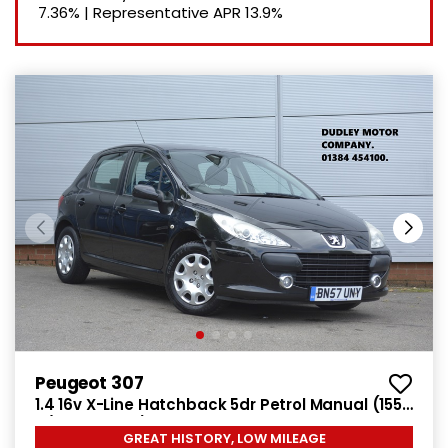
7.36%
|
Representative APR
13.9%
Peugeot 307
1.4 16v X-Line Hatchback 5dr Petrol Manual (155
g/km, 90 bhp)
GREAT HISTORY, LOW MILEAGE