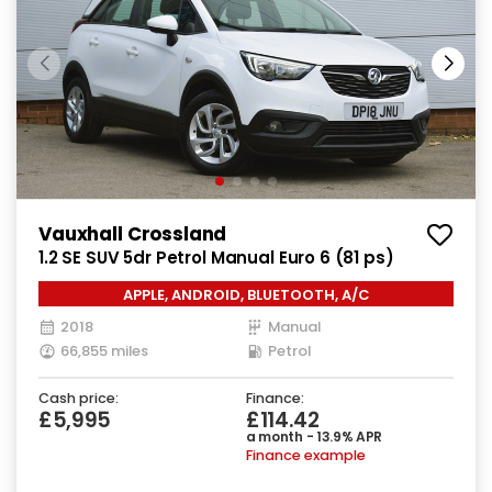
Vauxhall Crossland
1.2 SE SUV 5dr Petrol Manual Euro 6 (81 ps)
APPLE, ANDROID, BLUETOOTH, A/C
2018
Manual
66,855 miles
Petrol
Cash price:
Finance:
£5,995
£114.42
a month - 13.9% APR
Finance example