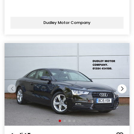
Dudley Motor Company