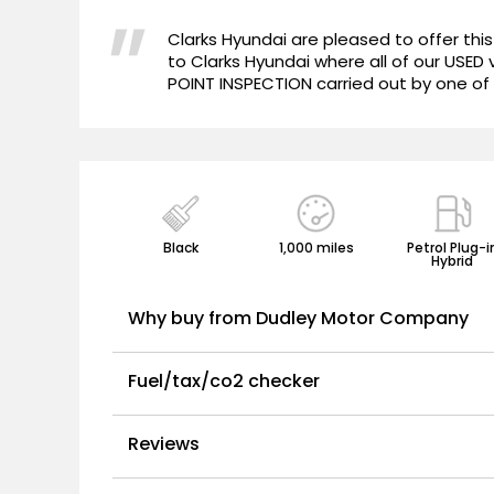
"
Clarks Hyundai are pleased to offer thi
to Clarks Hyundai where all of our USED
POINT INSPECTION carried out by one of 
Black
1,000 miles
Petrol Plug-i
Hybrid
Why buy from Dudley Motor Company
Fuel/tax/co2 checker
Reviews