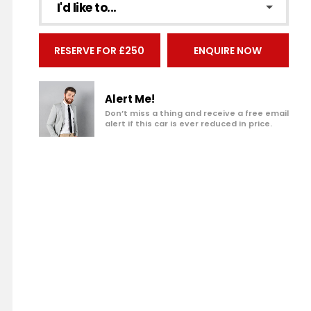
I'd like to...
Make an enquiry
RESERVE FOR £250
ENQUIRE NOW
Add to my shortlist
Book a test drive
Alert Me!
Don’t miss a thing and receive a free email
alert if this car is ever reduced in price.
Print Page
Share with a friend
Value My Vehicle