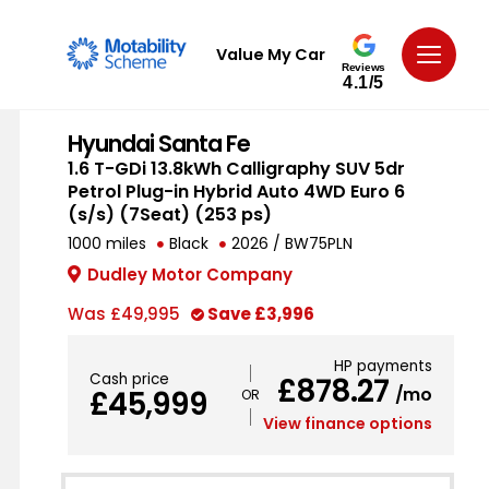
Value My Car
Reviews
4.1/5
Hyundai Santa Fe
1.6 T-GDi 13.8kWh Calligraphy SUV 5dr
Petrol Plug-in Hybrid Auto 4WD Euro 6
(s/s) (7Seat) (253 ps)
1000 miles
Black
2026 / BW75PLN
Dudley Motor Company
Was
£49,995
Save
£3,996
HP payments
Cash price
£878.27
/mo
£45,999
View finance options