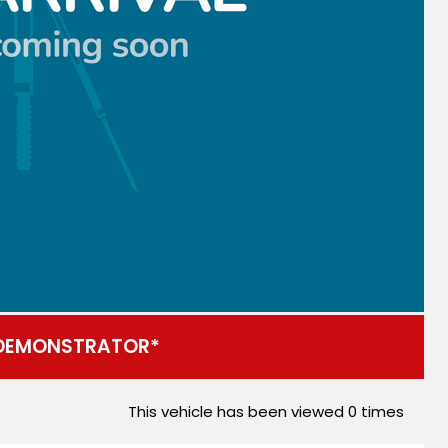
DEMONSTRATOR*
This vehicle has been viewed
0
times