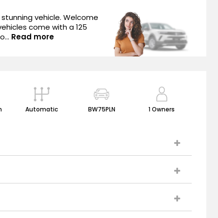
s stunning vehicle. Welcome
 vehicles come with a 125
o...
Read more
n
Automatic
BW75PLN
1 Owners