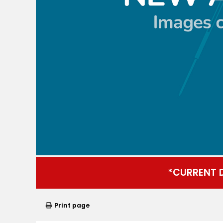
*CURRENT 
Print page