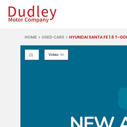
HOME
USED CARS
HYUNDAI SANTA FE 1.6 T-GDI 13.8KWH CAL
Video