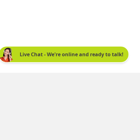
Sign up for our newsletter:
See latest news and offers. We promise not to
bombard you.