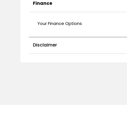
Finance
Your Finance Options
Disclaimer