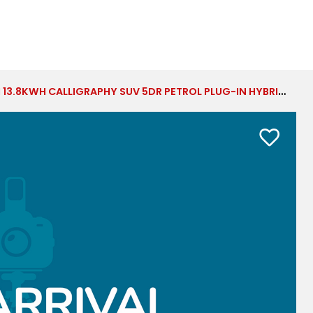
LIGRAPHY SUV 5DR PETROL PLUG-IN HYBRID AUTO 4WD EURO 6 (S/S) (7SEAT) (253 PS)