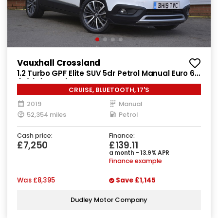
Vauxhall Crossland
1.2 Turbo GPF Elite SUV 5dr Petrol Manual Euro 6
(s/s) (130 ps)
CRUISE, BLUETOOTH, 17'S
2019
Manual
52,354 miles
Petrol
Cash price:
Finance:
£7,250
£139.11
a month - 13.9% APR
Finance example
Was
£8,395
Save
£1,145
Dudley Motor Company