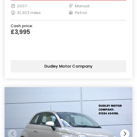
2007
Manual
31,303 miles
Petrol
Cash price:
£3,995
Dudley Motor Company