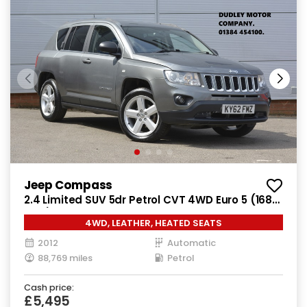
Jeep Compass
2.4 Limited SUV 5dr Petrol CVT 4WD Euro 5 (168
bhp)
4WD, LEATHER, HEATED SEATS
2012
Automatic
88,769 miles
Petrol
Cash price:
£5,495