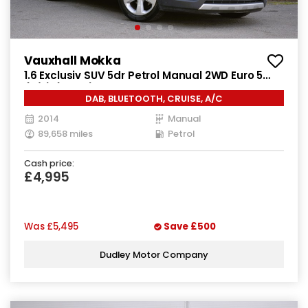
Vauxhall Mokka
1.6 Exclusiv SUV 5dr Petrol Manual 2WD Euro 5
(s/s) (115 ps)
DAB, BLUETOOTH, CRUISE, A/C
2014
Manual
89,658 miles
Petrol
Cash price:
£4,995
Was
£5,495
Save
£500
Dudley Motor Company