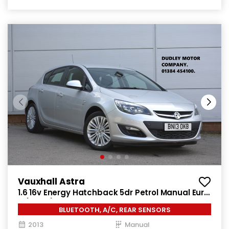
Vauxhall Astra
1.6 16v Energy Hatchback 5dr Petrol Manual Euro
5 (115 ps)
BLUETOOTH, A/C, REAR SENSORS
2013
Manual