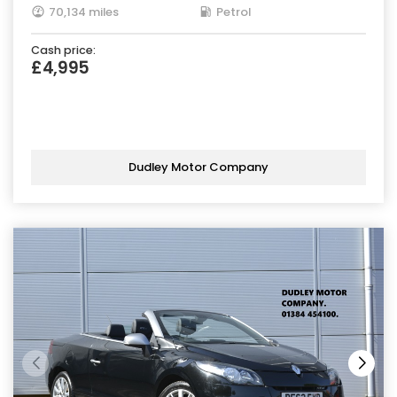
70,134 miles
Petrol
Cash price:
£4,995
Dudley Motor Company