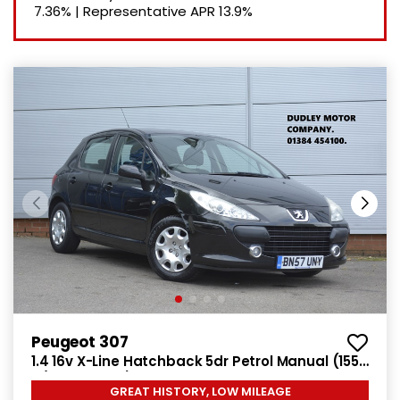
7.36%
|
Representative APR
13.9%
Peugeot 307
1.4 16v X-Line Hatchback 5dr Petrol Manual (155
g/km, 90 bhp)
GREAT HISTORY, LOW MILEAGE