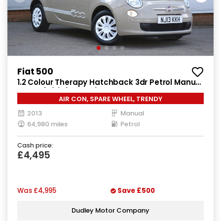
Fiat 500
1.2 Colour Therapy Hatchback 3dr Petrol Manual
Euro 5 (s/s) (69 bhp)
AIR CON, SPARE WHEEL, TRENDY
2013
Manual
64,980 miles
Petrol
Cash price:
£4,495
Was
£4,995
Save
£500
Dudley Motor Company