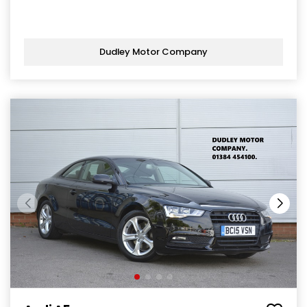
Dudley Motor Company