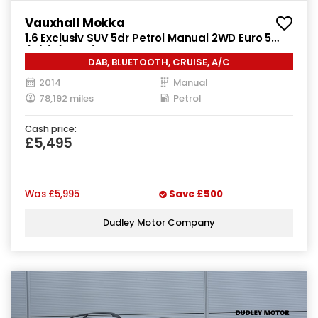
Vauxhall Mokka
1.6 Exclusiv SUV 5dr Petrol Manual 2WD Euro 5
(s/s) (115 ps)
DAB, BLUETOOTH, CRUISE, A/C
2014
Manual
78,192 miles
Petrol
Cash price:
£5,495
Was
£5,995
Save
£500
Dudley Motor Company