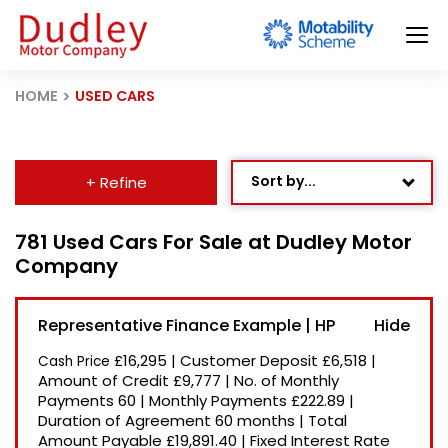
HOME
USED CARS
Sort by...
+ Refine
Age: Newest First
781 Used Cars For Sale at Dudley Motor
Company
Mileage: Low to High
Newest Listed
Representative Finance Example | HP
Price: High to Low
£16,295
|
Customer Deposit
£6,518
|
Cash Price
Price: Low to High
Amount of Credit
£9,777
|
No. of Monthly
Payments
60
|
Monthly Payments
£222.89
|
Recently Reduced
Duration of Agreement
60 months
|
Total
Amount Payable
£19,891.40
|
Fixed Interest Rate