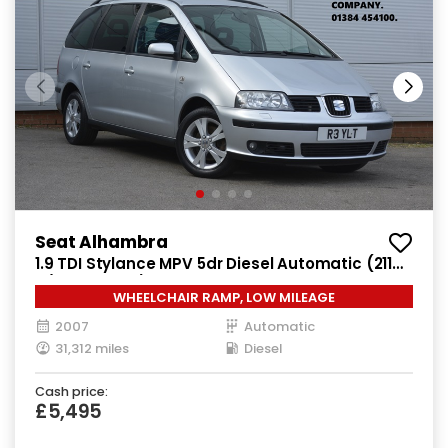
Seat Alhambra
1.9 TDI Stylance MPV 5dr Diesel Automatic (211
g/km, 113 bhp)
WHEELCHAIR RAMP, LOW MILEAGE
2007
Automatic
31,312 miles
Diesel
Cash price:
£5,495