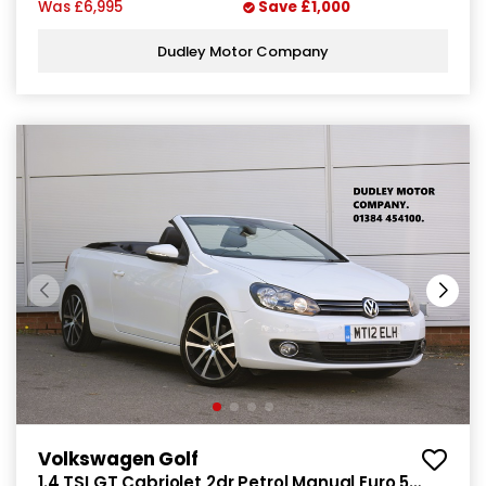
Was
£6,995
Save
£1,000
Dudley Motor Company
Volkswagen Golf
1.4 TSI GT Cabriolet 2dr Petrol Manual Euro 5