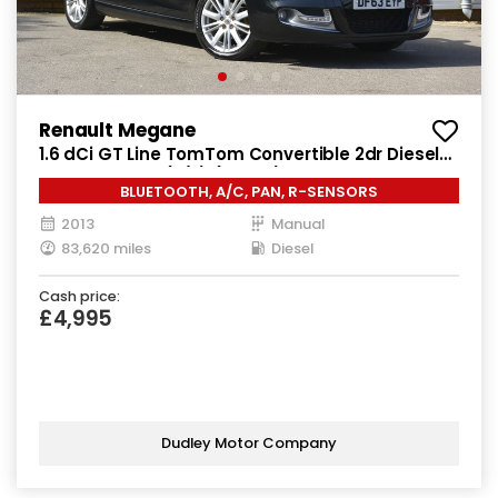
Renault Megane
1.6 dCi GT Line TomTom Convertible 2dr Diesel
Manual Euro 5 (s/s) (130 ps)
BLUETOOTH, A/C, PAN, R-SENSORS
2013
Manual
83,620 miles
Diesel
Cash price:
£4,995
Dudley Motor Company