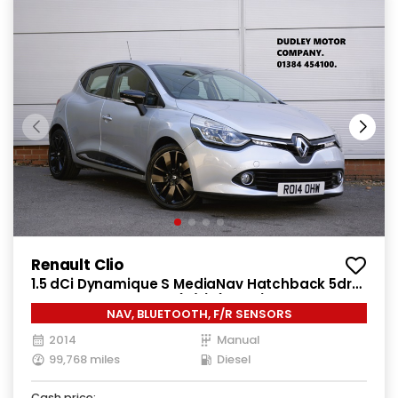
Renault Clio
1.5 dCi Dynamique S MediaNav Hatchback 5dr
Diesel Manual Euro 5 (s/s) (90 ps)
NAV, BLUETOOTH, F/R SENSORS
2014
Manual
99,768 miles
Diesel
Cash price: