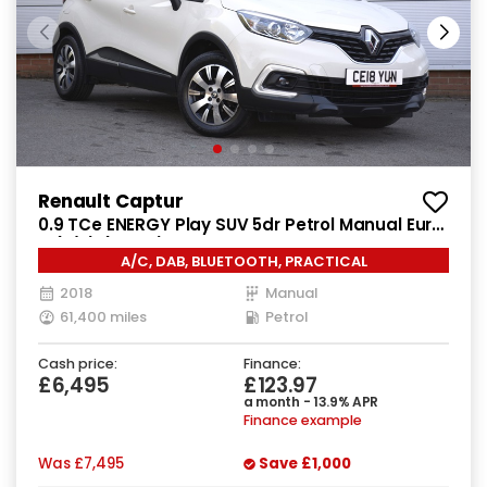
Renault Captur
0.9 TCe ENERGY Play SUV 5dr Petrol Manual Euro
6 (s/s) (90 ps)
A/C, DAB, BLUETOOTH, PRACTICAL
2018
Manual
61,400 miles
Petrol
Cash price:
Finance:
£6,495
£123.97
a month - 13.9% APR
Finance example
Was
£7,495
Save
£1,000