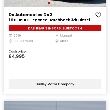
Ds Automobiles Ds 3
1.6 BlueHDi Elegance Hatchback 3dr Diesel
Manual Euro 6 (s/s) (100 ps)
DAB, REAR SENSORS, BLUETOOTH
2016
Manual
80,180 miles
Diesel
Cash price:
£4,995
Dudley Motor Company