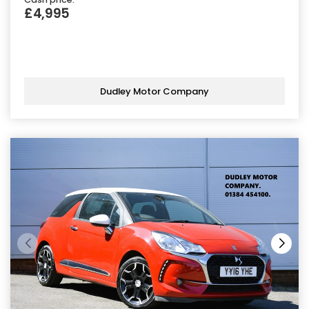
£4,995
Dudley Motor Company