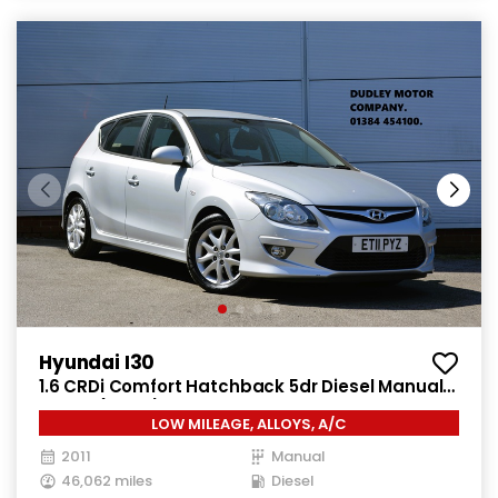
Hyundai I30
1.6 CRDi Comfort Hatchback 5dr Diesel Manual
Euro 4 (115 ps)
LOW MILEAGE, ALLOYS, A/C
2011
Manual
46,062 miles
Diesel