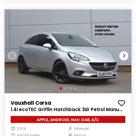
Vauxhall Corsa
1.4i ecoTEC Griffin Hatchback 3dr Petrol Manual
Euro 6 (75 ps)
APPLE, ANDROID, NAV, DAB, A/C
2019
Manual
44,114 miles
Petrol