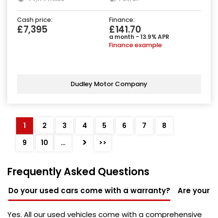
Cash price:
Finance:
£7,395
£141.70
a month - 13.9% APR
Finance example
Dudley Motor Company
1
2
3
4
5
6
7
8
>
9
10
…
>>
Frequently Asked Questions
Do your used cars come with a warranty?
Are your u
Yes. All our used vehicles come with a comprehensive