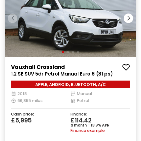
Vauxhall Crossland
1.2 SE SUV 5dr Petrol Manual Euro 6 (81 ps)
APPLE, ANDROID, BLUETOOTH, A/C
2018
Manual
66,855 miles
Petrol
Cash price:
Finance:
£5,995
£114.42
a month - 13.9% APR
Finance example