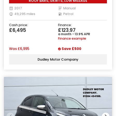
ROOF BARS, SKIRTS, LOW MILEAGE
2017
Manual
49,295 miles
Petrol
Cash price:
Finance:
£6,495
£123.97
a month - 13.9% APR
Finance example
Was
£6,995
Save
£500
Dudley Motor Company