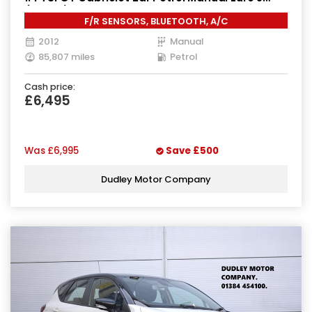
(160 ps)
F/R SENSORS, BLUETOOTH, A/C
2012
Manual
85,807 miles
Petrol
Cash price:
£6,495
Was
£6,995
Save
£500
Dudley Motor Company