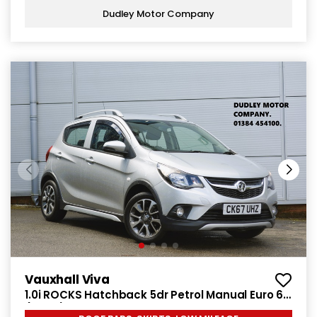
Dudley Motor Company
Vauxhall Viva
1.0i ROCKS Hatchback 5dr Petrol Manual Euro 6
(75 ps)