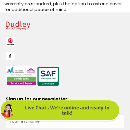
warranty as standard, plus the option to extend cover
for additional peace of mind.
Sign up for our newsletter:
See latest news and offers. We promise not to bombard you.