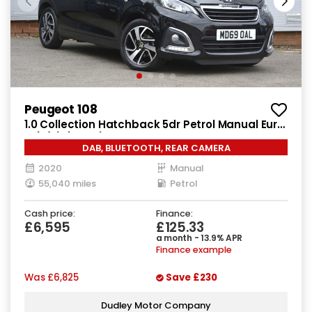
Peugeot 108
1.0 Collection Hatchback 5dr Petrol Manual Euro
6 (s/s) (72 ps)
DAB, BLUETOOTH, REAR CAMERA
2020
Manual
55,040 miles
Petrol
Cash price:
Finance:
£6,595
£125.33
a month - 13.9% APR
Finance example
Was
£6,825
Save
£230
Dudley Motor Company