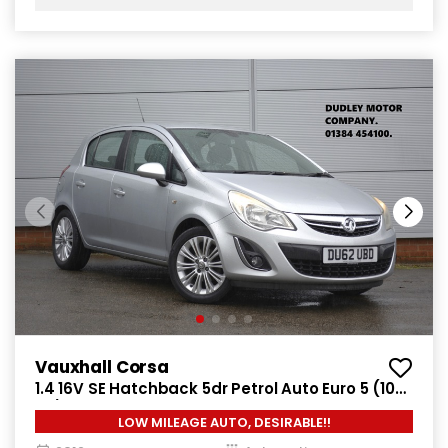
Vauxhall Corsa
1.4 16V SE Hatchback 5dr Petrol Auto Euro 5 (100
ps)
LOW MILEAGE AUTO, DESIRABLE!!