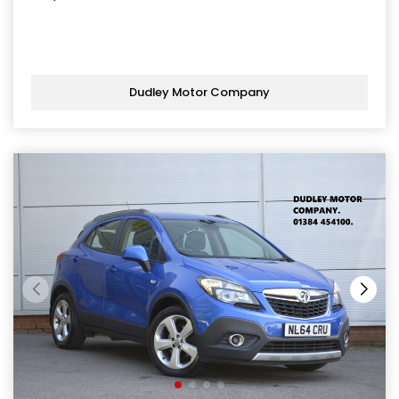
Dudley Motor Company