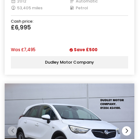
2012
Automatic
53,405 miles
Petrol
Cash price:
£6,995
Was
£7,495
Save
£500
Dudley Motor Company