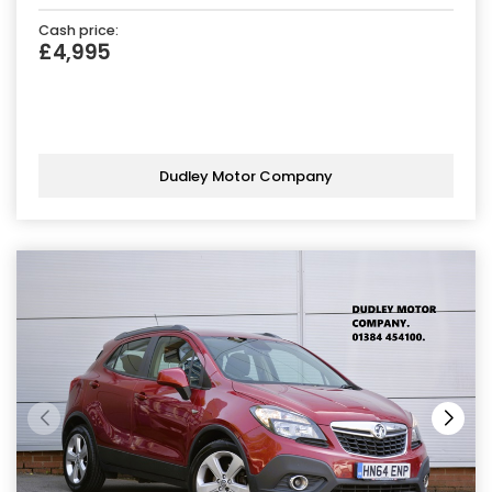
Cash price:
£4,995
Dudley Motor Company