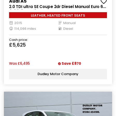
Audi A5
2.0 TDI ultra SE Coupe 2dr Diesel Manual Euro 6
(s/s) (163 ps)
LEATHER, HEATED FRONT SEATS
2015
Manual
114,066 miles
Diesel
Cash price:
£5,625
Was
£6,495
Save
£870
Dudley Motor Company