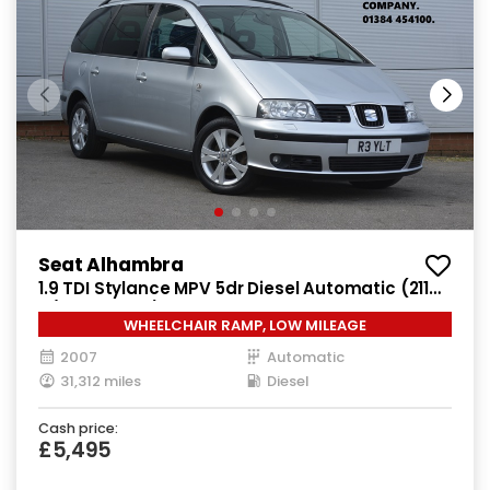
Seat Alhambra
1.9 TDI Stylance MPV 5dr Diesel Automatic (211
g/km, 113 bhp)
WHEELCHAIR RAMP, LOW MILEAGE
2007
Automatic
31,312 miles
Diesel
Cash price:
£5,495