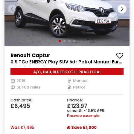
Renault Captur
0.9 TCe ENERGY Play SUV 5dr Petrol Manual Euro
6 (s/s) (90 ps)
A/C, DAB, BLUETOOTH, PRACTICAL
2018
Manual
61,400 miles
Petrol
Cash price:
Finance:
£6,495
£123.97
a month - 13.9% APR
Finance example
Was
£7,495
Save
£1,000