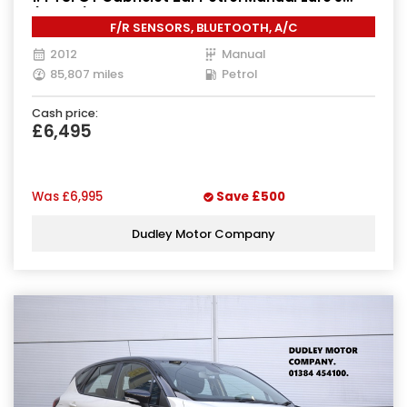
(160 ps)
F/R SENSORS, BLUETOOTH, A/C
2012
Manual
85,807 miles
Petrol
Cash price:
£6,495
Was
£6,995
Save
£500
Dudley Motor Company