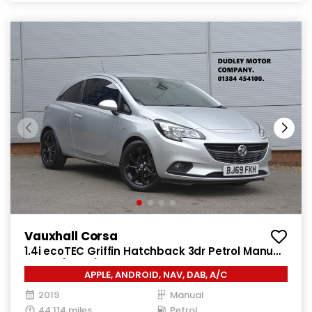
Vauxhall Corsa
1.4i ecoTEC Griffin Hatchback 3dr Petrol Manual
Euro 6 (75 ps)
APPLE, ANDROID, NAV, DAB, A/C
2019
Manual
44,114 miles
Petrol