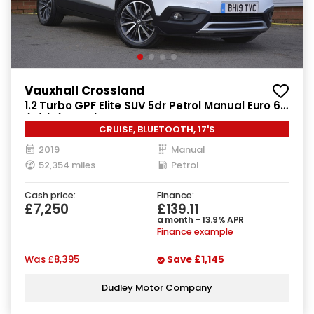
Vauxhall Crossland
1.2 Turbo GPF Elite SUV 5dr Petrol Manual Euro 6
(s/s) (130 ps)
CRUISE, BLUETOOTH, 17'S
2019
Manual
52,354 miles
Petrol
Cash price:
Finance:
£7,250
£139.11
a month - 13.9% APR
Finance example
Was
£8,395
Save
£1,145
Dudley Motor Company