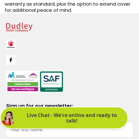
warranty as standard, plus the option to extend cover
for additional peace of mind.
Sign up for our newsletter:
See latest news and offers. We promise not to bombard you.