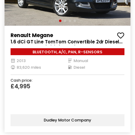
Renault Megane
1.6 dCi GT Line TomTom Convertible 2dr Diesel
Manual Euro 5 (s/s) (130 ps)
BLUETOOTH, A/C, PAN, R-SENSORS
2013
Manual
83,620 miles
Diesel
Cash price:
£4,995
Dudley Motor Company