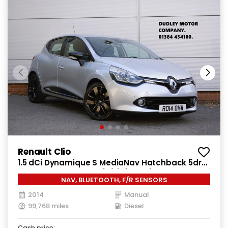
Renault Clio
1.5 dCi Dynamique S MediaNav Hatchback 5dr
Diesel Manual Euro 5 (s/s) (90 ps)
NAV, BLUETOOTH, F/R SENSORS
2014
Manual
99,768 miles
Diesel
Cash price: