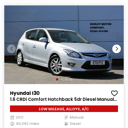
Hyundai I30
1.6 CRDi Comfort Hatchback 5dr Diesel Manual
Euro 4 (115 ps)
LOW MILEAGE, ALLOYS, A/C
2011
Manual
46,062 miles
Diesel