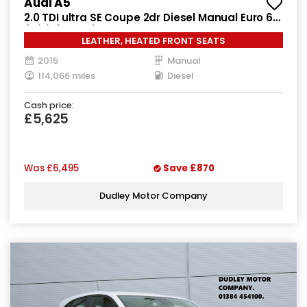
Audi A5
2.0 TDI ultra SE Coupe 2dr Diesel Manual Euro 6
(s/s) (163 ps)
LEATHER, HEATED FRONT SEATS
2015
Manual
114,066 miles
Diesel
Cash price:
£5,625
Was
£6,495
Save
£870
Dudley Motor Company