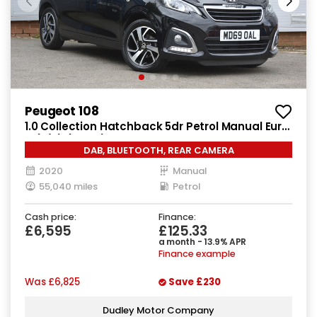
Peugeot 108
1.0 Collection Hatchback 5dr Petrol Manual Euro
6 (s/s) (72 ps)
DAB, BLUETOOTH, REAR CAMERA
2020
Manual
55,040 miles
Petrol
Cash price:
Finance:
£6,595
£125.33
a month - 13.9% APR
Finance example
Was
£6,825
Save
£230
Dudley Motor Company