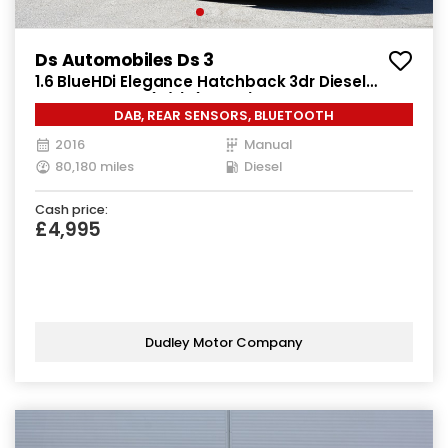
Ds Automobiles Ds 3
1.6 BlueHDi Elegance Hatchback 3dr Diesel
Manual Euro 6 (s/s) (100 ps)
DAB, REAR SENSORS, BLUETOOTH
2016
Manual
80,180 miles
Diesel
Cash price:
£4,995
Dudley Motor Company