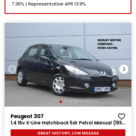
7.36%
|
Representative APR
13.9%
Peugeot 307
1.4 16v X-Line Hatchback 5dr Petrol Manual (155
g/km, 90 bhp)
GREAT HISTORY, LOW MILEAGE