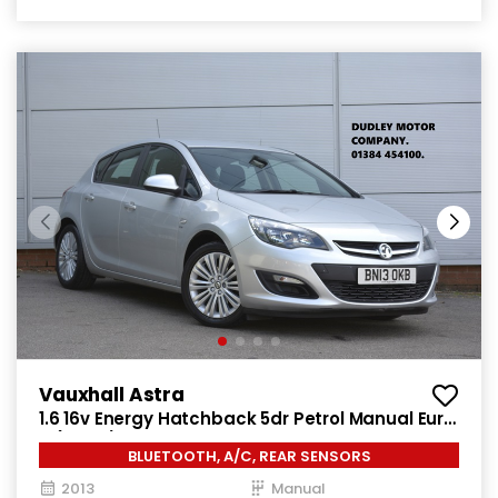
Vauxhall Astra
1.6 16v Energy Hatchback 5dr Petrol Manual Euro
5 (115 ps)
BLUETOOTH, A/C, REAR SENSORS
2013
Manual