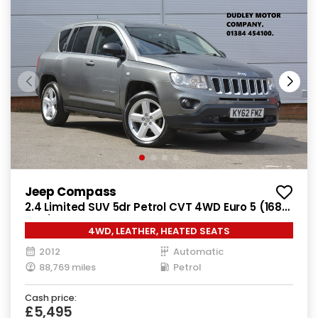
Jeep Compass
2.4 Limited SUV 5dr Petrol CVT 4WD Euro 5 (168
bhp)
4WD, LEATHER, HEATED SEATS
2012
Automatic
88,769 miles
Petrol
Cash price:
£5,495