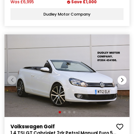
Was
£6,995
Save
£1,000
Dudley Motor Company
Volkswagen Golf
1.4 TSI GT Cabriolet 2dr Petrol Manual Euro 5