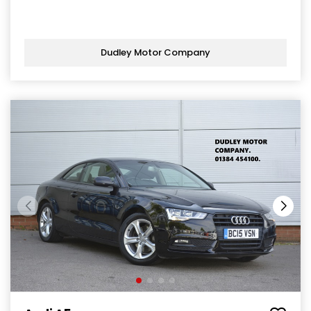
Dudley Motor Company