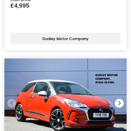
£4,995
Dudley Motor Company