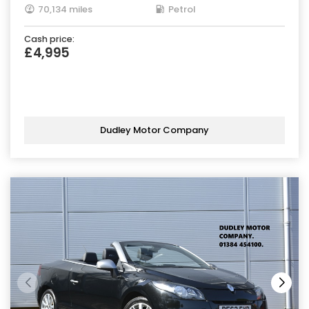
70,134 miles
Petrol
Cash price:
£4,995
Dudley Motor Company