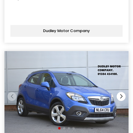
Dudley Motor Company