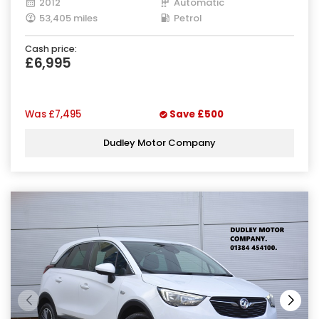
2012
Automatic
53,405 miles
Petrol
Cash price:
£6,995
Was
£7,495
Save
£500
Dudley Motor Company