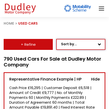
HOME
USED CARS
Sort by...
+ Refine
Age: Newest First
790 Used Cars For Sale at Dudley Motor
Company
Mileage: Low to High
Newest Listed
Representative Finance Example | HP
Price: High to Low
£16,295
|
Customer Deposit
£6,518
|
Cash Price
Price: Low to High
Amount of Credit
£9,777
|
No. of Monthly
Payments
60
|
Monthly Payments
£222.89
|
Recently Reduced
Duration of Agreement
60 months
|
Total
Amount Payable
£19,891.40
|
Fixed Interest Rate