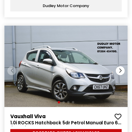
Dudley Motor Company
Vauxhall Viva
1.0i ROCKS Hatchback 5dr Petrol Manual Euro 6
(75 ps)