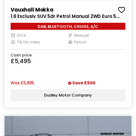
Vauxhall Mokka
1.6 Exclusiv SUV 5dr Petrol Manual 2WD Euro 5
(s/s) (115 ps)
DAB, BLUETOOTH, CRUISE, A/C
2014
Manual
78,192 miles
Petrol
Cash price:
£5,495
Was
£5,995
Save
£500
Dudley Motor Company