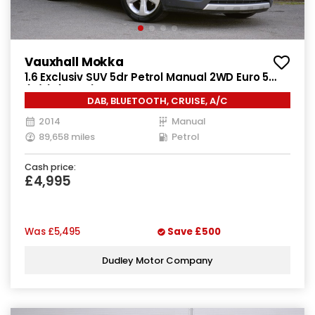
Vauxhall Mokka
1.6 Exclusiv SUV 5dr Petrol Manual 2WD Euro 5
(s/s) (115 ps)
DAB, BLUETOOTH, CRUISE, A/C
2014
Manual
89,658 miles
Petrol
Cash price:
£4,995
Was
£5,495
Save
£500
Dudley Motor Company