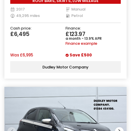
ROOF BARS, SKIRTS, LOW MILEAGE
2017
Manual
49,295 miles
Petrol
Cash price:
Finance:
£6,495
£123.97
a month - 13.9% APR
Finance example
Was
£6,995
Save
£500
Dudley Motor Company