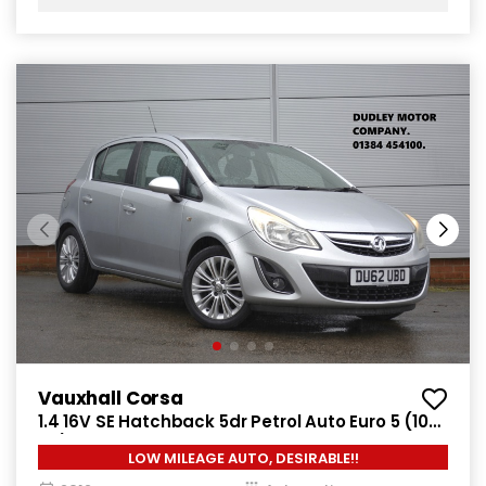
Vauxhall Corsa
1.4 16V SE Hatchback 5dr Petrol Auto Euro 5 (100
ps)
LOW MILEAGE AUTO, DESIRABLE!!