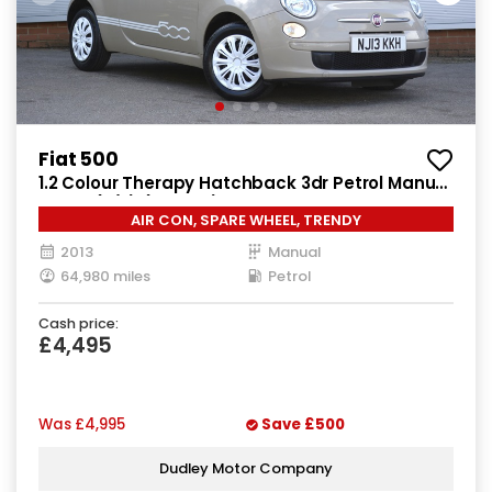
Fiat 500
1.2 Colour Therapy Hatchback 3dr Petrol Manual
Euro 5 (s/s) (69 bhp)
AIR CON, SPARE WHEEL, TRENDY
2013
Manual
64,980 miles
Petrol
Cash price:
£4,495
Was
£4,995
Save
£500
Dudley Motor Company