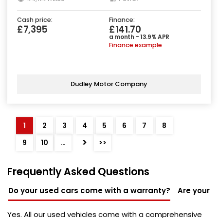
Cash price:
Finance:
£7,395
£141.70
a month - 13.9% APR
Finance example
Dudley Motor Company
1
2
3
4
5
6
7
8
>
9
10
…
>>
Frequently Asked Questions
Do your used cars come with a warranty?
Are your u
Yes. All our used vehicles come with a comprehensive