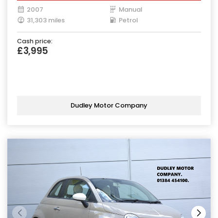
2007
Manual
31,303 miles
Petrol
Cash price:
£3,995
Dudley Motor Company