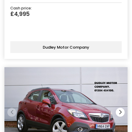
Cash price:
£4,995
Dudley Motor Company