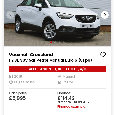
Vauxhall Crossland
1.2 SE SUV 5dr Petrol Manual Euro 6 (81 ps)
APPLE, ANDROID, BLUETOOTH, A/C
2018
Manual
66,855 miles
Petrol
Cash price:
Finance:
£5,995
£114.42
a month - 13.9% APR
Finance example