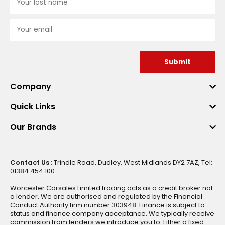
Submit
Company
Quick Links
Our Brands
Contact Us
: Trindle Road, Dudley, West Midlands DY2 7AZ, Tel:
01384 454 100
Worcester Carsales Limited trading acts as a credit broker not
a lender. We are authorised and regulated by the Financial
Conduct Authority firm number 303948. Finance is subject to
status and finance company acceptance. We typically receive
commission from lenders we introduce you to. Either a fixed