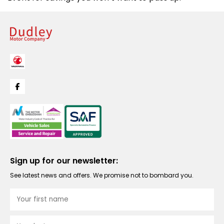
Sign up for our newsletter:
See latest news and offers. We promise not to bombard you.