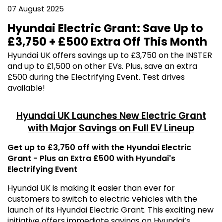
07 August 2025
Hyundai Electric Grant: Save Up to
£3,750 + £500 Extra Off This Month
Hyundai UK offers savings up to £3,750 on the INSTER
and up to £1,500 on other EVs. Plus, save an extra
£500 during the Electrifying Event. Test drives
available!
Hyundai UK Launches New Electric Grant
with Major Savings on Full EV Lineup
Get up to £3,750 off with the Hyundai Electric
Grant - Plus an Extra £500 with Hyundai's
Electrifying Event
Hyundai UK is making it easier than ever for
customers to switch to electric vehicles with the
launch of its Hyundai Electric Grant. This exciting new
initiative offers immediate savings on Hyundai’s