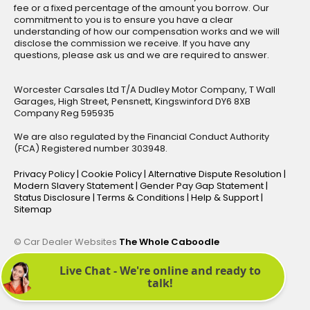
fee or a fixed percentage of the amount you borrow. Our
commitment to you is to ensure you have a clear
understanding of how our compensation works and we will
disclose the commission we receive. If you have any
questions, please ask us and we are required to answer.
Worcester Carsales Ltd T/A Dudley Motor Company, T Wall
Garages, High Street, Pensnett, Kingswinford DY6 8XB
Company Reg 595935
We are also regulated by the Financial Conduct Authority
(FCA) Registered number 303948.
Privacy Policy
|
Cookie Policy
|
Alternative Dispute Resolution
|
Modern Slavery Statement
|
Gender Pay Gap Statement
|
Status Disclosure
|
Terms & Conditions
|
Help & Support
|
Sitemap
© Car Dealer Websites
The Whole Caboodle