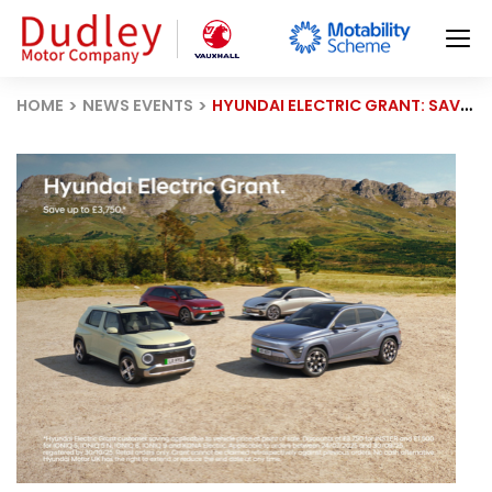
HOME
NEWS EVENTS
HYUNDAI ELECTRIC GRANT: SAVE UP TO £3,750 + £500 EXTRA OFF THIS MONTH