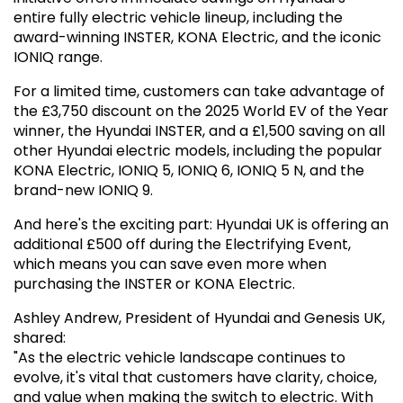
entire fully electric vehicle lineup, including the
award-winning INSTER, KONA Electric, and the iconic
IONIQ range.
For a limited time, customers can take advantage of
the £3,750 discount on the 2025 World EV of the Year
winner, the Hyundai INSTER, and a £1,500 saving on all
other Hyundai electric models, including the popular
KONA Electric, IONIQ 5, IONIQ 6, IONIQ 5 N, and the
brand-new IONIQ 9.
And here's the exciting part: Hyundai UK is offering an
additional £500 off during the Electrifying Event,
which means you can save even more when
purchasing the INSTER or KONA Electric.
Ashley Andrew, President of Hyundai and Genesis UK,
shared:
"As the electric vehicle landscape continues to
evolve, it's vital that customers have clarity, choice,
and value when making the switch to electric. With