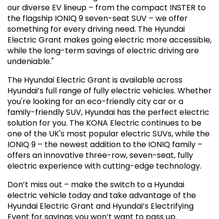
our diverse EV lineup – from the compact INSTER to
the flagship IONIQ 9 seven-seat SUV – we offer
something for every driving need. The Hyundai
Electric Grant makes going electric more accessible,
while the long-term savings of electric driving are
undeniable."
The Hyundai Electric Grant is available across
Hyundai’s full range of fully electric vehicles. Whether
you're looking for an eco-friendly city car or a
family-friendly SUV, Hyundai has the perfect electric
solution for you. The KONA Electric continues to be
one of the UK's most popular electric SUVs, while the
IONIQ 9 – the newest addition to the IONIQ family –
offers an innovative three-row, seven-seat, fully
electric experience with cutting-edge technology.
Don’t miss out – make the switch to a Hyundai
electric vehicle today and take advantage of the
Hyundai Electric Grant and Hyundai’s Electrifying
Event for savings you won’t want to pass up.