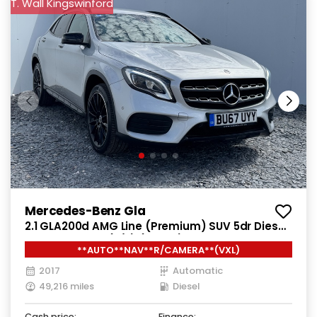
T. Wall Kingswinford
Mercedes-Benz Gla
2.1 GLA200d AMG Line (Premium) SUV 5dr Diesel
7G-DCT Euro 6 (s/s) (136 ps)
**AUTO**NAV**R/CAMERA**(VXL)
2017
Automatic
49,216 miles
Diesel
Cash price:
Finance: