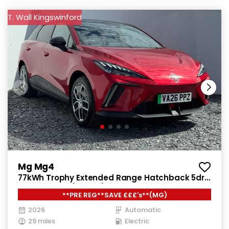
T. Wall Kingswinford
Mg Mg4
77kWh Trophy Extended Range Hatchback 5dr
Electric Auto (245 ps)
**PRE REG**SAVE £££'s**(MG)
2026
Automatic
29 miles
Electric