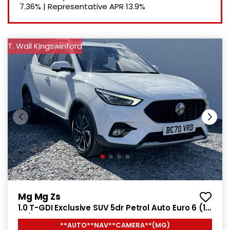
7.36%
|
Representative APR
13.9%
T. Wall Kingswinford
Mg Mg Zs
1.0 T-GDI Exclusive SUV 5dr Petrol Auto Euro 6 (111
ps)
**AUTO**NAV**CAMERA**(MG)