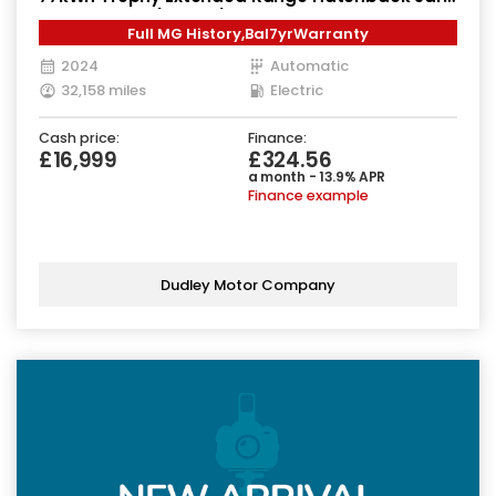
Electric Auto (245 ps)
Full MG History,Bal7yrWarranty
2024
Automatic
32,158 miles
Electric
Cash price:
Finance:
£16,999
£324.56
a month - 13.9% APR
Finance example
Dudley Motor Company