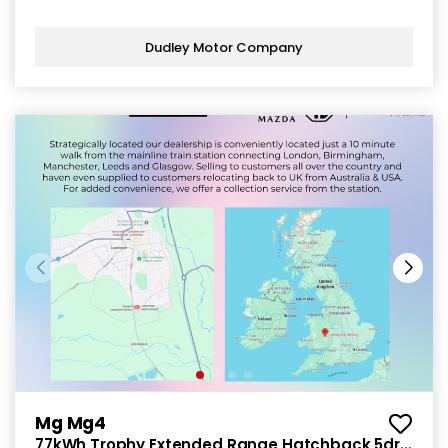
Dudley Motor Company
Mg Mg4
77kWh Trophy Extended Range Hatchback 5dr