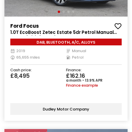
Ford Focus
1.0T EcoBoost Zetec Estate 5dr Petrol Manual
Euro 6 (s/s) (125 ps)
DAB, BLUETOOTH, A/C, ALLOYS
2019
Manual
65,655 miles
Petrol
Cash price:
Finance:
£8,495
£162.16
a month - 13.9% APR
Finance example
Dudley Motor Company