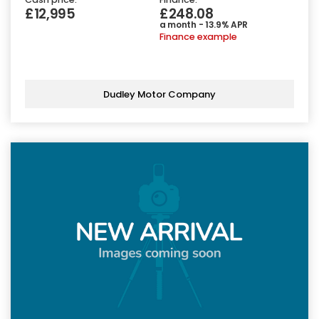
£12,995
£248.08
a month - 13.9% APR
Finance example
Dudley Motor Company