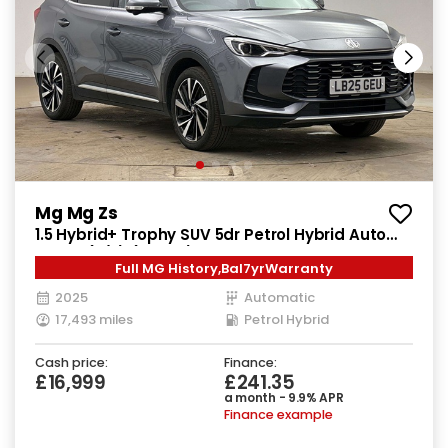
Mg Mg Zs
1.5 Hybrid+ Trophy SUV 5dr Petrol Hybrid Auto
Euro 6 (s/s) (196 ps)
Full MG History,Bal7yrWarranty
2025
Automatic
17,493 miles
Petrol Hybrid
Cash price:
Finance:
£16,999
£241.35
a month - 9.9% APR
Finance example