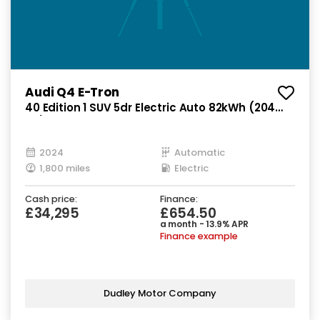
Audi Q4 E-Tron
40 Edition 1 SUV 5dr Electric Auto 82kWh (204
ps)
2024
Automatic
1,800 miles
Electric
Cash price:
Finance:
£34,295
£654.50
a month - 13.9% APR
Finance example
Dudley Motor Company