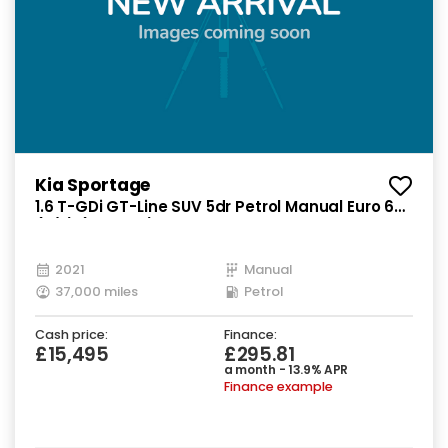
Kia Sportage
1.6 T-GDi GT-Line SUV 5dr Petrol Manual Euro 6
(s/s) (174 bhp)
2021
Manual
37,000 miles
Petrol
Cash price:
Finance:
£15,495
£295.81
a month - 13.9% APR
Finance example