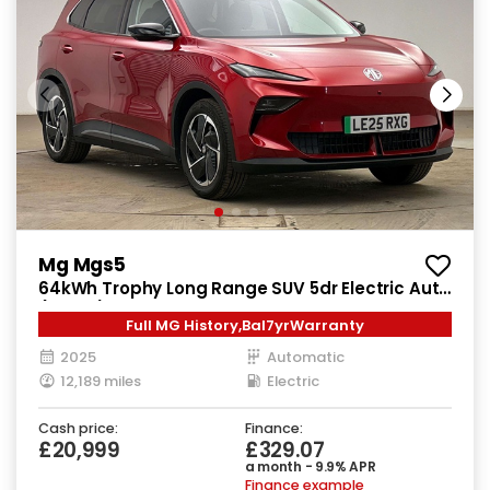
Mg Mgs5
64kWh Trophy Long Range SUV 5dr Electric Auto
(231 ps)
Full MG History,Bal7yrWarranty
2025
Automatic
12,189 miles
Electric
Cash price:
Finance:
£20,999
£329.07
a month - 9.9% APR
Finance example