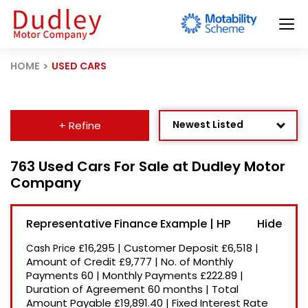
HOME
USED CARS
Newest Listed
+ Refine
Age: Newest First
763 Used Cars For Sale at Dudley Motor
Company
Mileage: Low to High
Price: High to Low
Representative Finance Example | HP
Price: Low to High
£16,295
|
Customer Deposit
£6,518
|
Cash Price
Recently Reduced
Amount of Credit
£9,777
|
No. of Monthly
Payments
60
|
Monthly Payments
£222.89
|
Duration of Agreement
60 months
|
Total
Amount Payable
£19,891.40
|
Fixed Interest Rate