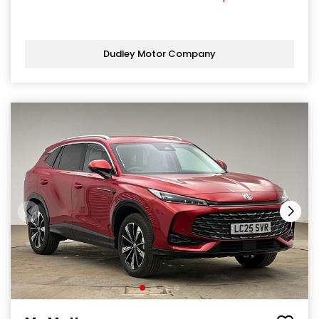
Dudley Motor Company