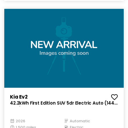
Kia Ev2
42.2kWh First Edition SUV 5dr Electric Auto (144
bhp)
2026
Automatic
1,500 miles
Electric