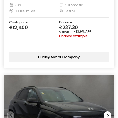
2021
Automatic
30,165 miles
Petrol
Cash price:
Finance:
£12,400
£237.30
a month - 13.9% APR
Finance example
Dudley Motor Company