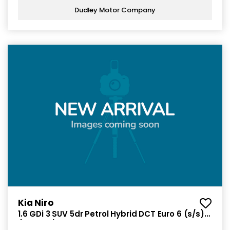
Dudley Motor Company
Kia Niro
1.6 GDi 3 SUV 5dr Petrol Hybrid DCT Euro 6 (s/s)
(139 bhp)