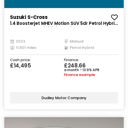
Suzuki S-Cross
1.4 Boosterjet MHEV Motion SUV 5dr Petrol Hybrid
Manual Euro 6 (s/s) (129 ps)
2023
Manual
11,601 miles
Petrol Hybrid
Cash price:
Finance:
£14,495
£248.66
a month - 13.9% APR
Finance example
Dudley Motor Company