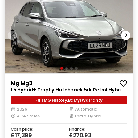
Mg Mg3
1.5 Hybrid+ Trophy Hatchback 5dr Petrol Hybrid
Auto Euro 6 (s/s) (194 ps)
Full MG History,Bal7yrWarranty
2026
Automatic
4,747 miles
Petrol Hybrid
Cash price:
Finance:
£17,399
£270.93