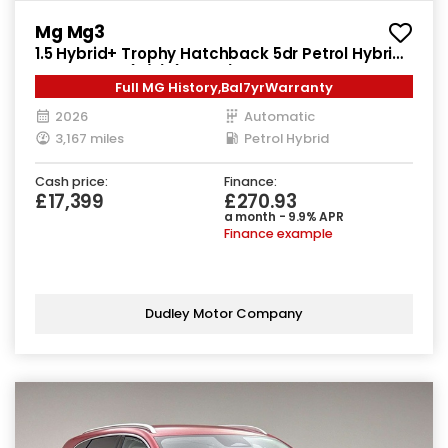
Mg Mg3
1.5 Hybrid+ Trophy Hatchback 5dr Petrol Hybrid
Auto Euro 6 (s/s) (194 ps)
Full MG History,Bal7yrWarranty
2026
Automatic
3,167 miles
Petrol Hybrid
Cash price:
Finance:
£17,399
£270.93
a month - 9.9% APR
Finance example
Dudley Motor Company