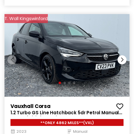
T. Wall Kingswinford
Vauxhall Corsa
1.2 Turbo GS Line Hatchback 5dr Petrol Manual
Euro 6 (s/s) (100 ps)
**ONLY 4862 MILES**(VXL)
2023
Manual