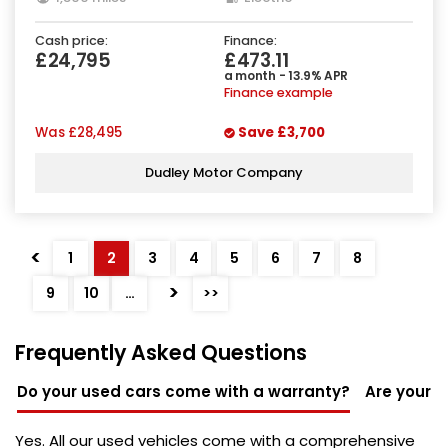
Cash price:
Finance:
£24,795
£473.11
a month - 13.9% APR
Finance example
Was
£28,495
Save
£3,700
Dudley Motor Company
<
1
2
3
4
5
6
7
8
>
9
10
…
>>
Frequently Asked Questions
Do your used cars come with a warranty?
Are your u
Yes. All our used vehicles come with a comprehensive