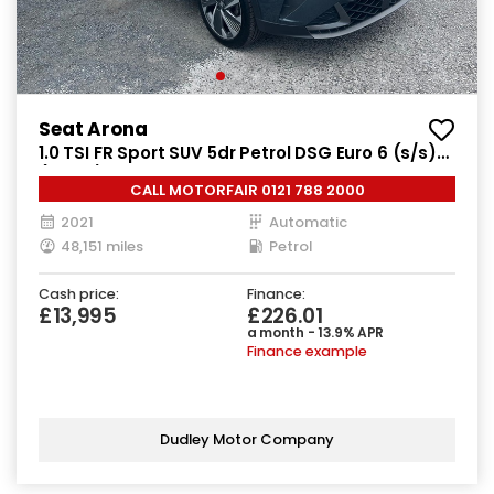
Seat Arona
1.0 TSI FR Sport SUV 5dr Petrol DSG Euro 6 (s/s)
(110 ps)
CALL MOTORFAIR 0121 788 2000
2021
Automatic
48,151 miles
Petrol
Cash price:
Finance:
£13,995
£226.01
a month - 13.9% APR
Finance example
Dudley Motor Company