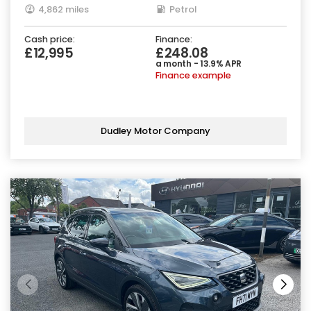
4,862 miles
Petrol
Cash price:
Finance:
£12,995
£248.08
a month - 13.9% APR
Finance example
Dudley Motor Company