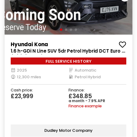
Hyundai Kona
1.6 h-GDi N Line SUV 5dr Petrol Hybrid DCT Euro 6
(s/s) (138 ps)
FULL SERVICE HISTORY
2025
Automatic
12,300 miles
Petrol Hybrid
Cash price:
Finance:
£23,999
£348.85
a month - 7.9% APR
Finance example
Dudley Motor Company