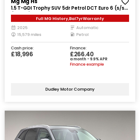
Mg Mg Hs
1.5 T-GDI Trophy SUV 5dr Petrol DCT Euro 6 (s/s)
(169 ps)
Full MG History,Bal7yrWarranty
2025
Automatic
15,579 miles
Petrol
Cash price:
Finance:
£18,996
£266.40
a month - 9.9% APR
Finance example
Dudley Motor Company