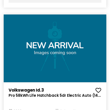
Volkswagen Id.3
Pro 58kWh Life Hatchback 5dr Electric Auto (145
ps)