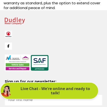
warranty as standard, plus the option to extend cover
for additional peace of mind.
Sign up for our newsletter:
See latest news and offers. We promise not to bombard you.