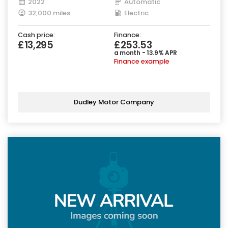
2022
Automatic
32,000 miles
Electric
Cash price:
Finance:
£13,295
£253.53
a month - 13.9% APR
Finance example
Dudley Motor Company