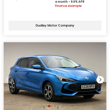
a month - 9.9% APR
Finance example
Dudley Motor Company