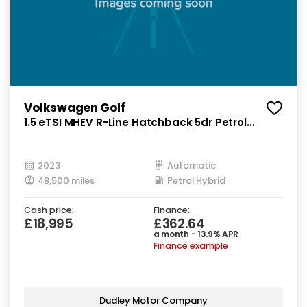
Volkswagen Golf
1.5 eTSI MHEV R-Line Hatchback 5dr Petrol
Hybrid DSG Euro 6 (s/s) (150 ps)
2023
Automatic
48,500 miles
Petrol Hybrid
Cash price:
Finance:
£18,995
£362.64
a month - 13.9% APR
Finance example
Dudley Motor Company