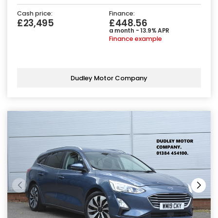
Cash price:
Finance:
£23,495
£448.56
a month - 13.9% APR
Finance example
Dudley Motor Company