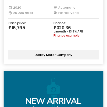
2020
Automatic
25,000 miles
Petrol Hybrid
Cash price:
Finance:
£16,795
£320.36
a month - 13.9% APR
Finance example
Dudley Motor Company