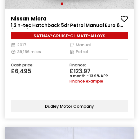
Nissan Micra
1.2 n-tec Hatchback 5dr Petrol Manual Euro 6
(80 ps)
SATNAV*CRUISE*CLIMATE*ALLOYS
2017
Manual
39,186 miles
Petrol
Cash price:
Finance:
£6,495
£123.97
a month - 13.9% APR
Finance example
Dudley Motor Company