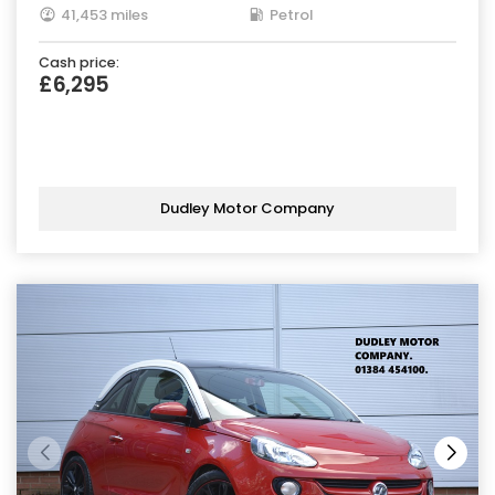
41,453 miles
Petrol
Cash price:
£6,295
Dudley Motor Company