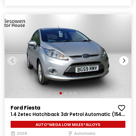
Ford Fiesta
1.4 Zetec Hatchback 3dr Petrol Automatic (154
g/km, 94 bhp)
AUTO*MEGA LOW MILES*ALLOYS
2009
Automatic