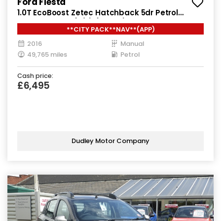
Ford Fiesta
1.0T EcoBoost Zetec Hatchback 5dr Petrol
Manual Euro 6 (s/s) (100 ps)
**CITY PACK**NAV**(APP)
2016
Manual
49,765 miles
Petrol
Cash price:
£6,495
Dudley Motor Company