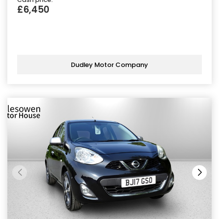
£6,450
Dudley Motor Company