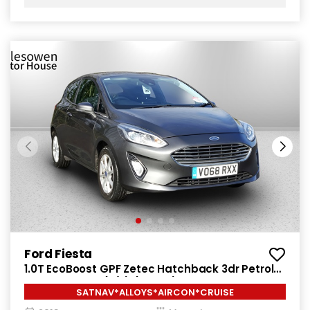
Ford Fiesta
1.0T EcoBoost GPF Zetec Hatchback 3dr Petrol
Manual Euro 6 (s/s) (100 ps)
SATNAV*ALLOYS*AIRCON*CRUISE