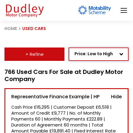
HOME
USED CARS
Price: Low to High
+ Refine
Age: Newest First
766 Used Cars For Sale at Dudley Motor
Company
Mileage: Low to High
Newest Listed
Representative Finance Example | HP
Price: High to Low
£16,295
|
Customer Deposit
£6,518
|
Cash Price
Recently Reduced
Amount of Credit
£9,777
|
No. of Monthly
Payments
60
|
Monthly Payments
£222.89
|
Duration of Agreement
60 months
|
Total
Amount Payable
£19,891.40
|
Fixed Interest Rate