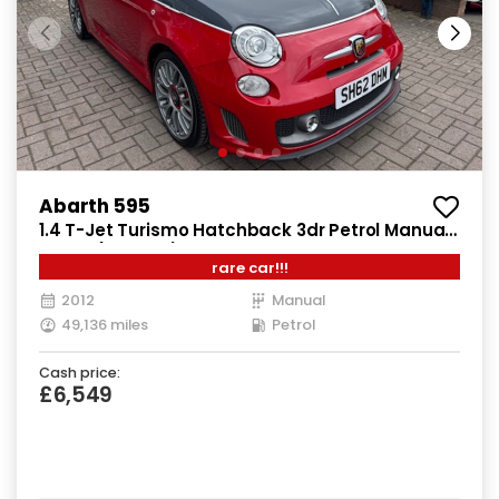
Abarth 595
1.4 T-Jet Turismo Hatchback 3dr Petrol Manual
Euro 5 (160 bhp)
rare car!!!
2012
Manual
49,136 miles
Petrol
Cash price:
£6,549