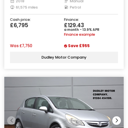
2018
Manual
61,575 miles
Petrol
Cash price:
Finance:
£6,795
£129.43
a month - 13.9% APR
Finance example
Was
£7,750
Save
£955
Dudley Motor Company