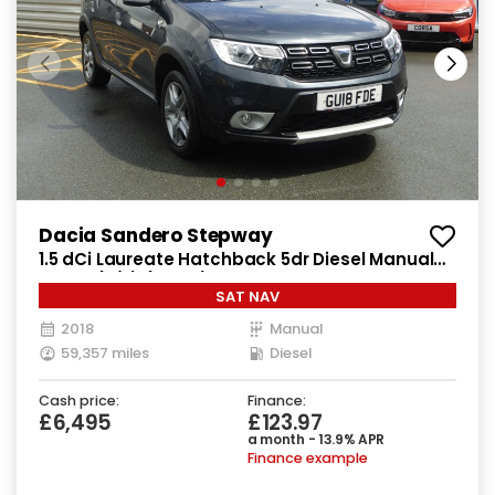
Dacia Sandero Stepway
1.5 dCi Laureate Hatchback 5dr Diesel Manual
Euro 6 (s/s) (90 ps)
SAT NAV
2018
Manual
59,357 miles
Diesel
Cash price:
Finance:
£6,495
£123.97
a month - 13.9% APR
Finance example