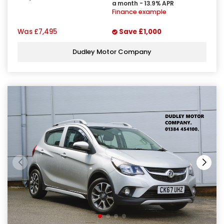
a month - 13.9% APR
Finance example
Was
£7,495
Save
£1,000
Dudley Motor Company