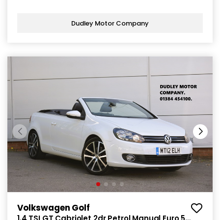
Dudley Motor Company
Volkswagen Golf
1.4 TSI GT Cabriolet 2dr Petrol Manual Euro 5