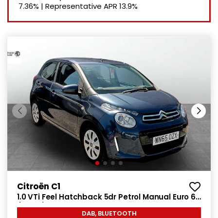
7.36%
|
Representative APR
13.9%
Citroën C1
1.0 VTi Feel Hatchback 5dr Petrol Manual Euro 6
(68 ps)
DAB, BLUETOOTH