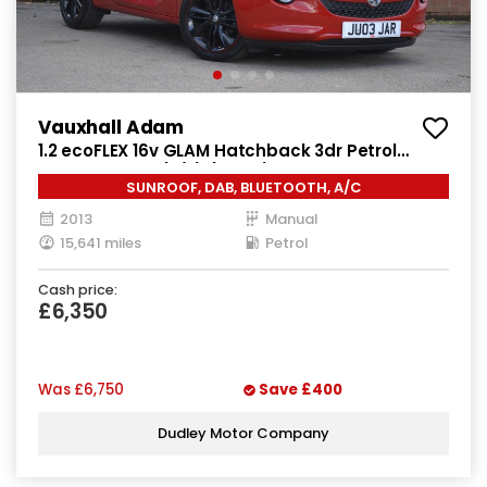
Vauxhall Adam
1.2 ecoFLEX 16v GLAM Hatchback 3dr Petrol
Manual Euro 5 (s/s) (70 ps)
SUNROOF, DAB, BLUETOOTH, A/C
2013
Manual
15,641 miles
Petrol
Cash price:
£6,350
Was
£6,750
Save
£400
Dudley Motor Company