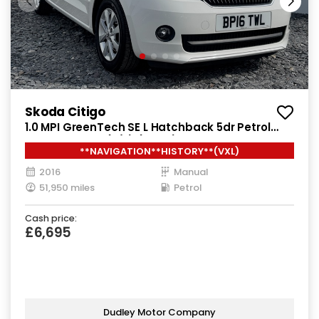
Skoda Citigo
1.0 MPI GreenTech SE L Hatchback 5dr Petrol
Manual Euro 6 (s/s) (75 ps)
**NAVIGATION**HISTORY**(VXL)
2016
Manual
51,950 miles
Petrol
Cash price:
£6,695
Dudley Motor Company