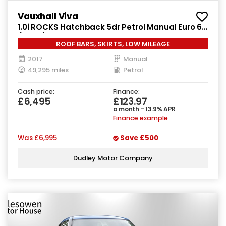
Vauxhall Viva
1.0i ROCKS Hatchback 5dr Petrol Manual Euro 6
(75 ps)
ROOF BARS, SKIRTS, LOW MILEAGE
2017
Manual
49,295 miles
Petrol
Cash price:
Finance:
£6,495
£123.97
a month - 13.9% APR
Finance example
Was
£6,995
Save
£500
Dudley Motor Company