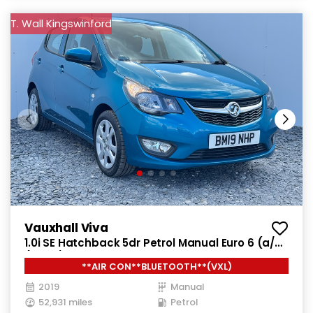
T. Wall Kingswinford
Vauxhall Viva
1.0i SE Hatchback 5dr Petrol Manual Euro 6 (a/c)
(73 ps)
**AIR CON**BLUETOOTH**(VXL)
2019
Manual
52,931 miles
Petrol