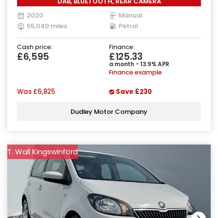
DAB, BLUETOOTH, REAR CAMERA
2020
Manual
55,040 miles
Petrol
Cash price:
Finance:
£6,595
£125.33
a month - 13.9% APR
Finance example
Was
£6,825
Save
£230
Dudley Motor Company
T. Wall Kingswinford