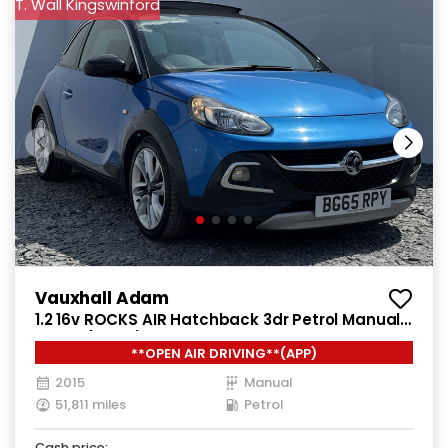
T. Wall Kingswinford
Vauxhall Adam
1.2 16v ROCKS AIR Hatchback 3dr Petrol Manual
Euro 5 (70 ps)
**OPEN AIR DRIVING**(APP)
2015
Manual
51,811 miles
Petrol
Cash price: