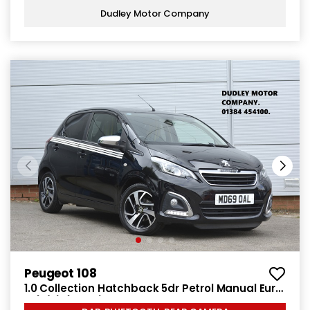
Dudley Motor Company
Peugeot 108
1.0 Collection Hatchback 5dr Petrol Manual Euro
6 (s/s) (72 ps)