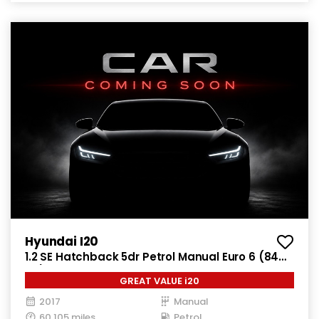
Hyundai I20
1.2 SE Hatchback 5dr Petrol Manual Euro 6 (84
ps)
GREAT VALUE i20
2017
Manual
60,105 miles
Petrol