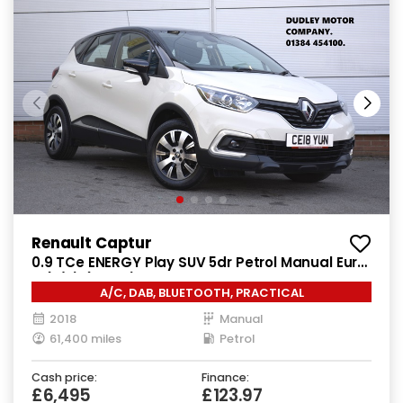
Renault Captur
0.9 TCe ENERGY Play SUV 5dr Petrol Manual Euro
6 (s/s) (90 ps)
A/C, DAB, BLUETOOTH, PRACTICAL
2018
Manual
61,400 miles
Petrol
Cash price:
Finance:
£6,495
£123.97