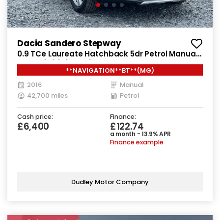
Dacia Sandero Stepway
0.9 TCe Laureate Hatchback 5dr Petrol Manual
Euro 6 (s/s) (90 ps)
**NAVIGATION**BT**(MG)
2016
Manual
42,700 miles
Petrol
Cash price:
Finance:
£6,400
£122.74
a month - 13.9% APR
Finance example
Dudley Motor Company