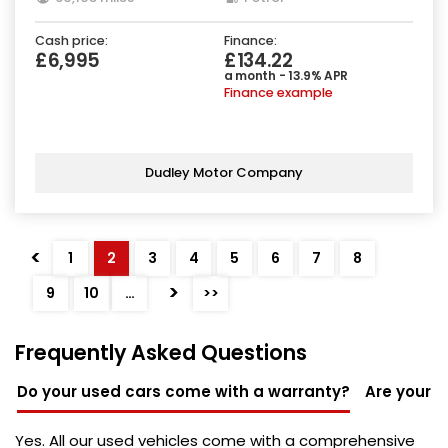
Cash price:
Finance:
£6,995
£134.22
a month - 13.9% APR
Finance example
Dudley Motor Company
<
1
2
3
4
5
6
7
8
>
9
10
…
>>
Frequently Asked Questions
Do your used cars come with a warranty?
Are your u
Yes. All our used vehicles come with a comprehensive