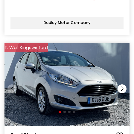
Dudley Motor Company
T. Wall Kingswinford