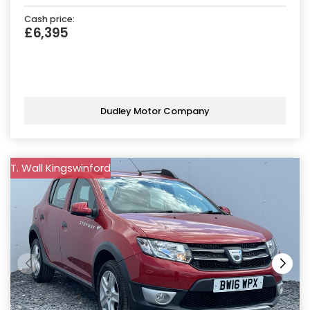
Cash price:
£6,395
Dudley Motor Company
T. Wall Kingswinford