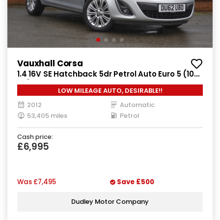
Vauxhall Corsa
1.4 16V SE Hatchback 5dr Petrol Auto Euro 5 (100
ps)
LOW MILEAGE AUTO, DESIRABLE!!
2012
Automatic
53,405 miles
Petrol
Cash price:
£6,995
Was
£7,495
Save
£500
Dudley Motor Company