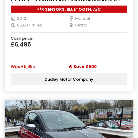
(160 ps)
F/R SENSORS, BLUETOOTH, A/C
2012
Manual
85,807 miles
Petrol
Cash price:
£6,495
Was
£6,995
Save
£500
Dudley Motor Company