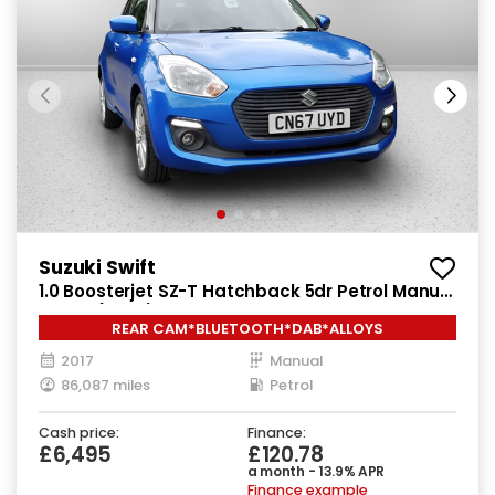
Suzuki Swift
1.0 Boosterjet SZ-T Hatchback 5dr Petrol Manual
Euro 6 (111 ps)
REAR CAM*BLUETOOTH*DAB*ALLOYS
2017
Manual
86,087 miles
Petrol
Cash price:
Finance:
£6,495
£120.78
a month - 13.9% APR
Finance example