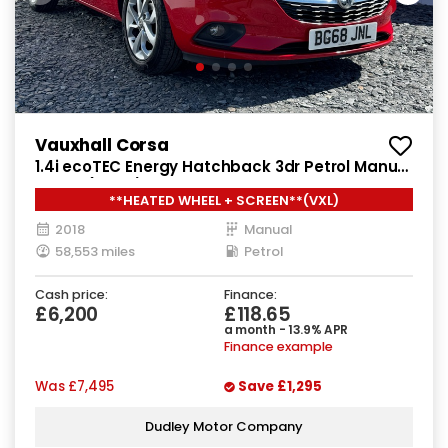
Vauxhall Corsa
1.4i ecoTEC Energy Hatchback 3dr Petrol Manual
Euro 6 (75 ps)
**HEATED WHEEL + SCREEN**(VXL)
2018
Manual
58,553 miles
Petrol
Cash price:
Finance:
£6,200
£118.65
a month - 13.9% APR
Finance example
Was
£7,495
Save
£1,295
Dudley Motor Company