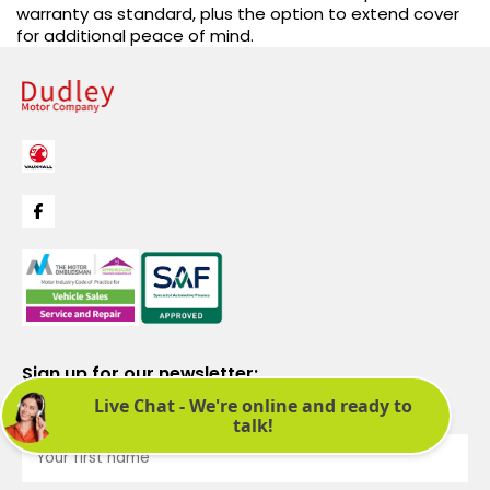
warranty as standard, plus the option to extend cover
for additional peace of mind.
Sign up for our newsletter:
See latest news and offers. We promise not to bombard you.