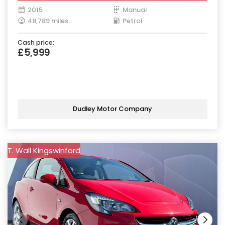
2015
Manual
48,789 miles
Petrol
Cash price:
£5,999
Dudley Motor Company
T. Wall Kingswinford