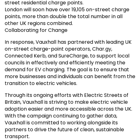
street residential charge points.
London will soon have over 19,105 on-street charge
points, more than double the total number in all
other UK regions combined.
Collaborating for Change
In response, Vauxhall has partnered with leading UK
on-street charge-point operators, Char.gy,
Connected Kerb, and SureCharge, to support local
councils in effectively and efficiently meeting the
demand for EV charging. The goal is to ensure that
more businesses and individuals can benefit from the
transition to electric vehicles.
Through its ongoing efforts with Electric Streets of
Britain, Vauxhall is striving to make electric vehicle
adoption easier and more accessible across the UK.
With the campaign continuing to gather data,
Vauxhall is committed to working alongside its
partners to drive the future of clean, sustainable
transport.