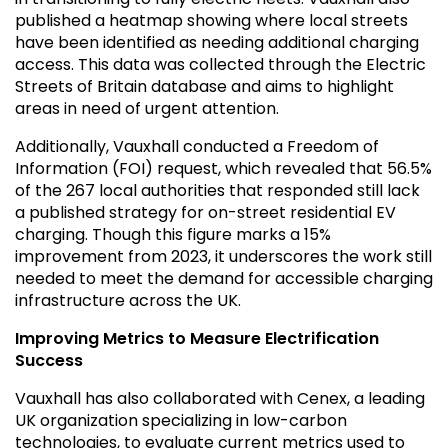
published a heatmap showing where local streets
have been identified as needing additional charging
access. This data was collected through the Electric
Streets of Britain database and aims to highlight
areas in need of urgent attention.
Additionally, Vauxhall conducted a Freedom of
Information (FOI) request, which revealed that 56.5%
of the 267 local authorities that responded still lack
a published strategy for on-street residential EV
charging. Though this figure marks a 15%
improvement from 2023, it underscores the work still
needed to meet the demand for accessible charging
infrastructure across the UK.
Improving Metrics to Measure Electrification
Success
Vauxhall has also collaborated with Cenex, a leading
UK organization specializing in low-carbon
technologies, to evaluate current metrics used to