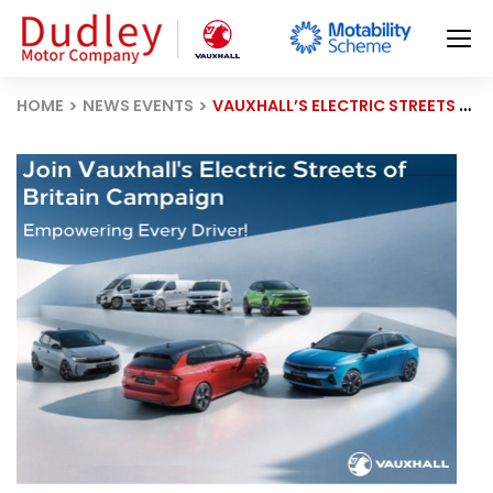
HOME
NEWS EVENTS
VAUXHALL’S ELECTRIC STREETS OF BRITAIN CAMPAIGN ACCELERATES EV CHARGING ACCESS ACROSS THE UK