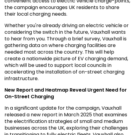
convenient access to electric vehicle charge-points,
the campaign encourages UK residents to share
their local charging needs.
Whether you're already driving an electric vehicle or
considering the switch in the future, Vauxhall wants
to hear from you. Through a brief survey, Vauxhall is
gathering data on where charging facilities are
needed most across the country. This will help
create a nationwide picture of EV charging demand,
which will be used to support local councils in
accelerating the installation of on-street charging
infrastructure.
New Report and Heatmap Reveal Urgent Need for
On-Street Charging
In a significant update for the campaign, Vauxhall
released a new report in March 2025 that examines
the electrification strategies of small and medium
businesses across the UK, exploring their challenges
in transitioning to fully electric fleets. Vauxhall also