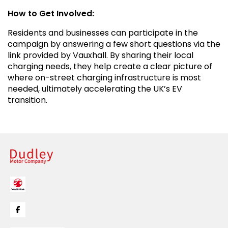
How to Get Involved:
Residents and businesses can participate in the
campaign by answering a few short questions via the
link provided by Vauxhall. By sharing their local
charging needs, they help create a clear picture of
where on-street charging infrastructure is most
needed, ultimately accelerating the UK’s EV
transition.