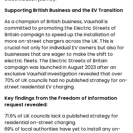
Supporting British Business and the EV Transition
As a champion of British business, Vauxhall is
committed to promoting the Electric Streets of
Britain campaign to speed up the installation of
more on-street chargers across the UK. This is
crucial not only for individual EV owners but also for
businesses that are eager to make the shift to
electric fleets. The Electric Streets of Britain
campaign was launched in August 2023 after an
exclusive Vauxhall investigation revealed that over
70% of UK councils had no published strategy for on-
street residential EV charging.
Key findings from the Freedom of Information
request revealed:
71.6% of UK councils lack a published strategy for
residential on-street charging.
69% of local authorities have yet to install any on-