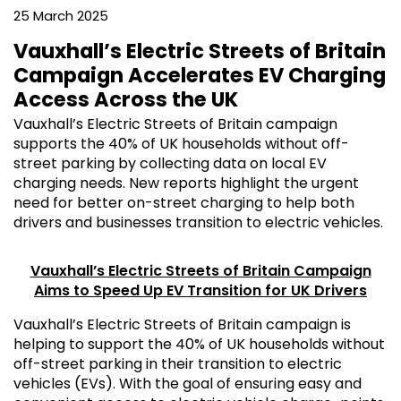
25 March 2025
Vauxhall’s Electric Streets of Britain
Campaign Accelerates EV Charging
Access Across the UK
Vauxhall’s Electric Streets of Britain campaign
supports the 40% of UK households without off-
street parking by collecting data on local EV
charging needs. New reports highlight the urgent
need for better on-street charging to help both
drivers and businesses transition to electric vehicles.
Vauxhall’s Electric Streets of Britain Campaign
Aims to Speed Up EV Transition for UK Drivers
Vauxhall’s Electric Streets of Britain campaign is
helping to support the 40% of UK households without
off-street parking in their transition to electric
vehicles (EVs). With the goal of ensuring easy and