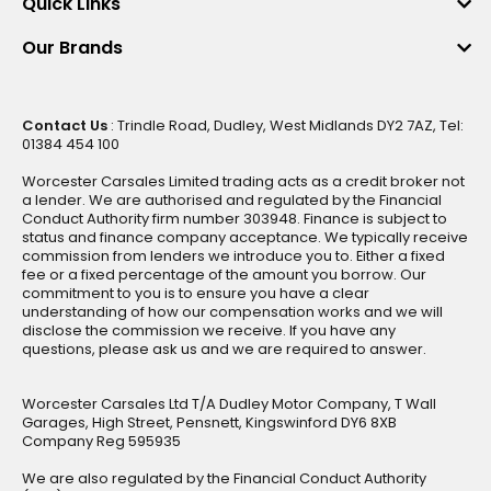
Quick Links
Our Brands
Contact Us
: Trindle Road, Dudley, West Midlands DY2 7AZ, Tel:
01384 454 100
Worcester Carsales Limited trading acts as a credit broker not
a lender. We are authorised and regulated by the Financial
Conduct Authority firm number 303948. Finance is subject to
status and finance company acceptance. We typically receive
commission from lenders we introduce you to. Either a fixed
fee or a fixed percentage of the amount you borrow. Our
commitment to you is to ensure you have a clear
understanding of how our compensation works and we will
disclose the commission we receive. If you have any
questions, please ask us and we are required to answer.
Worcester Carsales Ltd T/A Dudley Motor Company, T Wall
Garages, High Street, Pensnett, Kingswinford DY6 8XB
Company Reg 595935
We are also regulated by the Financial Conduct Authority