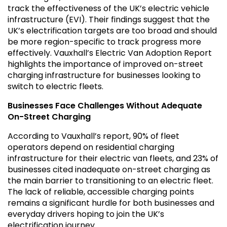
track the effectiveness of the UK’s electric vehicle
infrastructure (EVI). Their findings suggest that the
UK’s electrification targets are too broad and should
be more region-specific to track progress more
effectively. Vauxhall’s Electric Van Adoption Report
highlights the importance of improved on-street
charging infrastructure for businesses looking to
switch to electric fleets.
Businesses Face Challenges Without Adequate
On-Street Charging
According to Vauxhall’s report, 90% of fleet
operators depend on residential charging
infrastructure for their electric van fleets, and 23% of
businesses cited inadequate on-street charging as
the main barrier to transitioning to an electric fleet.
The lack of reliable, accessible charging points
remains a significant hurdle for both businesses and
everyday drivers hoping to join the UK’s
electrification journey.