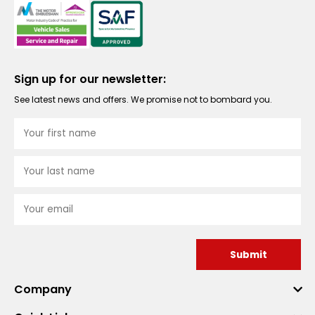
Sign up for our newsletter:
See latest news and offers. We promise not to bombard you.
Submit
Company