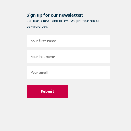
Sign up for our newsletter:
See latest news and offers. We promise not to
bombard you.
Submit