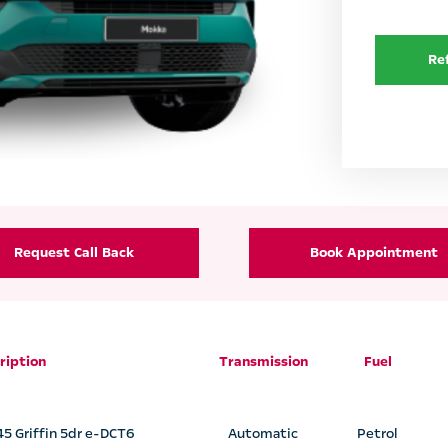
Re
Request Call Back
Book Appointment
ription
Transmission
Fuel
45 Griffin 5dr e-DCT6
Automatic
Petrol