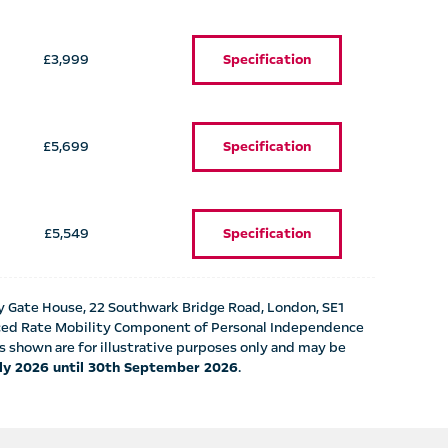
£3,999
Specification
£5,699
Specification
£5,549
Specification
y Gate House, 22 Southwark Bridge Road, London, SE1
anced Rate Mobility Component of Personal Independence
shown are for illustrative purposes only and may be
uly 2026 until 30th September 2026
.