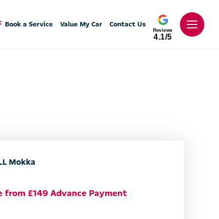
Book a Service
Value My Car
Contact Us
Reviews
4.1/5
L Mokka
le from £149 Advance Payment