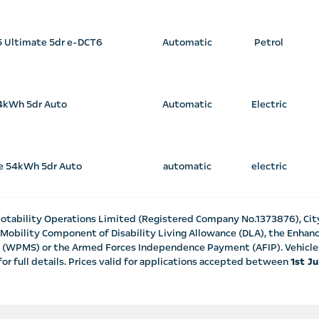
45 Ultimate 5dr e-DCT6
Automatic
Petrol
4kWh 5dr Auto
Automatic
Electric
e 54kWh 5dr Auto
automatic
electric
otability Operations Limited (Registered Company No.1373876), Cit
te Mobility Component of Disability Living Allowance (DLA), the Enh
 (WPMS) or the Armed Forces Independence Payment (AFIP). Vehicles 
or full details. Prices valid for applications accepted between
1st J