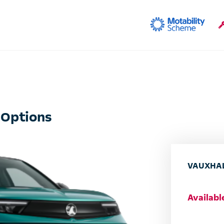
 Options
VAUXHAL
Availab