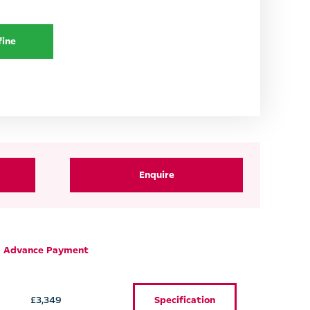
fine
Enquire
Advance Payment
£3,349
Specification