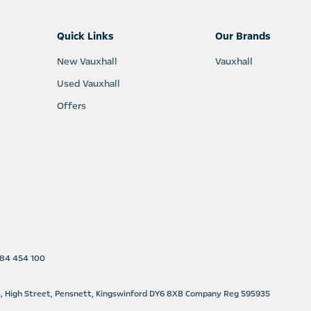
Quick Links
Our Brands
New Vauxhall
Vauxhall
Used Vauxhall
Offers
1384 454 100
s, High Street, Pensnett, Kingswinford DY6 8XB Company Reg 595935