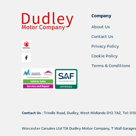
Company
About Us
Contact Us
Privacy Policy
Cookie Policy
Terms & Conditions
Contact Us
: Trindle Road, Dudley, West Midlands DY2 7AZ, Tel: 0
Worcester Carsales Ltd T/A Dudley Motor Company, T Wall Garage