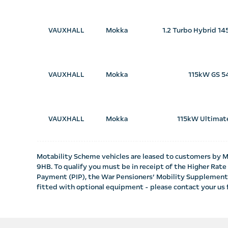
VAUXHALL
Mokka
1.2 Turbo Hybrid 1
VAUXHALL
Mokka
115kW GS 5
VAUXHALL
Mokka
115kW Ultimat
Motability Scheme vehicles are leased to customers by M
9HB. To qualify you must be in receipt of the Higher Ra
Payment (PIP), the War Pensioners’ Mobility Supplement
fitted with optional equipment - please contact your us f