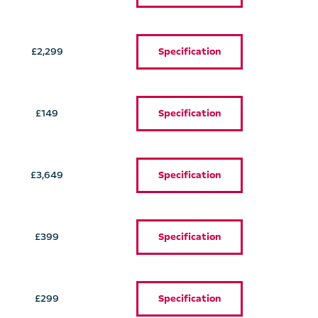
£2,299
Specification
£149
Specification
£3,649
Specification
£399
Specification
£299
Specification