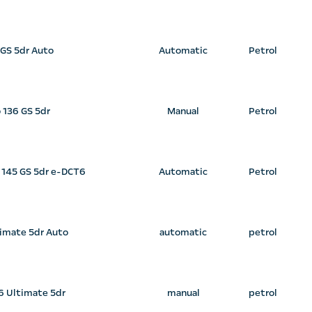
 GS 5dr Auto
Automatic
Petrol
o 136 GS 5dr
Manual
Petrol
d 145 GS 5dr e-DCT6
Automatic
Petrol
timate 5dr Auto
automatic
petrol
36 Ultimate 5dr
manual
petrol