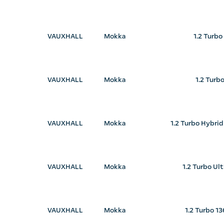
VAUXHALL
Mokka
1.2 Turbo
VAUXHALL
Mokka
1.2 Turb
VAUXHALL
Mokka
1.2 Turbo Hybri
VAUXHALL
Mokka
1.2 Turbo Ul
VAUXHALL
Mokka
1.2 Turbo 1