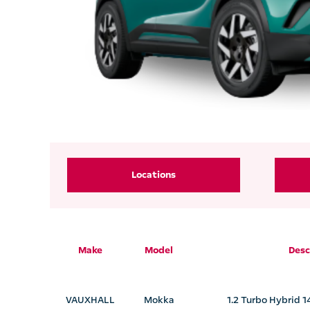
Locations
Make
Model
Desc
VAUXHALL
Mokka
1.2 Turbo Hybrid 1