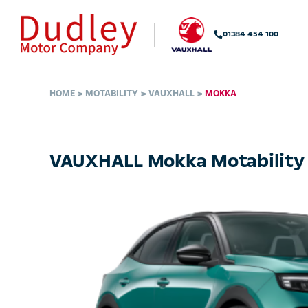
01384 454 100
HOME
MOTABILITY
VAUXHALL
MOKKA
VAUXHALL Mokka Motability