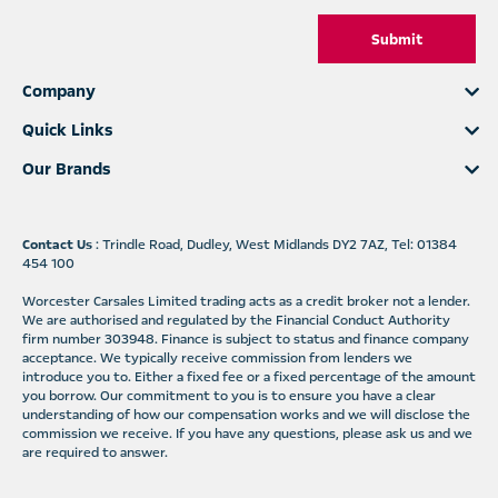
Submit
Company
Quick Links
Our Brands
Contact Us
: Trindle Road, Dudley, West Midlands DY2 7AZ, Tel: 01384
454 100
Worcester Carsales Limited trading acts as a credit broker not a lender.
We are authorised and regulated by the Financial Conduct Authority
firm number 303948. Finance is subject to status and finance company
acceptance. We typically receive commission from lenders we
introduce you to. Either a fixed fee or a fixed percentage of the amount
you borrow. Our commitment to you is to ensure you have a clear
understanding of how our compensation works and we will disclose the
commission we receive. If you have any questions, please ask us and we
are required to answer.