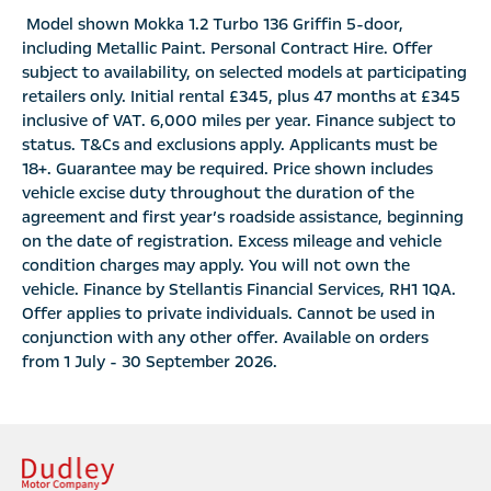
Model shown Mokka 1.2 Turbo 136 Griffin 5-door,
including Metallic Paint. Personal Contract Hire. Offer
subject to availability, on selected models at participating
retailers only. Initial rental £345, plus 47 months at £345
inclusive of VAT. 6,000 miles per year. Finance subject to
status. T&Cs and exclusions apply. Applicants must be
18+. Guarantee may be required. Price shown includes
vehicle excise duty throughout the duration of the
agreement and first year’s roadside assistance, beginning
on the date of registration. Excess mileage and vehicle
condition charges may apply. You will not own the
vehicle. Finance by Stellantis Financial Services, RH1 1QA.
Offer applies to private individuals. Cannot be used in
conjunction with any other offer. Available on orders
from 1 July - 30 September 2026.