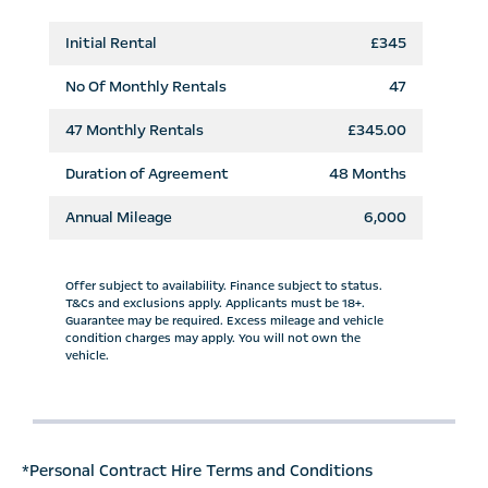
Initial Rental
£345
No Of Monthly Rentals
47
47
Monthly Rentals
£345.00
Duration of Agreement
48 Months
Annual Mileage
6,000
Offer subject to availability. Finance subject to status.
T&Cs and exclusions apply. Applicants must be 18+.
Guarantee may be required. Excess mileage and vehicle
condition charges may apply. You will not own the
vehicle.
*Personal Contract Hire Terms and Conditions