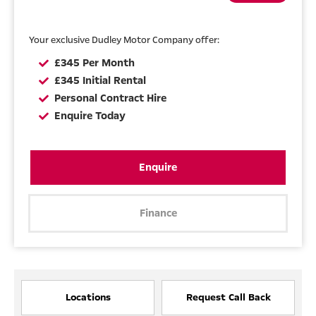
Your exclusive Dudley Motor Company offer:
£345 Per Month
£345 Initial Rental
Personal Contract Hire
Enquire Today
Enquire
Finance
Locations
Request Call Back