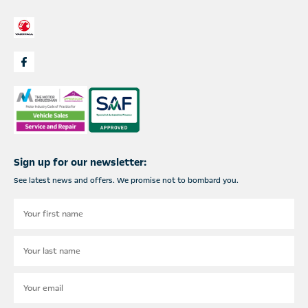
Sign up for our newsletter:
See latest news and offers. We promise not to bombard you.