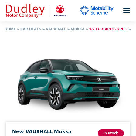
HOME
CAR DEALS
VAUXHALL
MOKKA
1.2 TURBO 136 GRIFFIN 5DR
New VAUXHALL Mokka
In stock