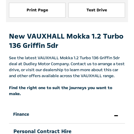
Print Page
Test Drive
New VAUXHALL Mokka 1.2 Turbo
136 Griffin 5dr
See the latest VAUXHALL Mokka 1.2 Turbo 136 Griffin 5dr
deal at Dudley Motor Company. Contact us to arrange a test
drive, or visit our dealership to learn more about this car
and other offers available across the VAUXHALL range.
Find the right one to suit the journeys you want to
make.
Finance
Personal Contract Hire